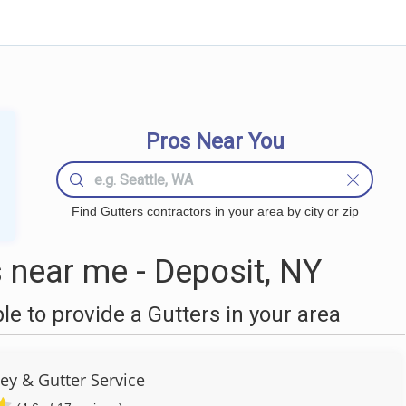
Pros Near You
Find Gutters contractors in your area by city or zip
 near me - Deposit, NY
 to provide a Gutters in your area
ey & Gutter Service