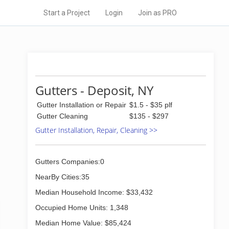
Start a Project
Login
Join as PRO
Gutters - Deposit, NY
Gutter Installation or Repair
$1.5 - $35 plf
Gutter Cleaning
$135 - $297
Gutter Installation, Repair, Cleaning >>
Gutters Companies:0
NearBy Cities:35
Median Household Income: $33,432
Occupied Home Units: 1,348
Median Home Value: $85,424