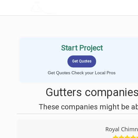
LOCALPROBOOK
Start Project
Get Quotes Check your Local Pros
Gutters companies
These companies might be able
Royal Chimn