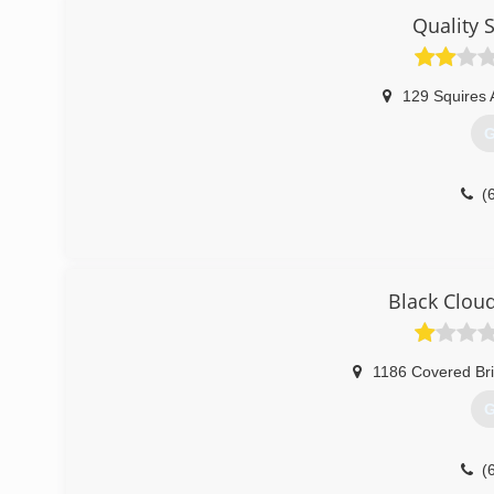
Quality 
(
129 Squires 
G
(
Black Clou
1186 Covered Br
G
(