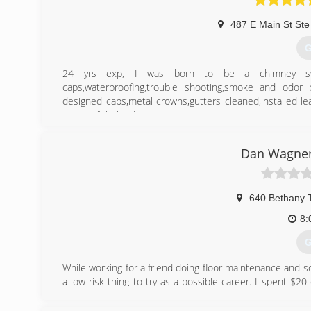
487 E Main St Ste
G
24 yrs exp, I was born to be a chimney sweep,c
caps,waterproofing,trouble shooting,smoke and odor 
designed caps,metal crowns,gutters cleaned,installed le
mess left behind.
(
Dan Wagner
640 Bethany 
8:
G
While working for a friend doing floor maintenance and
a low risk thing to try as a possible career. I spent $
local town, had some quick success, and just kept at it.
am always learning and investing in progressive industry