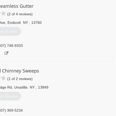
Seamless Gutter
570) 630-0326
(2 of 4 reviews)
Ave
,
Endicott
NY
,
13760
et Quotes
607) 748-9333
d Chimney Sweeps
(1 of 2 reviews)
idge Rd
,
Unadilla
NY
,
13849
et Quotes
607) 369-5234