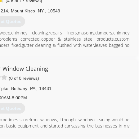
(4.6 of 17 reviews)
 214
,
Mount Kisco
NY
,
10549
et Quotes
himney cleaning,repairs liners,masonry,dampers,chimney
problems corrected,,copper & stainless steel products,custom
aders fixed,gutter cleaning & flushed with water,leaves bagged no
914) 450-1358
 Window Cleaning
(0 of 0 reviews)
Tpke
,
Bethany
PA
,
18431
00AM-8:00PM
et Quotes
 sometimes storefront windows, I thought window cleaning would be
20 on basic equipment and started canvassing the businesses in my
 I've made some mistakes along the way, done some things right and
 methods.