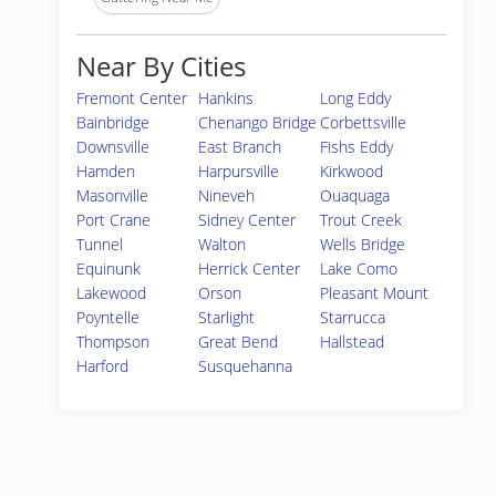
Near By Cities
Fremont Center
Hankins
Long Eddy
Bainbridge
Chenango Bridge
Corbettsville
Downsville
East Branch
Fishs Eddy
Hamden
Harpursville
Kirkwood
Masonville
Nineveh
Ouaquaga
Port Crane
Sidney Center
Trout Creek
Tunnel
Walton
Wells Bridge
Equinunk
Herrick Center
Lake Como
Lakewood
Orson
Pleasant Mount
Poyntelle
Starlight
Starrucca
Thompson
Great Bend
Hallstead
Harford
Susquehanna