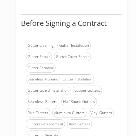
Before Signing a Contract
Gutter Cleaning
Gutter Installation
Gutter Repair
Gutter Cover Repair
Gutter Removal
Seamless Aluminum Gutter Installation
Gutter Guard Installation
Copper Gutters
Seamless Gutters
Half Round Gutters
Rain Gutters
Aluminum Gutters
Vinyl Gutters
Gutters Replacement
Roof Gutters
Guttering Near Me