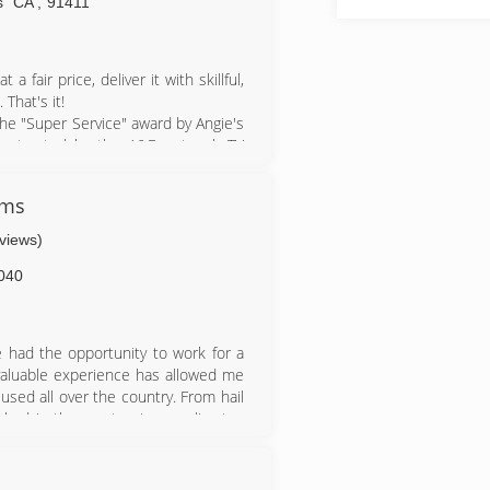
any. I know in the depth everything
s
CA
,
91411
and completing the job correctly the
 fair price, deliver it with skillful,
That's it!
he "Super Service" award by Angie's
contracted by the A&E network TV
ul reviews from our many satisfied
ems
lso install copper, bonderized and
 Call us for more information.
eviews)
040
ve had the opportunity to work for a
 valuable experience has allowed me
used all over the country. From hail
worked in the most extreme climates
More importantly , I have gotten the
ers about the different Materials,
le is Something that I Enjoy. I made