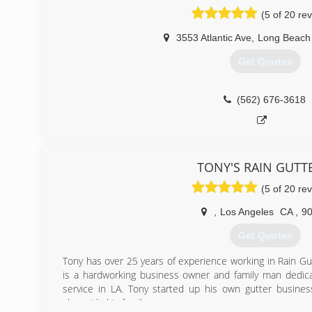
the decision to start A- Plus Gutter Systems after tir
(5 of 20 re
Workmanship that more than a few Gutter companies are 
prices are what I look for in a company so these are 
3553 Atlantic Ave
,
Long Beach
customers.
Get Quotes
(310) 709-5828
(562) 676-3618
TONY'S RAIN GUTT
(5 of 20 re
,
Los Angeles
CA
,
9
Get Quotes
Tony has over 25 years of experience working in Rain Gut
is a hardworking business owner and family man dedica
service in LA. Tony started up his own gutter busine
alongside his family.