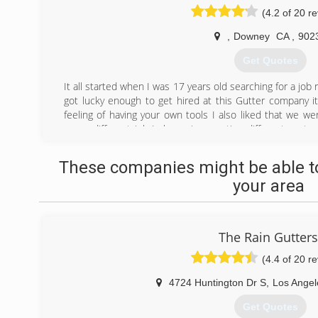
(4.2 of 20 r
,
Downey
CA
,
902
Get Quotes
It all started when I was 17 years old searching for a job r
got lucky enough to get hired at this Gutter company it t
feeling of having your own tools I also liked that we wer
was a different job I also enjoy meeting different cust
couple of years working with the company I starded get
my own business there was this Contractor name victor
These companies might be able to
working as a solo.After getting my first job little by li
your area
years pass by.we know everything about rain gutters ther
(562) 641-9211
The Rain Gutters
(4.4 of 20 r
4724 Huntington Dr S
,
Los Angel
Get Quotes