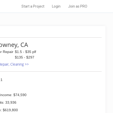
Start a Project
Login
Join as PRO
Downey, CA
or Repair
$1.5 - $35 plf
$135 - $297
 Repair, Cleaning >>
:1
Income: $74,590
ts: 33,936
: $619,800