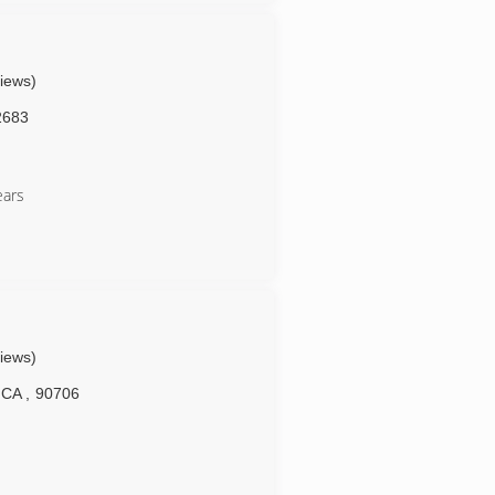
views)
2683
ears
views)
CA
,
90706