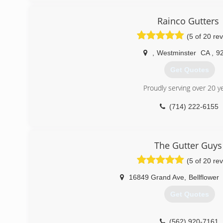
(747) 256-0371
Rainco Gutters
(5 of 20 re
,
Westminster
CA
,
9
Get Quotes
Proudly serving over 20 y
(714) 222-6155
The Gutter Guys
(5 of 20 re
16849 Grand Ave
,
Bellflower
Get Quotes
(562) 920-7161