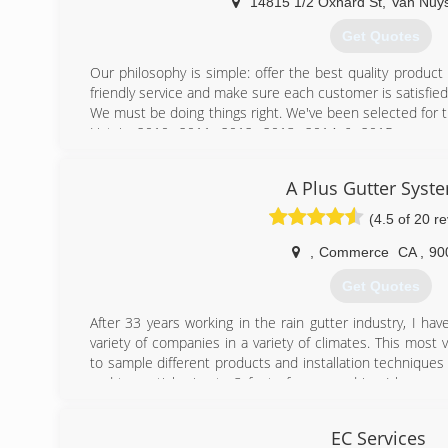
proud to say i have 12 years of experience in this comp
14815 1/2 Oxnard St
,
Van Nuy
there is to know about the installation of rain gutters 
Get Quotes
first time.
Our philosophy is simple: offer the best quality product at a
(818) 381-3026
friendly service and make sure each customer is satisfied. 
We must be doing things right. We've been selected for t
List in 2010, 2011, 2012, 2013, 2014 & 2015, were 
program "Flip This House", and have received wonderf
customers throughout Los Angeles county.
A Plus Gutter Syst
Seamless aluminum rain gutters are our specialty. We a
galvanized steel gutter systems. Need custom fabrication?
(4.5 of 20 r
(818) 779-1580
,
Commerce
CA
,
90
Get Quotes
After 33 years working in the rain gutter industry, I ha
variety of companies in a variety of climates. This most
to sample different products and installation techniques 
and torrential rains to 3 feet of snow and ice I have 
and learned to install a gutter system "Built to Last" . 
chance to witness what doesn't work Educating custom
EC Services
Sizes, Shapes, Colors and Installation techniques availab