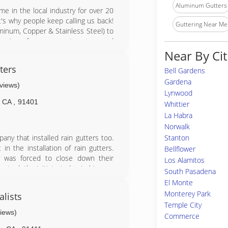
Aluminum Gutters
e in the local industry for over 20
's why people keep calling us back!
Guttering Near Me
uminum, Copper & Stainless Steel) to
cleaning of your current system and
, chains - your whole gutter system.
Near By Cit
range from industrial businesses to
ters
Bell Gardens
p make sure your home or office is
Gardena
eviews)
Lynwood
CA
,
91401
Whittier
La Habra
Norwalk
Stanton
any that installed rain gutters too.
n the installation of rain gutters.
Bellflower
was forced to close down their
Los Alamitos
 took the initiate to begin his own
South Pasadena
 a rain gutter machine & the whole
El Monte
 past 17yrs now & will continue to
Monterey Park
alists
usiness when i was 19 years old and
Temple City
become a specialist & perfectionist
views)
Commerce
ut the installation of gutters. I am