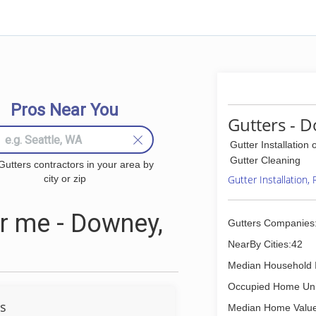
Pros Near You
Gutters - 
Gutter Installation 
Gutter Cleaning
Gutters contractors in your area by
city or zip
Gutter Installation,
r me - Downey,
Gutters Companies
NearBy Cities:42
Median Household 
Occupied Home Uni
rs
Median Home Value