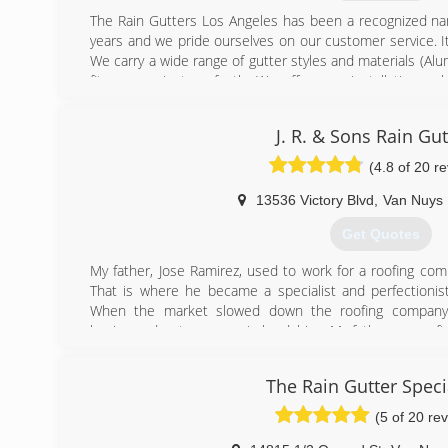
The Rain Gutters Los Angeles has been a recognized nam
years and we pride ourselves on our customer service. It
We carry a wide range of gutter styles and materials (Al
fit your project perfectly. We offer new installations, 
repair of older systems of gutters, down spouts, barrels
Nothing is too big or too small for us as our clients 
J. R. & Sons Rain Gut
personal homes. We treat everyone the same. Let us hel
ready for that rain when it hits!
(4.8 of 20 r
(310) 980-3941
13536 Victory Blvd
,
Van Nuys
Get Quotes
My father, Jose Ramirez, used to work for a roofing comp
That is where he became a specialist and perfectionist i
When the market slowed down the roofing company 
business due to economic hardships. My father soon after
rain gutter company, J.R. Rain Gutters, by purchasing
equipment. The business has been flourishing for the
The Rain Gutter Speci
grow. I, Oscar Ramirez, became involved in the family b
now my two younger brother's are involved.I have also 
(5 of 20 re
like my father who has taught me everything he knows abo