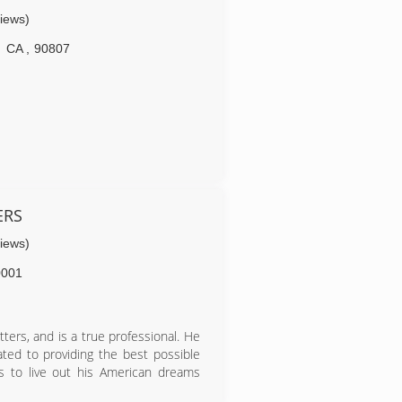
ing of seeing the poor quality and
views)
producing. Honesty, Quality & Fair
the principles that I offer all my
CA
,
90807
ERS
views)
0001
ters, and is a true professional. He
ted to providing the best possible
ss to live out his American dreams