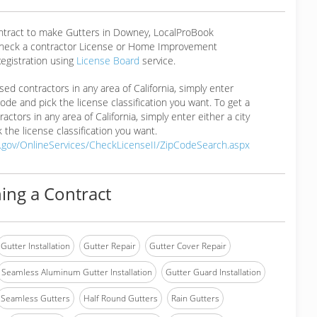
ontract to make Gutters in Downey, LocalProBook
eck a contractor License or Home Improvement
egistration using
License Board
service.
ensed contractors in any area of California, simply enter
 code and pick the license classification you want. To get a
ractors in any area of California, simply enter either a city
 the license classification you want.
a.gov/OnlineServices/CheckLicenseII/ZipCodeSearch.aspx
ing a Contract
Gutter Installation
Gutter Repair
Gutter Cover Repair
Seamless Aluminum Gutter Installation
Gutter Guard Installation
Seamless Gutters
Half Round Gutters
Rain Gutters