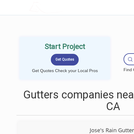
LOCALPROBOOK
Start Project
Find 
Get Quotes Check your Local Pros
Gutters companies nea
CA
Jose's Rain Gutte