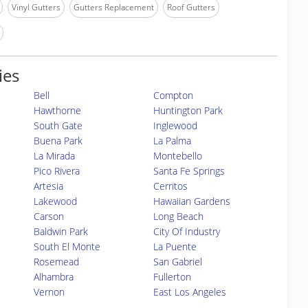
Vinyl Gutters
Gutters Replacement
Roof Gutters
ies
Bell
Compton
Hawthorne
Huntington Park
South Gate
Inglewood
Buena Park
La Palma
La Mirada
Montebello
Pico Rivera
Santa Fe Springs
Artesia
Cerritos
Lakewood
Hawaiian Gardens
Carson
Long Beach
Baldwin Park
City Of Industry
South El Monte
La Puente
Rosemead
San Gabriel
Alhambra
Fullerton
Vernon
East Los Angeles