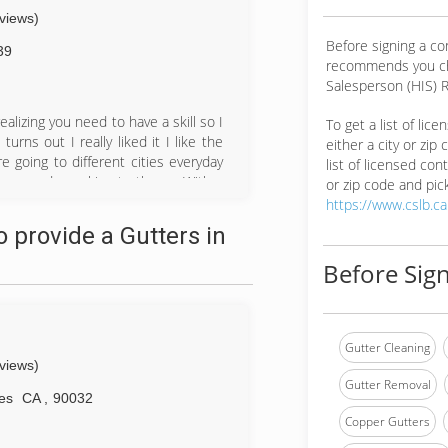
eviews)
Before signing a c
39
recommends you ch
Salesperson (HIS) R
ealizing you need to have a skill so I
To get a list of lic
urns out I really liked it I like the
either a city or zip
e going to different cities everyday
list of licensed cont
omers and speaking to them . With a
or zip code and pick
ting advice from customers to start
https://www.cslb.c
 morales that gave me my first job
 provide a Gutters in
ttle start up buying my own equipment
e is to know.
Before Sign
Gutter Cleaning
eviews)
Gutter Removal
es
CA
,
90032
Copper Gutters