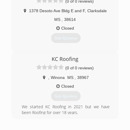
(0 of 0 reviews)
1378 Desoto Ave Bldg E and F
,
Clarksdale
MS
,
38614
Closed
Get Quotes
(662) 644-4297
KC Roofing
(0 of 0 reviews)
,
Winona
MS
,
38967
Closed
Get Quotes
We started KC Roofing in 2021 but we have
been Roofing for over 18 years.
(662) 688-0614