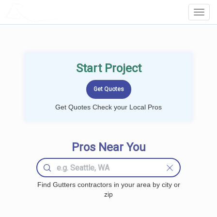
LOCALPROBOOK
Toggl
Navig
Start Project
Get Quotes Check your Local Pros
Pros Near You
Find Gutters contractors in your area by city or
zip