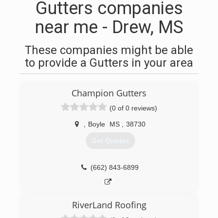
Gutters companies
near me - Drew, MS
These companies might be able
to provide a Gutters in your area
Champion Gutters
(0 of 0 reviews)
,
Boyle
MS
,
38730
Get Quotes
(662) 843-6899
RiverLand Roofing