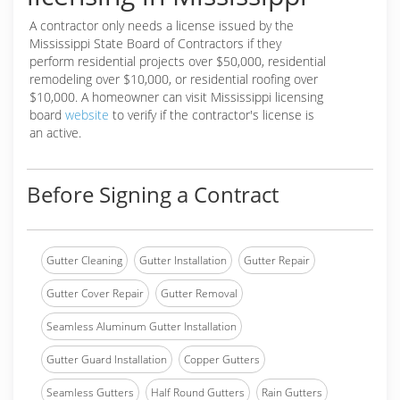
A contractor only needs a license issued by the
Mississippi State Board of Contractors if they
perform residential projects over $50,000, residential
remodeling over $10,000, or residential roofing over
$10,000. A homeowner can visit Mississippi licensing
board
website
to verify if the contractor's license is
an active.
Before Signing a Contract
Gutter Cleaning
Gutter Installation
Gutter Repair
Gutter Cover Repair
Gutter Removal
Seamless Aluminum Gutter Installation
Gutter Guard Installation
Copper Gutters
Seamless Gutters
Half Round Gutters
Rain Gutters