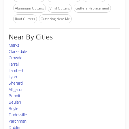
Aluminum Gutters
Vinyl Gutters
Gutters Replacement
Roof Gutters
Guttering Near Me
Near By Cities
Marks
Clarksdale
Crowder
Farrell
Lambert
Lyon
Sherard
Alligator
Benoit
Beulah
Boyle
Doddsville
Parchman
Dublin