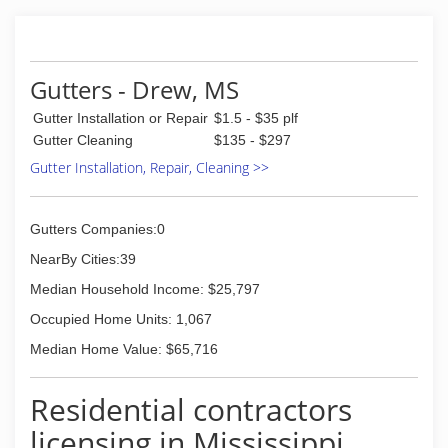
Gutters - Drew, MS
Gutter Installation or Repair
$1.5 - $35 plf
Gutter Cleaning
$135 - $297
Gutter Installation, Repair, Cleaning >>
Gutters Companies:0
NearBy Cities:39
Median Household Income: $25,797
Occupied Home Units: 1,067
Median Home Value: $65,716
Residential contractors
licensing in Mississippi