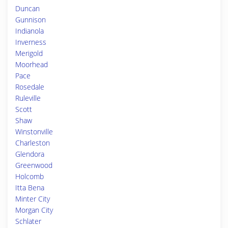
Duncan
Gunnison
Indianola
Inverness
Merigold
Moorhead
Pace
Rosedale
Ruleville
Scott
Shaw
Winstonville
Charleston
Glendora
Greenwood
Holcomb
Itta Bena
Minter City
Morgan City
Schlater