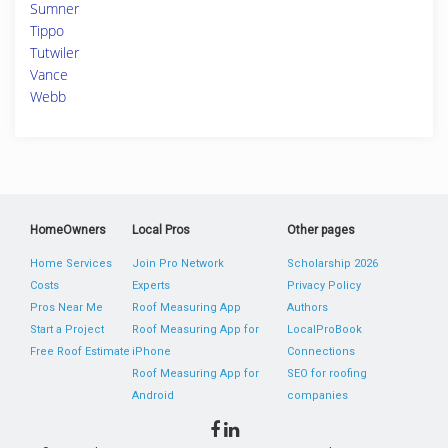
Sumner
Tippo
Tutwiler
Vance
Webb
HomeOwners
Local Pros
Other pages
Home Services
Join Pro Network
Scholarship 2026
Costs
Experts
Privacy Policy
Pros Near Me
Roof Measuring App
Authors
Start a Project
Roof Measuring App for
LocalProBook
Free Roof Estimate
iPhone
Connections
Roof Measuring App for
SEO for roofing
Android
companies