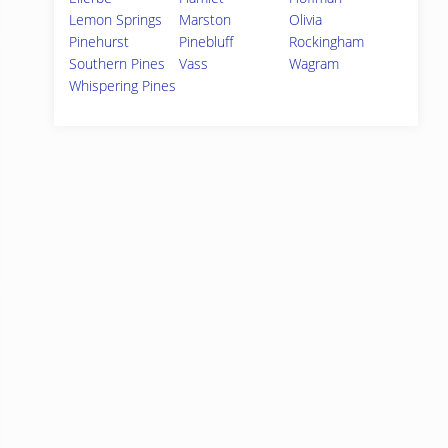
Lemon Springs
Marston
Olivia
Pinehurst
Pinebluff
Rockingham
Southern Pines
Vass
Wagram
Whispering Pines