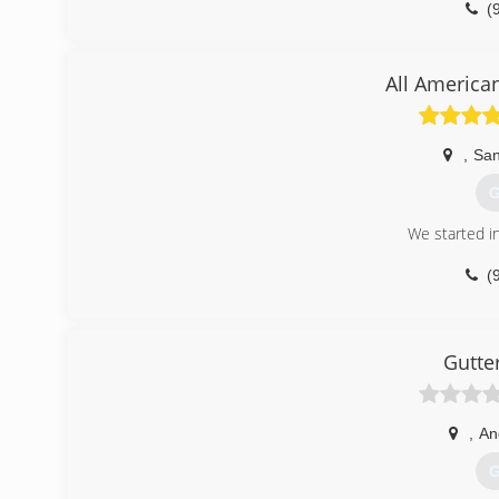
(
All America
,
San
G
We started i
(
Gutte
,
An
G