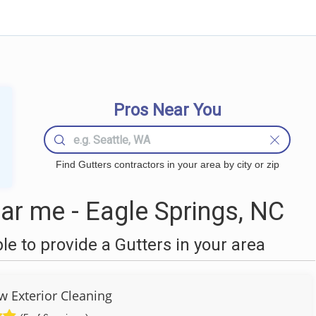
Pros Near You
Find Gutters contractors in your area by city or zip
ar me - Eagle Springs, NC
 to provide a Gutters in your area
w Exterior Cleaning