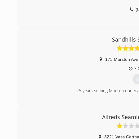
(
Sandhills
173 Marston Ave
7:
G
25 years serving Moore county a
(
Allreds Seaml
3221 Vass Carth