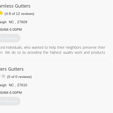
mless Gutters
(4.8 of 12 reviews)
eigh
NC
,
27609
00AM-5:00PM
et Quotes
ed individuals, who wanted to help their neighbors preserve their
r. We do so by providing the highest quality work and products
 We believe gutters should be affordable and we will always stand
ers Gutters
919) 791-7239
(0 of 0 reviews)
eigh
NC
,
27610
00AM-5:00PM
et Quotes