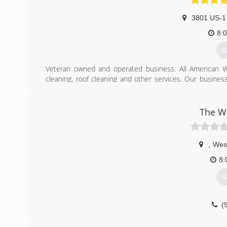
3801 US-1
8:
G
Veteran owned and operated business. All American W
cleaning, roof cleaning and other services. Our busines
USAF. We are the only company in our industry that is cert
the protection of our customers.
The W
(
,
Wes
8:
G
(