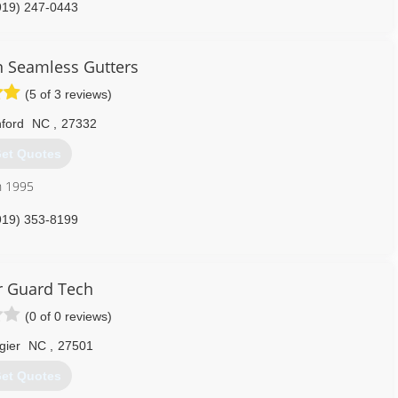
919) 247-0443
n Seamless Gutters
(5 of 3 reviews)
ford
NC
,
27332
et Quotes
n 1995
919) 353-8199
r Guard Tech
(0 of 0 reviews)
gier
NC
,
27501
et Quotes