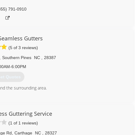
855) 791-0910
 Seamless Gutters
(5 of 3 reviews)
,
Southern Pines
NC
,
28387
00AM-6:00PM
et Quotes
nd the surrounding area.
910) 693-3790
ess Guttering Service
(1 of 1 reviews)
age Rd
,
Carthage
NC
,
28327