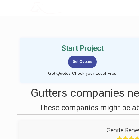
LOCALPROBOOK
Start Project
Get Quotes Check your Local Pros
Gutters companies ne
These companies might be able
Gentle Rene