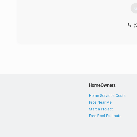
G
(
HomeOwners
Home Services Costs
Pros Near Me
Start a Project
Free Roof Estimate