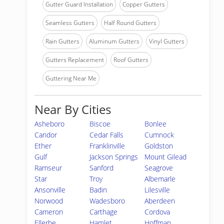
Gutter Guard Installation
Copper Gutters
Seamless Gutters
Half Round Gutters
Rain Gutters
Aluminum Gutters
Vinyl Gutters
Gutters Replacement
Roof Gutters
Guttering Near Me
Near By Cities
Asheboro
Biscoe
Bonlee
Candor
Cedar Falls
Cumnock
Ether
Franklinville
Goldston
Gulf
Jackson Springs
Mount Gilead
Ramseur
Sanford
Seagrove
Star
Troy
Albemarle
Ansonville
Badin
Lilesville
Norwood
Wadesboro
Aberdeen
Cameron
Carthage
Cordova
Ellerbe
Hamlet
Hoffman