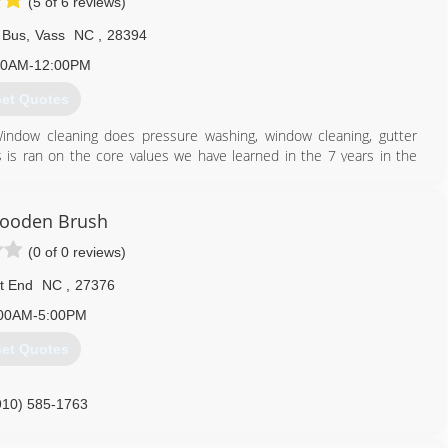
(5 of 6 reviews)
 Bus
,
Vass
NC
,
28394
00AM-12:00PM
et Quotes
indow cleaning does pressure washing, window cleaning, gutter
s is ran on the core values we have learned in the 7 years in the
ified in what we do and carry $1 Million dollar insurance policy for
ooden Brush
910) 986-9013
(0 of 0 reviews)
t End
NC
,
27376
00AM-5:00PM
et Quotes
910) 585-1763