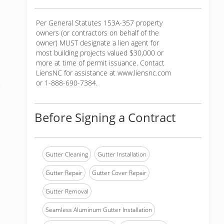
Per General Statutes 153A-357 property
owners (or contractors on behalf of the
owner) MUST designate a lien agent for
most building projects valued $30,000 or
more at time of permit issuance. Contact
LiensNC for assistance at www.liensnc.com
or 1-888-690-7384.
Before Signing a Contract
Gutter Cleaning
Gutter Installation
Gutter Repair
Gutter Cover Repair
Gutter Removal
Seamless Aluminum Gutter Installation