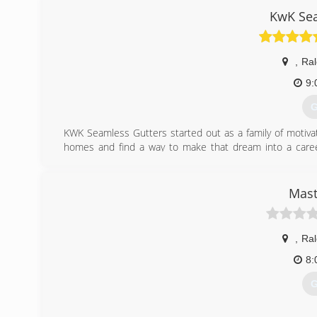
KwK Sea
,
Ral
9:
G
KWK Seamless Gutters started out as a family of motivat
homes and find a way to make that dream into a caree
without having you break the bank. That's the "KwK way"
behind that.
Mast
(
,
Ral
8:
G