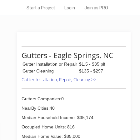
Start a Project
Login
Join as PRO
Gutters - Eagle Springs, NC
Gutter Installation or Repair
$1.5 - $35 plf
Gutter Cleaning
$135 - $297
Gutter Installation, Repair, Cleaning >>
Gutters Companies:0
NearBy Cities:40
Median Household Income: $35,174
Occupied Home Units: 816
Median Home Value: $85,000