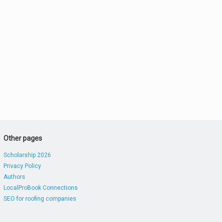
Other pages
Scholarship 2026
Privacy Policy
Authors
LocalProBook Connections
SEO for roofing companies