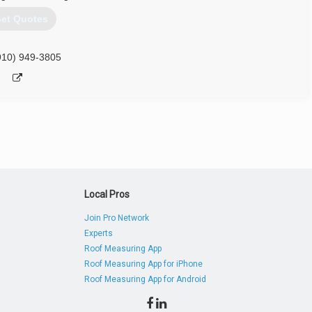
et Quotes
910) 949-3805
Local Pros
Join Pro Network
Experts
Roof Measuring App
Roof Measuring App for iPhone
Roof Measuring App for Android