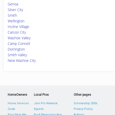
Genoa
Silver City
Smith
Wellington
Incline Village
Carson City
Washoe Valley
Camp Connell
Dorrington
Smith Valley
New Washoe City
HomeOwners
Local Pros
Other pages
Home Services
Join Pro Network
Scholarship 2026
Costs
Experts
Privacy Policy
Pros Near Me
Roof Measuring App
Authors