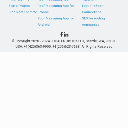
Start a Project
Roof Measuring App for
LocalProBook
Free Roof Estimate
iPhone
Connections
Roof Measuring App for
SEO for roofing
Android
companies
© Copyright 2020 - 2024 LOCALPROBOOK LLC, Seattle, WA, 98101,
USA. +1(425)363-9900, +1(206)623-7638. All Rights Reserved