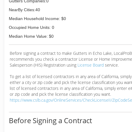
Gutters Companies:0
We offer Free Inspections within 20 miles of Folsom Ca
NearBy Cities:40
(916) 459-6309
Median Household Income: $0
Occupied Home Units: 0
Median Home Value: $0
Before signing a contract to make Gutters in Echo Lake, LocalPro
recommends you check a contractor License or Home Improveme
Salesperson (HIS) Registration using
License Board
service.
To get a list of licensed contractors in any area of California, simpl
either a city or zip code and pick the license classification you wan
list of licensed contractors in any area of California, simply enter ei
or zip code and pick the license classification you want.
https://www.cslb.ca.gov/OnlineServices/CheckLicenseII/ZipCodeS
Before Signing a Contract