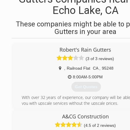
Echo Lake, CA
These companies might be able to p
Gutters in your area
Robert's Rain Gutters
(3 of 3 reviews)
,
Railroad Flat
CA
,
95248
8:00AM-5:00PM
Get Quotes
With over 32 years of experience, our company will be able
you with upscale services without the upscale prices.
Roberts rain gutters was established in the year 2000. I h
enjoyed over the years working with all my customers
A&CG Construction
We are proud to stand behind the quality of our services.
(4.5 of 2 reviews)