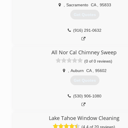
(209) 754-1768
,
Sacramento
CA
,
95833
Get Quotes
(916) 291-0632
All Nor Cal Chimney Sweep
(0 of 0 reviews)
,
Auburn
CA
,
95602
Get Quotes
(530) 906-1080
Lake Tahoe Window Cleaning
(4.4 of 20 reviews)