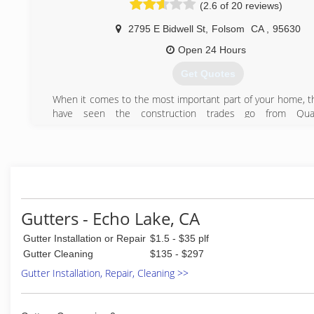
(2.6 of 20 reviews)
2795 E Bidwell St
,
Folsom
CA
,
95630
Open 24 Hours
Get Quotes
When it comes to the most important part of your home, t
have seen the construction trades go from Qual
Craftsmanship thru certified training courses to the Slop
construction we have today!
Most of the issues are either shortcuts taken by Contracto
unskilled laborers when installing materials or just improp
technicians that cause huge probelms for the new homeow
We are Here to Fix there mistakes!
Elite Roof Repair is completely family owned and operated 
Gutters - Echo Lake, CA
over 90 years of combined roofing experience in our
Gutter Installation or Repair
$1.5 - $35 plf
Craftsmen.
We can repair most roofs rather than just saying the entir
Gutter Cleaning
$135 - $297
to be replaced, shake roofs can almost always be re
Gutter Installation, Repair, Cleaning >>
restored. Most Flat roofs can be fixed or coated with 
waterproof technology saving building owners tens of t
dollars.