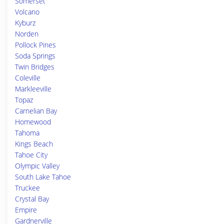
Somerset
Volcano
Kyburz
Norden
Pollock Pines
Soda Springs
Twin Bridges
Coleville
Markleeville
Topaz
Carnelian Bay
Homewood
Tahoma
Kings Beach
Tahoe City
Olympic Valley
South Lake Tahoe
Truckee
Crystal Bay
Empire
Gardnerville