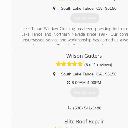
,
South Lake Tahoe
CA
,
96150
Get Quotes
Lake Tahoe Window Cleaning has been providing first-rate
Lake Tahoe and Northern Nevada since 1997. Our com
unsurpassed service and workmanship has earned us a we
reputation as Lake Tahoe's finest window cleaning servic
company offers a higher level of service or greater valu
Wilson Gutters
better than reasonable rates, a 100% satisfaction gua
require no contracts to be signed. We are licensed, b
(5 of 1 reviews)
insured within California and Nevada. We even offer inc
referring family and friends!
,
South Lake Tahoe
CA
,
96150
8:00AM-4:00PM
(775) 815-1139
Get Quotes
(530) 541-3488
Elite Roof Repair