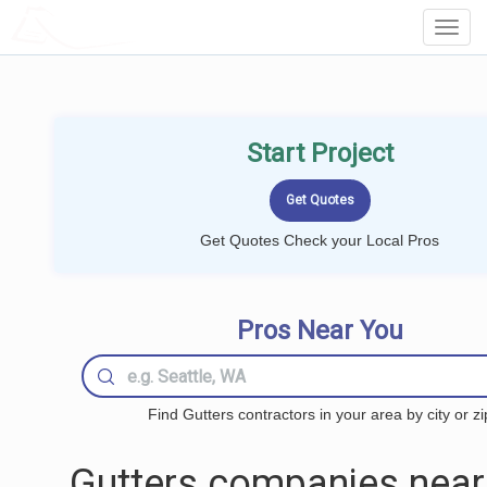
LOCALPROBOOK
Toggl
Navig
Start Project
Get Quotes Check your Local Pros
Pros Near You
Find Gutters contractors in your area by city or zi
Gutters companies near