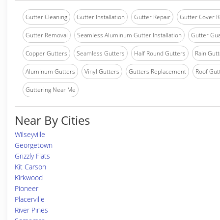
Gutter Cleaning
Gutter Installation
Gutter Repair
Gutter Cover R
Gutter Removal
Seamless Aluminum Gutter Installation
Gutter Gua
Copper Gutters
Seamless Gutters
Half Round Gutters
Rain Gutt
Aluminum Gutters
Vinyl Gutters
Gutters Replacement
Roof Gut
Guttering Near Me
Near By Cities
Wilseyville
Georgetown
Grizzly Flats
Kit Carson
Kirkwood
Pioneer
Placerville
River Pines