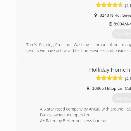
(4.
8148 N Rd
,
Seve
8:00AM-
Get Qu
Tom's Painting Pressure Washing is proud of our many
results we have achiveved for homeowners and business 
Our business has steadily grown to become one of 
companies in the area. Tom takes a hand-on approac
expertise and customer service that's required to ensure 
Holliday Home 
climate and conditions that impact your siding, decks 
(4.
invaluable resource for homeownersand commercial 
perform their work with reliability punctuality and trustw
10865 Hilltop Ln
,
Co
executed by highly trained, versatille professionals who p
types of commercial and residential.
Get Qu
(410) 5
A 5 star rated company by ANGIE with around 150 
Family owned and operated
A+ Rated by Better business bureau