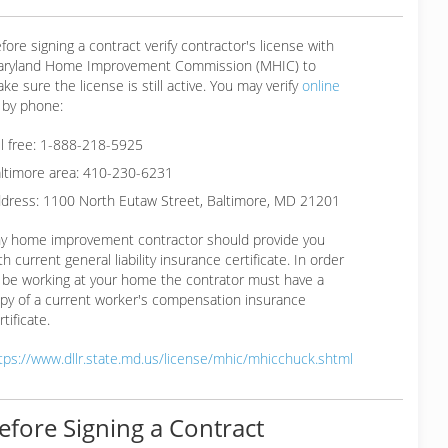
fore signing a contract verify contractor's license with
ryland Home Improvement Commission (MHIC) to
ke sure the license is still active. You may verify
online
 by phone:
ll free: 1-888-218-5925
ltimore area: 410-230-6231
dress: 1100 North Eutaw Street, Baltimore, MD 21201
y home improvement contractor should provide you
th current general liability insurance certificate. In order
 be working at your home the contrator must have a
py of a current worker's compensation insurance
rtificate.
tps://www.dllr.state.md.us/license/mhic/mhicchuck.shtml
efore Signing a Contract