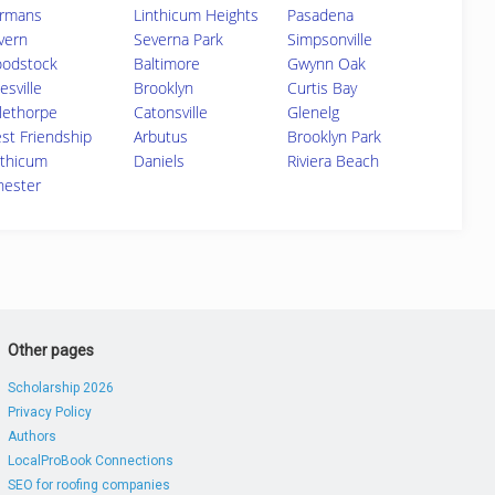
rmans
Linthicum Heights
Pasadena
vern
Severna Park
Simpsonville
odstock
Baltimore
Gwynn Oak
esville
Brooklyn
Curtis Bay
lethorpe
Catonsville
Glenelg
st Friendship
Arbutus
Brooklyn Park
nthicum
Daniels
Riviera Beach
chester
Other pages
Scholarship 2026
Privacy Policy
Authors
LocalProBook Connections
SEO for roofing companies