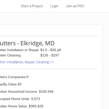
Start a Project
Login
Join as PRO
utters - Elkridge, MD
tter Installation or Repair
$1.5 - $35 plf
tter Cleaning
$135 - $297
ter Installation, Repair, Cleaning >>
tters Companies:0
arBy Cities:40
dian Household Income: $100,446
cupied Home Units: 9,673
dian Home Value: $385,828