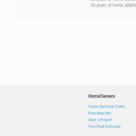
30 years of home addit
(240) 2
HomeOwners
Home Services Costs
Pros Near Me
Start a Project
Free Roof Estimate