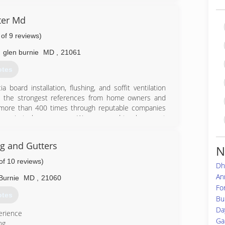
40-1568
ter Md
 of 9 reviews)
,
glen burnie
MD
,
21061
otes
 board installation, flushing, and soffit ventilation
th the strongest references from home owners and
 more than 400 times through reputable companies
her private homeowners. We are proud to share past
and pictures, which will give you an idea of what you
s have over 7 years of experience and are motivated
ng and Gutters
N
ly installed material includes a 30 year manufacturing
ou 5 years of guaranteed labor with all new installed
of 10 reviews)
Dh
stomers have chosen Eagle Gutter MD.
An
Burnie
MD
,
21060
Fo
83-9565
otes
Bu
Da
erience
Ga
ng