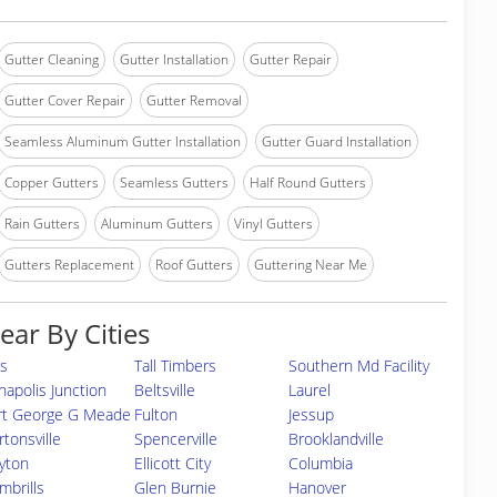
Gutter Cleaning
Gutter Installation
Gutter Repair
Gutter Cover Repair
Gutter Removal
Seamless Aluminum Gutter Installation
Gutter Guard Installation
Copper Gutters
Seamless Gutters
Half Round Gutters
Rain Gutters
Aluminum Gutters
Vinyl Gutters
Gutters Replacement
Roof Gutters
Guttering Near Me
ear By Cities
s
Tall Timbers
Southern Md Facility
napolis Junction
Beltsville
Laurel
rt George G Meade
Fulton
Jessup
rtonsville
Spencerville
Brooklandville
yton
Ellicott City
Columbia
mbrills
Glen Burnie
Hanover