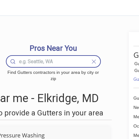
Pros Near You
G
Gu
Gu
Find Gutters contractors in your area by city or
zip
Gut
ar me - Elkridge, MD
Gu
Ne
 provide a Gutters in your area
Me
Oc
Pressure Washing
Me