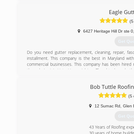
(410) 7
Eagle Gut
(5
6427 Heritage Hill Dr ste 0
Get Qu
Do you need gutter replacement, cleaning, repair, fascia
installment. This company is the best in Maryland wi
commercial businesses. This company has been hired
through Angie’s List , Home Advisor Thumbtack, and ot
job projects on Their website so you can see our reviews 
should expect before you commit to us. Our technician’
Bob Tuttle Roofi
by top customer service and happy clients. All of our new
warranty. We also stand behind our work enough to give y
(5 
materials. These are but a few reasons why so many cu
12 Sumac Rd
,
Glen 
(443) 9
Get Qu
43 Years of Roofing exp
30 years of home buildi