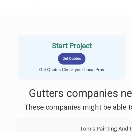
LOCALPROBOOK
Start Project
Get Quotes Check your Local Pros
Gutters companies ne
These companies might be able to
Tom's Painting And 