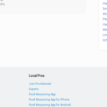
Ha
ions
Se
68-7668
Wo
Pik
Ha
We
Li
Il
Local Pros
Join Pro Network
Experts
Roof Measuring App
Roof Measuring App for iPhone
Roof Measuring App for Android