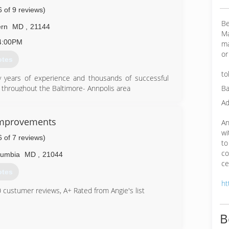
6 of 9 reviews)
Be
rn
MD
,
21144
Ma
4:00PM
ma
or
otes
to
 years of experience and thousands of successful
Ba
throughout the Baltimore- Annpolis area
the area's most successful and most recommended
Ad
h to every assignment, meticiously providing the
a job well done.Tom's familiarity with the market the
Improvements
An
walkways , interior spaces and parking areas is an
wi
6 of 7 reviews)
property owners and managers. Tom and his team
to
orthiness. You can be assured that your project will be
co
lumbia
MD
,
21044
ut quality and reputation first. we have worked on all
ce
otes
ht
19-6062
custumer reviews, A+ Rated from Angie's list
B