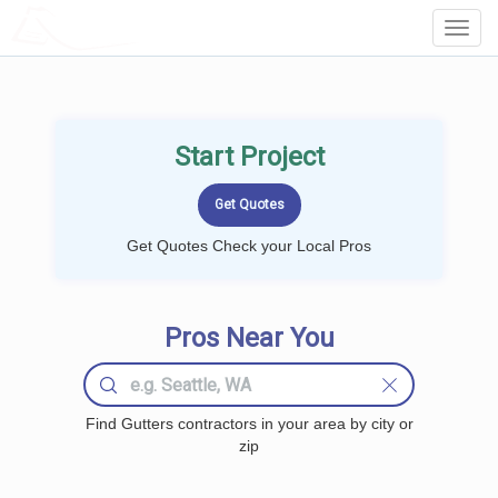
LOCALPROBOOK
Toggl
Navig
Start Project
Get Quotes Check your Local Pros
Pros Near You
Find Gutters contractors in your area by city or
zip