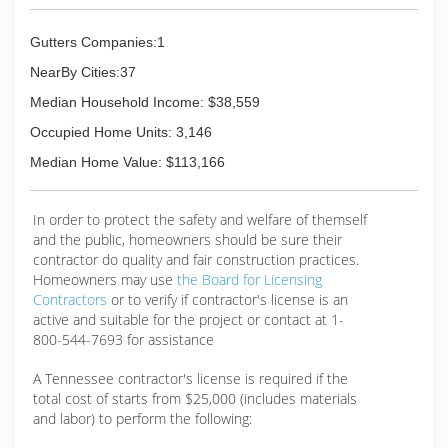
Gutters Companies:1
NearBy Cities:37
Median Household Income: $38,559
Occupied Home Units: 3,146
Median Home Value: $113,166
In order to protect the safety and welfare of themself
and the public, homeowners should be sure their
contractor do quality and fair construction practices.
Homeowners may use
the Board for Licensing
Contractors
or to verify if contractor's license is an
active and suitable for the project or contact at 1-
800-544-7693 for assistance
A Tennessee contractor's license is required if the
total cost of starts from $25,000 (includes materials
and labor) to perform the following: