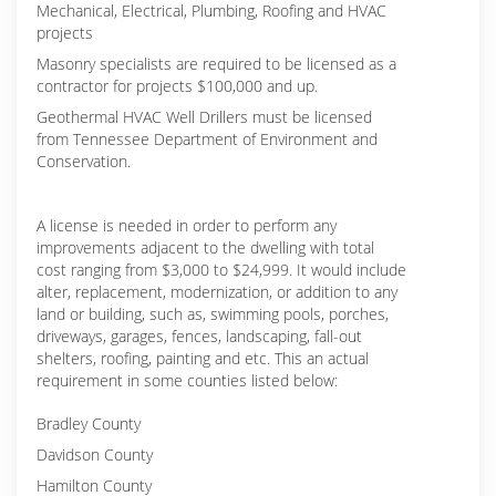
Mechanical, Electrical, Plumbing, Roofing and HVAC
projects
Masonry specialists are required to be licensed as a
contractor for projects $100,000 and up.
Geothermal HVAC Well Drillers must be licensed
from Tennessee Department of Environment and
Conservation.
A license is needed in order to perform any
improvements adjacent to the dwelling with total
cost ranging from $3,000 to $24,999. It would include
alter, replacement, modernization, or addition to any
land or building, such as, swimming pools, porches,
driveways, garages, fences, landscaping, fall-out
shelters, roofing, painting and etc. This an actual
requirement in some counties listed below:
Bradley County
Davidson County
Hamilton County