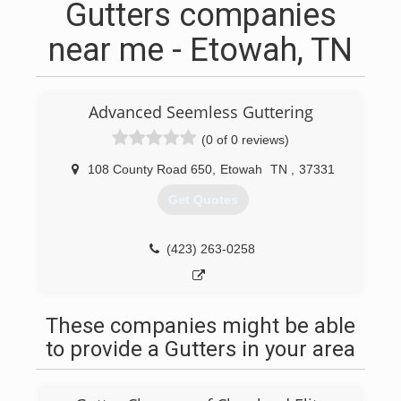
Gutters companies
near me - Etowah, TN
Advanced Seemless Guttering
(0 of 0 reviews)
108 County Road 650
,
Etowah
TN
,
37331
Get Quotes
(423) 263-0258
These companies might be able
to provide a Gutters in your area