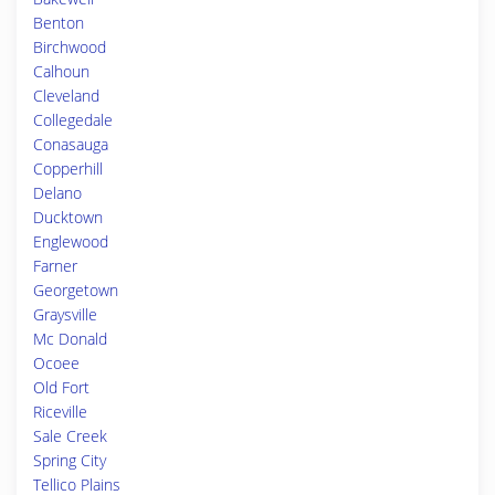
Benton
Birchwood
Calhoun
Cleveland
Collegedale
Conasauga
Copperhill
Delano
Ducktown
Englewood
Farner
Georgetown
Graysville
Mc Donald
Ocoee
Old Fort
Riceville
Sale Creek
Spring City
Tellico Plains