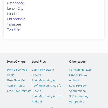
Greenback
Lenoir City
Loudon
Philadelphia
Tallassee
Ten Mile
HomeOwners
Local Pros
Other pages
Home Services
Join Pro Network
Scholarship 2026
Costs
Experts
Privacy Policy
Pros Near Me
Roof Measuring App
Authors
Start a Project
Roof Measuring App for
LocalProBook
Free Roof Estimate
iPhone
Connections
Roof Measuring App for
SEO for roofing
Android
companies