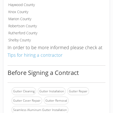
Haywood County
Knox County
Marion County
Robertson County
Rutherford County
Shelby County
In order to be more informed please check at
Tips for hiring a contractor
Before Signing a Contract
Gutter Cleaning
Gutter Installation
Gutter Repair
Gutter Cover Repair
Gutter Removal
Seamless Aluminum Gutter Installation