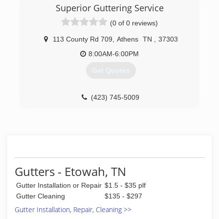
Superior Guttering Service
(0 of 0 reviews)
113 County Rd 709
,
Athens
TN
,
37303
8:00AM-6:00PM
Get Quotes
(423) 745-5009
Gutters - Etowah, TN
Gutter Installation or Repair
$1.5 - $35 plf
Gutter Cleaning
$135 - $297
Gutter Installation, Repair, Cleaning >>