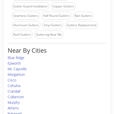
Gutter Guard Installation
Copper Gutters
Seamless Gutters
Half Round Gutters
Rain Gutters
Aluminum Gutters
Vinyl Gutters
Gutters Replacement
Roof Gutters
Guttering Near Me
Near By Cities
Blue Ridge
Epworth
Mc Caysville
Morganton
Cisco
Cohutta
Crandall
Culberson
Murphy
Athens
Bakewell