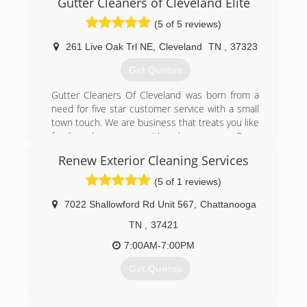
Gutter Cleaners of Cleveland Elite
(5 of 5 reviews)
261 Live Oak Trl NE
,
Cleveland
TN
,
37323
Get Quotes
Gutter Cleaners Of Cleveland was born from a
need for five star customer service with a small
town touch. We are business that treats you like
family and serves you with red carpet care. Every
person we connect with will be treated with
Renew Exterior Cleaning Services
honesty, integrity, respect, and urgent service.
We work to win hearts!!
(5 of 1 reviews)
(423) 284-0542
7022 Shallowford Rd Unit 567
,
Chattanooga
TN
,
37421
7:00AM-7:00PM
Get Quotes
(423) 488-1988