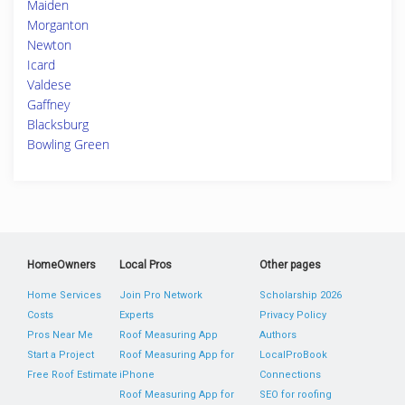
Maiden
Morganton
Newton
Icard
Valdese
Gaffney
Blacksburg
Bowling Green
HomeOwners
Local Pros
Other pages
Home Services
Join Pro Network
Scholarship 2026
Costs
Experts
Privacy Policy
Pros Near Me
Roof Measuring App
Authors
Start a Project
Roof Measuring App for
LocalProBook
Free Roof Estimate
iPhone
Connections
Roof Measuring App for
SEO for roofing