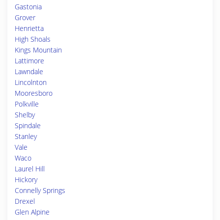
Gastonia
Grover
Henrietta
High Shoals
Kings Mountain
Lattimore
Lawndale
Lincolnton
Mooresboro
Polkville
Shelby
Spindale
Stanley
Vale
Waco
Laurel Hill
Hickory
Connelly Springs
Drexel
Glen Alpine