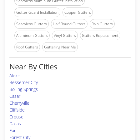
Seamless Aluminum Gutter Installation
Gutter Guard Installation
Copper Gutters
Seamless Gutters
Half Round Gutters
Rain Gutters
Aluminum Gutters
Vinyl Gutters
Gutters Replacement
Roof Gutters
Guttering Near Me
Near By Cities
Alexis
Bessemer City
Boiling Springs
Casar
Cherryville
Cliffside
Crouse
Dallas
Earl
Forest City