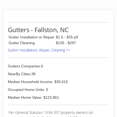
Gutters - Fallston, NC
Gutter Installation or Repair
$1.5 - $35 plf
Gutter Cleaning
$135 - $297
Gutter Installation, Repair, Cleaning >>
Gutters Companies:0
NearBy Cities:38
Median Household Income: $30,615
Occupied Home Units: 0
Median Home Value: $123,861
Per General Statutes 153A-357 property owners (or