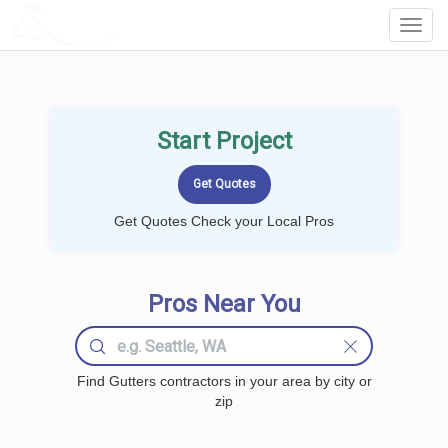
LOCALPROBOOK
Toggl
Navig
Start Project
Get Quotes Check your Local Pros
Pros Near You
Find Gutters contractors in your area by city or
zip