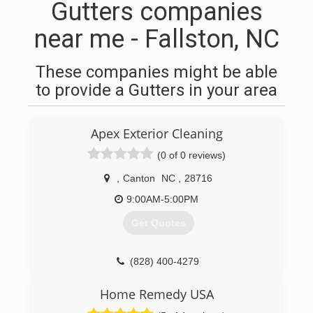
Gutters companies
near me - Fallston, NC
These companies might be able
to provide a Gutters in your area
Apex Exterior Cleaning
(0 of 0 reviews)
,
Canton
NC
,
28716
9:00AM-5:00PM
Get Quotes
(828) 400-4279
Home Remedy USA