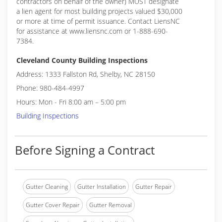
contractors on behalf of the owner) MUST designate
a lien agent for most building projects valued $30,000
or more at time of permit issuance. Contact LiensNC
for assistance at www.liensnc.com or 1-888-690-
7384.
Cleveland County Building Inspections
Address: 1333 Fallston Rd, Shelby, NC 28150
Phone: 980-484-4997
Hours: Mon - Fri 8:00 am – 5:00 pm
Building Inspections
Before Signing a Contract
Gutter Cleaning
Gutter Installation
Gutter Repair
Gutter Cover Repair
Gutter Removal