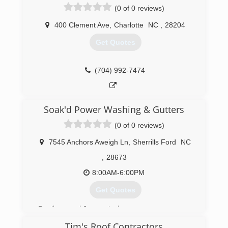
(0 of 0 reviews)
400 Clement Ave
,
Charlotte
NC
,
28204
Get Quotes
(704) 992-7474
Soak'd Power Washing & Gutters
(0 of 0 reviews)
7545 Anchors Aweigh Ln
,
Sherrills Ford
NC
,
28673
8:00AM-6:00PM
Get Quotes
Family owned & operated.
Tim's Roof Contractors
(828) 352-8088