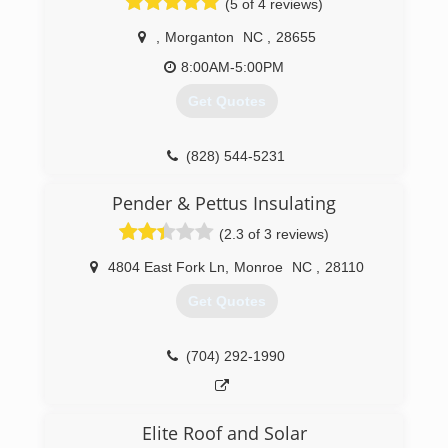
(5 of 4 reviews)
,
Morganton
NC
,
28655
8:00AM-5:00PM
Get Quotes
(828) 544-5231
Pender & Pettus Insulating
(2.3 of 3 reviews)
4804 East Fork Ln
,
Monroe
NC
,
28110
Get Quotes
(704) 292-1990
Elite Roof and Solar