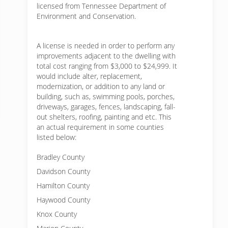
licensed from Tennessee Department of
Environment and Conservation.
A license is needed in order to perform any
improvements adjacent to the dwelling with
total cost ranging from $3,000 to $24,999. It
would include alter, replacement,
modernization, or addition to any land or
building, such as, swimming pools, porches,
driveways, garages, fences, landscaping, fall-
out shelters, roofing, painting and etc. This
an actual requirement in some counties
listed below:
Bradley County
Davidson County
Hamilton County
Haywood County
Knox County