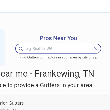
Pros Near You
Find Gutters contractors in your area by city or zip
ear me - Frankewing, TN
 to provide a Gutters in your area
rior Gutters