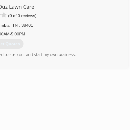
Duz Lawn Care
(0 of 0 reviews)
umbia
TN
,
38401
00AM-5:00PM
et Quotes
ided to step out and start my own business.
931) 215-9892