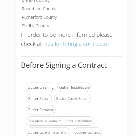
Marion County
Robertson County
Rutherford County
Shelby County
In order to be more informed please
check at
Tips for hiring a contractor
Before Signing a Contract
Gutter Cleaning
Gutter Installation
Gutter Repair
Gutter Cover Repair
Gutter Removal
Seamless Aluminum Gutter Installation
Gutter Guard Installation
Copper Gutters