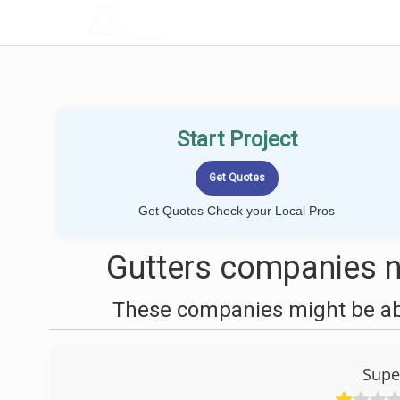
LOCALPROBOOK
Start Project
Get Quotes Check your Local Pros
Gutters companies n
These companies might be able
Supe