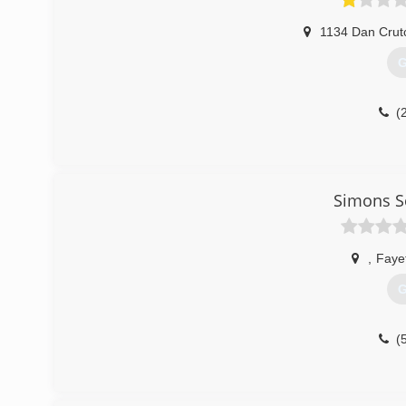
1134 Dan Crut
G
(
Simons S
,
Fayet
G
(