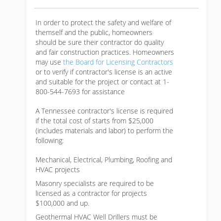
In order to protect the safety and welfare of
themself and the public, homeowners
should be sure their contractor do quality
and fair construction practices. Homeowners
may use
the Board for Licensing Contractors
or to verify if contractor's license is an active
and suitable for the project or contact at 1-
800-544-7693 for assistance
A Tennessee contractor's license is required
if the total cost of starts from $25,000
(includes materials and labor) to perform the
following:
Mechanical, Electrical, Plumbing, Roofing and
HVAC projects
Masonry specialists are required to be
licensed as a contractor for projects
$100,000 and up.
Geothermal HVAC Well Drillers must be