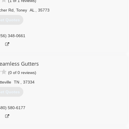
(1 of 1 reviews)
cher Rd
,
Toney
AL
,
35773
et Quotes
256) 348-0661
eamless Gutters
(0 of 0 reviews)
teville
TN
,
37334
et Quotes
580) 580-6177