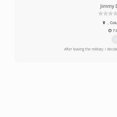
Jimmy 
,
Col
7:
G
After leaving the military. I dec
(