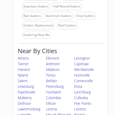
Seamless Gutters
Half Round Gutters
Rain Gutters
Aluminum Gutters
Vinyl Gutters
Gutters Replacement
Roof Gutters
Guttering Near Me
Near By Cities
Athens
Elkmont
Lexington
Tanner
Ardmore
Capshaw
Harvest
Madison
Meridianville
Ryland
Toney
Huntsville
Salem
Belfast
Cornersville
Lewisburg
Petersburg
Elora
Fayetteville
Huntland
Lynchburg
Mulberry
Columbia
Culleoka
Dellrose
Elkton
Five Points
Lawrenceburg
Leoma
Loretto
Lynnville
Mount Pleasant
Pulaski