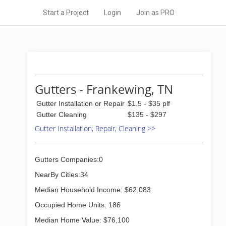
Start a Project
Login
Join as PRO
Gutters - Frankewing, TN
Gutter Installation or Repair
$1.5 - $35 plf
Gutter Cleaning
$135 - $297
Gutter Installation, Repair, Cleaning >>
Gutters Companies:0
NearBy Cities:34
Median Household Income: $62,083
Occupied Home Units: 186
Median Home Value: $76,100