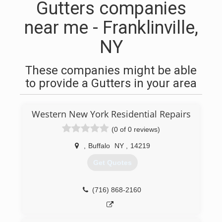
Gutters companies
near me - Franklinville,
NY
These companies might be able
to provide a Gutters in your area
Western New York Residential Repairs
(0 of 0 reviews)
,
Buffalo
NY
,
14219
Get Quotes
(716) 868-2160