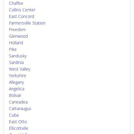
Chaffee
Collins Center
East Concord
Farmersville Station
Freedom
Glenwood
Holland
Pike
Sandusky
Sardinia
West Valley
Yorkshire
Allegany
Angelica
Bolivar
Caneadea
Cattaraugus
Cuba
East Otto
Ellicottville