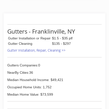
Gutters - Franklinville, NY
Gutter Installation or Repair
$1.5 - $35 plf
Gutter Cleaning
$135 - $297
Gutter Installation, Repair, Cleaning >>
Gutters Companies:0
NearBy Cities:36
Median Household Income: $49,421
Occupied Home Units: 1,752
Median Home Value: $73,599