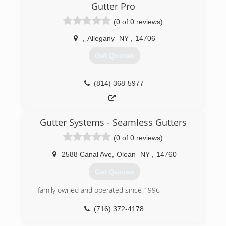
Gutter Pro
(0 of 0 reviews)
,
Allegany
NY
,
14706
Get Quotes
(814) 368-5977
Gutter Systems - Seamless Gutters
(0 of 0 reviews)
2588 Canal Ave
,
Olean
NY
,
14760
Get Quotes
family owned and operated since 1996
(716) 372-4178