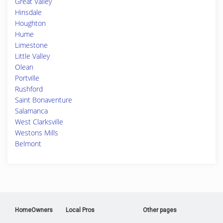
Great Valley
Hinsdale
Houghton
Hume
Limestone
Little Valley
Olean
Portville
Rushford
Saint Bonaventure
Salamanca
West Clarksville
Westons Mills
Belmont
HomeOwners
Local Pros
Other pages