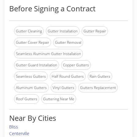
Before Signing a Contract
Gutter Cleaning
Gutter Installation
Gutter Repair
Gutter Cover Repair
Gutter Removal
Seamless Aluminum Gutter Installation
Gutter Guard Installation
Copper Gutters
Seamless Gutters
Half Round Gutters
Rain Gutters
Aluminum Gutters
Vinyl Gutters
Gutters Replacement
Roof Gutters
Guttering Near Me
Near By Cities
Bliss
Centerville