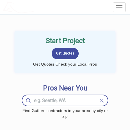
LOCALPROBOOK
Toggl
Navig
Start Project
Get Quotes Check your Local Pros
Pros Near You
Find Gutters contractors in your area by city or
zip