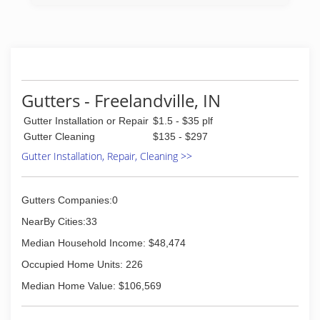
Gutters - Freelandville, IN
Gutter Installation or Repair
$1.5 - $35 plf
Gutter Cleaning
$135 - $297
Gutter Installation, Repair, Cleaning >>
Gutters Companies:0
NearBy Cities:33
Median Household Income: $48,474
Occupied Home Units: 226
Median Home Value: $106,569