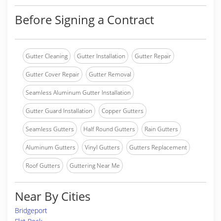
Before Signing a Contract
Gutter Cleaning
Gutter Installation
Gutter Repair
Gutter Cover Repair
Gutter Removal
Seamless Aluminum Gutter Installation
Gutter Guard Installation
Copper Gutters
Seamless Gutters
Half Round Gutters
Rain Gutters
Aluminum Gutters
Vinyl Gutters
Gutters Replacement
Roof Gutters
Guttering Near Me
Near By Cities
Bridgeport