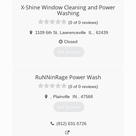
X-Shine Window Cleaning and Power
Washing
(0 of 0 reviews)
1109 6th St
,
Lawrenceville
IL
,
62439
Closed
Get Quotes
(877) 471-9854
RuNNinRage Power Wash
(0 of 0 reviews)
,
Plainville
IN
,
47568
Get Quotes
(812) 631-5726