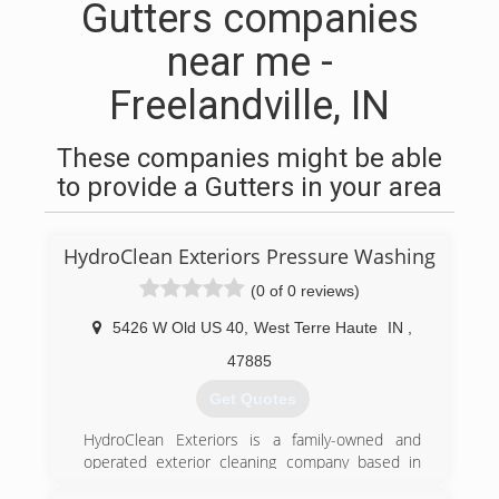
Gutters companies
near me -
Freelandville, IN
These companies might be able
to provide a Gutters in your area
HydroClean Exteriors Pressure Washing
(0 of 0 reviews)
5426 W Old US 40
,
West Terre Haute
IN
,
47885
Get Quotes
HydroClean Exteriors is a family-owned and
operated exterior cleaning company based in
West Terre Haute, Indiana.