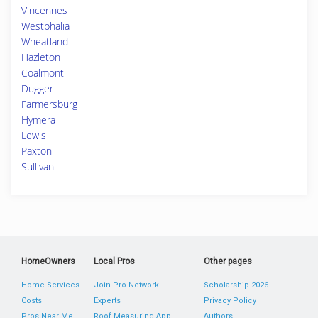
Vincennes
Westphalia
Wheatland
Hazleton
Coalmont
Dugger
Farmersburg
Hymera
Lewis
Paxton
Sullivan
HomeOwners
Local Pros
Other pages
Home Services
Join Pro Network
Scholarship 2026
Costs
Experts
Privacy Policy
Pros Near Me
Roof Measuring App
Authors