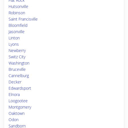
Flat Rock
Hutsonville
Robinson
Saint Francisville
Bloomfield
Jasonville
Linton
Lyons
Newberry
Switz City
Washington
Bruceville
Cannelburg
Decker
Edwardsport
Elnora
Loogootee
Montgomery
Oaktown
Odon
Sandborn