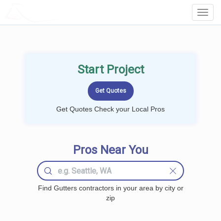
LOCALPROBOOK
Toggl
Navig
Start Project
Get Quotes Check your Local Pros
Pros Near You
Find Gutters contractors in your area by city or
zip