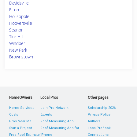
Davidsville
Elton
Hollsopple
Hooversville
Seanor
Tire Hill
Windber
New Park
Brownstown
HomeOwners
Local Pros
Other pages
Home Services
Join Pro Network
Scholarship 2026
Costs
Experts
Privacy Policy
Pros Near Me
Roof Measuring App
Authors
Start a Project
Roof Measuring App for
LocalProBook
Free Roof Estimate
iPhone
Connections