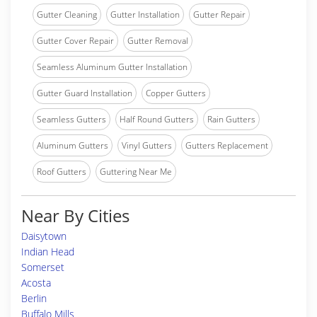
Gutter Cleaning
Gutter Installation
Gutter Repair
Gutter Cover Repair
Gutter Removal
Seamless Aluminum Gutter Installation
Gutter Guard Installation
Copper Gutters
Seamless Gutters
Half Round Gutters
Rain Gutters
Aluminum Gutters
Vinyl Gutters
Gutters Replacement
Roof Gutters
Guttering Near Me
Near By Cities
Daisytown
Indian Head
Somerset
Acosta
Berlin
Buffalo Mills