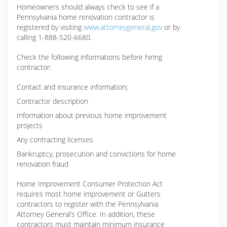
Homeowners should always check to see if a
Pennsylvania home renovation contractor is
registered by visiting
www.attorneygeneral.gov
or by
calling 1-888-520-6680.
Check the following informations before hiring
contractor:
Contact and insurance information;
Contractor description
Information about previous home improvement
projects
Any contracting licenses
Bankruptcy, prosecution and convictions for home
renovation fraud
Home Improvement Consumer Protection Act
requires most home improvement or Gutters
contractors to register with the Pennsylvania
Attorney General’s Office. In addition, these
contractors must maintain minimum insurance