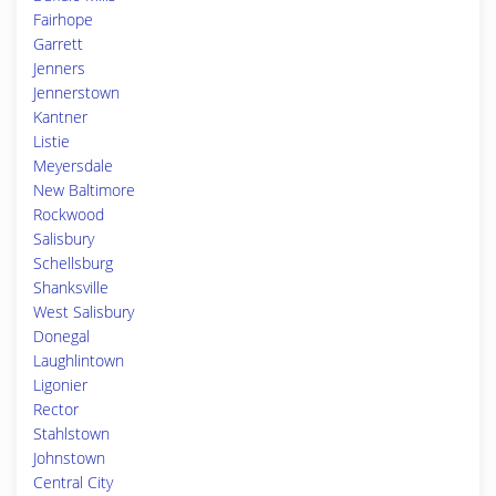
Fairhope
Garrett
Jenners
Jennerstown
Kantner
Listie
Meyersdale
New Baltimore
Rockwood
Salisbury
Schellsburg
Shanksville
West Salisbury
Donegal
Laughlintown
Ligonier
Rector
Stahlstown
Johnstown
Central City