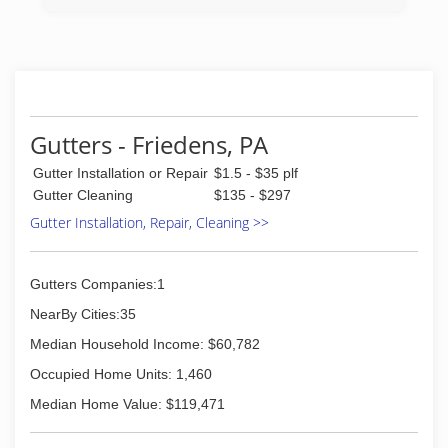
Gutters - Friedens, PA
Gutter Installation or Repair
$1.5 - $35 plf
Gutter Cleaning
$135 - $297
Gutter Installation, Repair, Cleaning >>
Gutters Companies:1
NearBy Cities:35
Median Household Income: $60,782
Occupied Home Units: 1,460
Median Home Value: $119,471