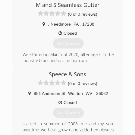
M and S Seamless Gutter
(0 of 0 reviews)
,
Needmore
PA
,
17238
Closed
Get Quotes
We started in March of 2020, after years in the
industry branched out on our own.
(717) 494-1843
Speece & Sons
(0 of 0 reviews)
981 Anderson St
,
Weirton
WV
,
26062
Closed
Get Quotes
started in summer of 2008. me and my son.
overtime we have grown and added employees