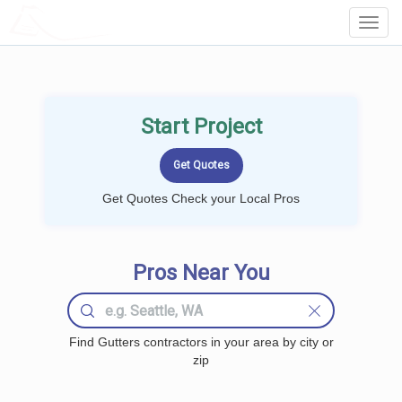
LOCALPROBOOK
Toggl
Navig
Start Project
Get Quotes Check your Local Pros
Pros Near You
Find Gutters contractors in your area by city or
zip