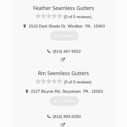
to keep up with the demand of gutters and
concrete
Feather Seamless Gutters
(0 of 0 reviews)
(304) 479-4829
1510 Dark Shade Dr
,
Windber
PA
,
15963
Get Quotes
(814) 467-6552
Rm Seemless Gutters
(0 of 0 reviews)
2127 Bicycle Rd
,
Stoystown
PA
,
15563
Get Quotes
(814) 893-6250