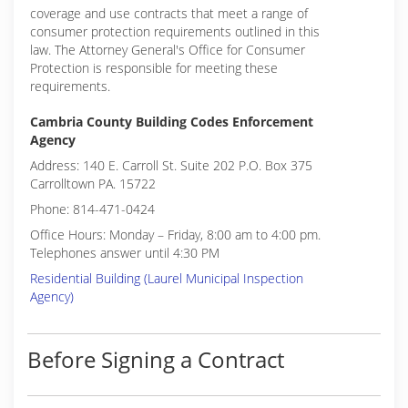
coverage and use contracts that meet a range of
consumer protection requirements outlined in this
law. The Attorney General's Office for Consumer
Protection is responsible for meeting these
requirements.
Cambria County Building Codes Enforcement
Agency
Address: 140 E. Carroll St. Suite 202 P.O. Box 375
Carrolltown PA. 15722
Phone: 814-471-0424
Office Hours: Monday – Friday, 8:00 am to 4:00 pm.
Telephones answer until 4:30 PM
Residential Building (Laurel Municipal Inspection
Agency)
Before Signing a Contract