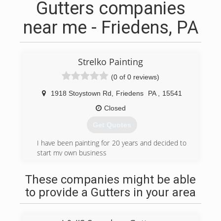
Gutters companies
near me - Friedens, PA
Strelko Painting
(0 of 0 reviews)
1918 Stoystown Rd
,
Friedens
PA
,
15541
Closed
Get Quotes
I have been painting for 20 years and decided to
start my own business
(814) 701-2155
These companies might be able
to provide a Gutters in your area