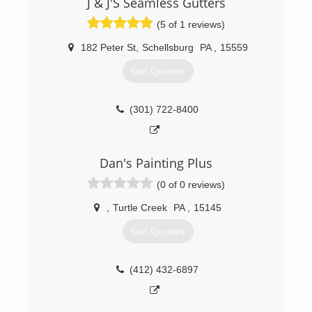
J & J'S Seamless Gutters
(5 of 1 reviews)
182 Peter St
,
Schellsburg
PA
,
15559
Get Quotes
(301) 722-8400
Dan's Painting Plus
(0 of 0 reviews)
,
Turtle Creek
PA
,
15145
Get Quotes
(412) 432-6897