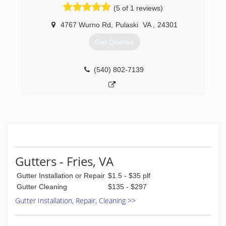
(5 of 1 reviews)
4767 Wurno Rd
,
Pulaski
VA
,
24301
Get Quotes
(540) 802-7139
Gutters - Fries, VA
Gutter Installation or Repair
$1.5 - $35 plf
Gutter Cleaning
$135 - $297
Gutter Installation, Repair, Cleaning >>