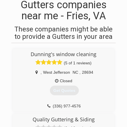
Gutters companies
near me - Fries, VA
These companies might be able
to provide a Gutters in your area
Dunning's window cleaning
(5 of 1 reviews)
,
West Jefferson
NC
,
28694
Closed
Get Quotes
(336) 977-4576
Quality Guttering & Siding