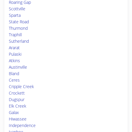
Roaring Gap
Scottville
Sparta
State Road
Thurmond
Traphill
Sutherland
Ararat
Pulaski
Atkins
Austinville
Bland
Ceres
Cripple Creek
Crockett
Dugspur
Elk Creek
Galax
Hiwassee
Independence
Ivanhoe