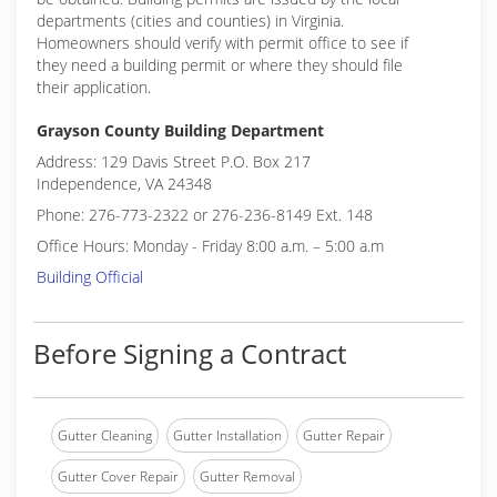
departments (cities and counties) in Virginia.
Homeowners should verify with permit office to see if
they need a building permit or where they should file
their application.
Grayson County Building Department
Address: 129 Davis Street P.O. Box 217
Independence, VA 24348
Phone: 276-773-2322 or 276-236-8149 Ext. 148
Office Hours: Monday - Friday 8:00 a.m. – 5:00 a.m
Building Official
Before Signing a Contract
Gutter Cleaning
Gutter Installation
Gutter Repair
Gutter Cover Repair
Gutter Removal