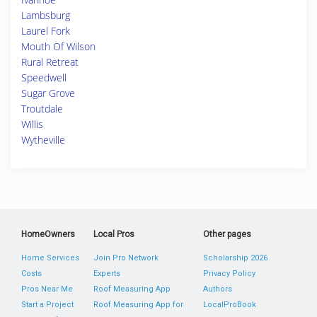
Lambsburg
Laurel Fork
Mouth Of Wilson
Rural Retreat
Speedwell
Sugar Grove
Troutdale
Willis
Wytheville
HomeOwners
Local Pros
Other pages
Home Services
Join Pro Network
Scholarship 2026
Costs
Experts
Privacy Policy
Pros Near Me
Roof Measuring App
Authors
Start a Project
Roof Measuring App for
LocalProBook