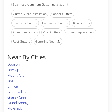
Seamless Aluminum Gutter Installation
Gutter Guard Installation
Copper Gutters
Seamless Gutters
Half Round Gutters
Rain Gutters
Aluminum Gutters
Vinyl Gutters
Gutters Replacement
Roof Gutters
Guttering Near Me
Near By Cities
Dobson
Lowgap
Mount Airy
Toast
Ennice
Glade Valley
Grassy Creek
Laurel Springs
Mc Grady