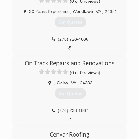
(0 of 0 reviews)
30 Years Experience
,
Woodlawn
VA
,
24381
Get Quotes
(276) 728-4686
On Track Repairs and Renovations
(0 of 0 reviews)
,
Galax
VA
,
24333
Get Quotes
(276) 238-1067
Cenvar Roofing