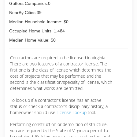
Gutters Companies:0
NearBy Cities:39
Median Household Income: $0
Occupied Home Units: 1,484
Median Home Value: $0
Contractors are required to be licensed in Virginia.
There are two features of a contractor license. The
first one is the class of license which determines the
cost of projects that may be performed and the
second is the classification/specialty of license, which
determines what works are permitted.
To look up if a contractor's license has an active
status or check a contractor's disciplinary history, a
homeowner should use
License Lookup
tool.
Performing construction or demolition of structure,
you are required by the State of Virginia a permit to
be obtained. Building permits are issued by the local