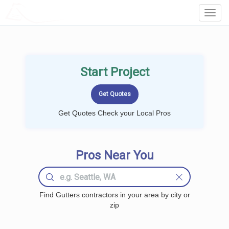
LOCALPROBOOK
Toggl
Navig
Start Project
Get Quotes Check your Local Pros
Pros Near You
Find Gutters contractors in your area by city or
zip