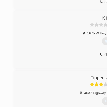
(
K 
1675 W Hwy
G
(
Tippens
4037 Highway 
G