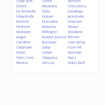
Cedar Bluff
Centre
Anniston
Oxford
Alexandria
Choccolocco
De Armanville
Delta
Eastaboga
Edwardsville
Graham
Jacksonville
Munford
Muscadine
Ohatchee
Piedmont
Ranburne
Weaver
Wedowee
Wellington
Woodland
Aragon
Bowdon Junction
Bremen
Carrollton
Buchanan
Cave Spring
Cedartown
Dallas
Esom Hill
Felton
Lindale
Rockmart
Silver Creek
Tallapoosa
Waco
Winston
Glencoe
Hokes Bluff