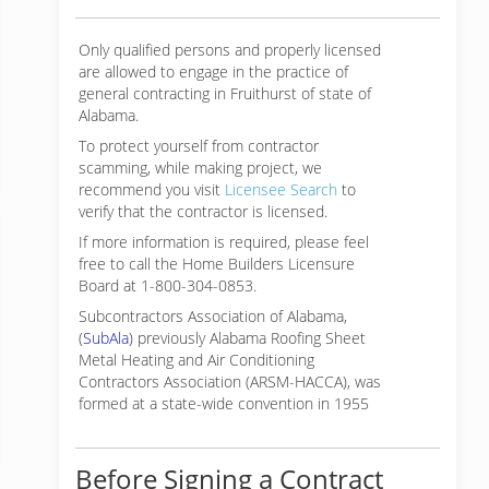
Only qualified persons and properly licensed
are allowed to engage in the practice of
general contracting in Fruithurst of state of
Alabama.
To protect yourself from contractor
scamming, while making
project, we
recommend you visit
Licensee Search
to
verify that the contractor is licensed.
If more information is required, please feel
free to call the Home Builders Licensure
Board at 1-800-304-0853.
Subcontractors Association of Alabama,
(
SubAla
) previously Alabama Roofing Sheet
Metal Heating and Air Conditioning
Contractors Association (ARSM-HACCA), was
formed at a state-wide convention in 1955
Before Signing a Contract