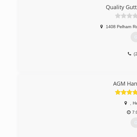
Quality Gutt
1408 Pelham R
G
(
AGM Han
,
He
7:
G