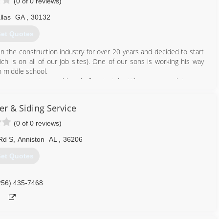
(0 of 0 reviews)
llas
GA
,
30132
et Quotes
 the construction industry for over 20 years and decided to start
 is on all of our job sites). One of our sons is working his way
 middle school.
t communication and hassle free installs. When we complete your
inish and a detailed digital invoice that can be paid using credit or
er & Siding Service
678) 713-6904
(0 of 0 reviews)
Rd S
,
Anniston
AL
,
36206
et Quotes
256) 435-7468