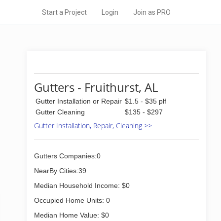
Start a Project
Login
Join as PRO
Gutters - Fruithurst, AL
Gutter Installation or Repair
$1.5 - $35 plf
Gutter Cleaning
$135 - $297
Gutter Installation, Repair, Cleaning >>
Gutters Companies:0
NearBy Cities:39
Median Household Income: $0
Occupied Home Units: 0
Median Home Value: $0