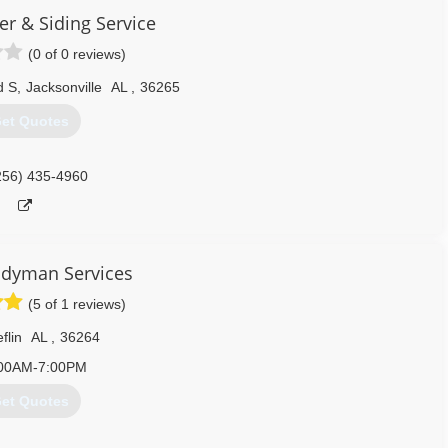
er & Siding Service
(0 of 0 reviews)
d S
,
Jacksonville
AL
,
36265
et Quotes
256) 435-4960
dyman Services
(5 of 1 reviews)
flin
AL
,
36264
00AM-7:00PM
et Quotes