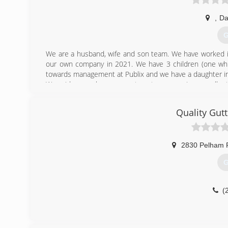
,
Da
G
We are a husband, wife and son team. We have worked in
our own company in 2021. We have 3 children (one which
towards management at Publix and we have a daughter in
We pride ourselves on great customer service, excellen
job you will get photos of the installation from start to f
debit cards. We are fully insured!
Quality Gutt
(
2830 Pelham 
G
(