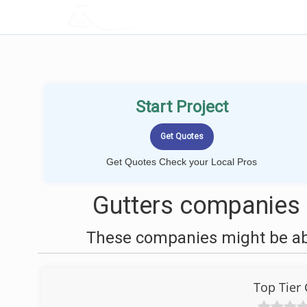
LOCALPROBOOK
Start Project
Get Quotes Check your Local Pros
Gutters companies n
These companies might be able
Top Tier 