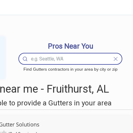
Pros Near You
Find Gutters contractors in your area by city or zip
ear me - Fruithurst, AL
 to provide a Gutters in your area
Gutter Solutions