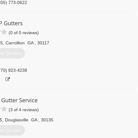
205) 773-0622
P Gutters
(0 of 0 reviews)
 5
,
Carrollton
GA
,
30117
et Quotes
770) 823-4238
 Gutter Service
(3 of 4 reviews)
5
,
Douglasville
GA
,
30135
et Quotes