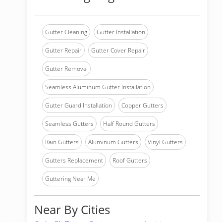
Gutter Cleaning
Gutter Installation
Gutter Repair
Gutter Cover Repair
Gutter Removal
Seamless Aluminum Gutter Installation
Gutter Guard Installation
Copper Gutters
Seamless Gutters
Half Round Gutters
Rain Gutters
Aluminum Gutters
Vinyl Gutters
Gutters Replacement
Roof Gutters
Guttering Near Me
Near By Cities