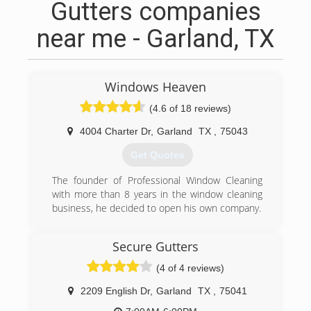
Gutters companies
near me - Garland, TX
Windows Heaven
(4.6 of 18 reviews)
4004 Charter Dr
,
Garland
TX
,
75043
Get Quotes
The founder of Professional Window Cleaning
with more than 8 years in the window cleaning
business, he decided to open his own company.
(972) 332-1133
Secure Gutters
(4 of 4 reviews)
2209 English Dr
,
Garland
TX
,
75041