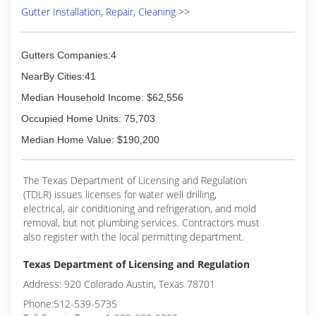
Gutter Installation, Repair, Cleaning >>
Gutters Companies:4
NearBy Cities:41
Median Household Income: $62,556
Occupied Home Units: 75,703
Median Home Value: $190,200
The Texas Department of Licensing and Regulation
(TDLR) issues licenses for water well drilling,
electrical, air conditioning and refrigeration, and mold
removal, but not plumbing services. Contractors must
also register with the local permitting department.
Texas Department of Licensing and Regulation
Address: 920 Colorado Austin, Texas 78701
Phone:512-539-5735