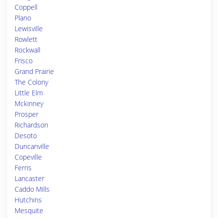
Coppell
Plano
Lewisville
Rowlett
Rockwall
Frisco
Grand Prairie
The Colony
Little Elm
Mckinney
Prosper
Richardson
Desoto
Duncanville
Copeville
Ferris
Lancaster
Caddo Mills
Hutchins
Mesquite