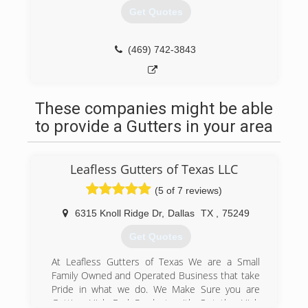
Get Quotes
(469) 742-3843
These companies might be able
to provide a Gutters in your area
Leafless Gutters of Texas LLC
(5 of 7 reviews)
6315 Knoll Ridge Dr
,
Dallas
TX
,
75249
Get Quotes
At Leafless Gutters of Texas We are a Small
Family Owned and Operated Business that take
Pride in what we do. We Make Sure you are
Getting High End Product, with Out the High