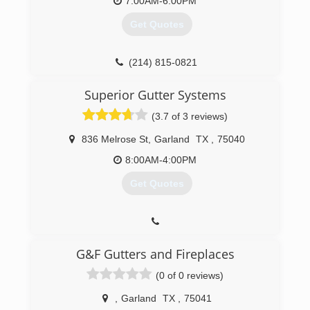
7:00AM-6:00PM
Get Quotes
(214) 815-0821
Superior Gutter Systems
(3.7 of 3 reviews)
836 Melrose St
,
Garland
TX
,
75040
8:00AM-4:00PM
Get Quotes
G&F Gutters and Fireplaces
(0 of 0 reviews)
,
Garland
TX
,
75041