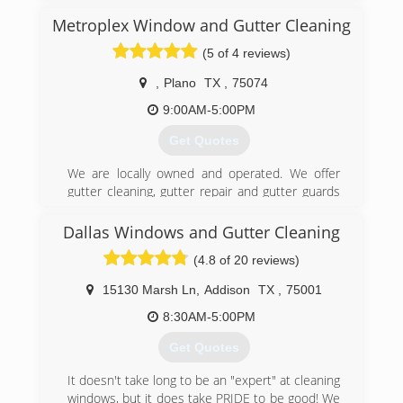
End Price or the Unwanted Salesman Pitch.
Metroplex Window and Gutter Cleaning
Leafless Gutters Of Texas Guarantees Great
Communication, Integrity, and Quality work
(5 of 4 reviews)
Every Time. We Strongly Believe in Giving Our
Absolute Best in All of Our Projects No Matter
,
Plano
TX
,
75074
How Big or Small. We Are Experts in Our Trade
9:00AM-5:00PM
and Will always keep you educated on your
particular task or project. We specialize in
Get Quotes
Seamless Gutter & Leafless Gutter Guard
Installation. We are the only company that
We are locally owned and operated. We offer
vacuum Reinforce, Realign & Reseal every time
gutter cleaning, gutter repair and gutter guards
keeping you “Out of the Gutter” for Life! Thank
at affordable prices. We also do window
you for supporting small family owned
cleaning, screen repair and pressure washing.
Dallas Windows and Gutter Cleaning
businesses!
Experienced professionals who take pride in
(4.8 of 20 reviews)
what they do. We serve all of the Dallas-Fort
(817) 929-6066
Worth Metroplex and the surrounding area.
15130 Marsh Ln
,
Addison
TX
,
75001
(469) 288-1948
8:30AM-5:00PM
Get Quotes
It doesn't take long to be an "expert" at cleaning
windows, but it does take PRIDE to be good! We