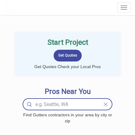
LOCALPROBOOK
Toggl
Navig
Start Project
Get Quotes Check your Local Pros
Pros Near You
Find Gutters contractors in your area by city or
zip