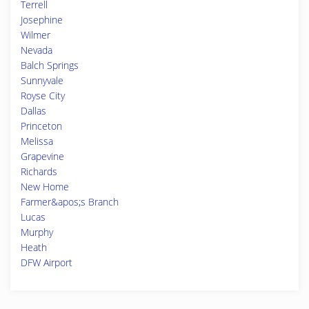
Terrell
Josephine
Wilmer
Nevada
Balch Springs
Sunnyvale
Royse City
Dallas
Princeton
Melissa
Grapevine
Richards
New Home
Farmer&apos;s Branch
Lucas
Murphy
Heath
DFW Airport