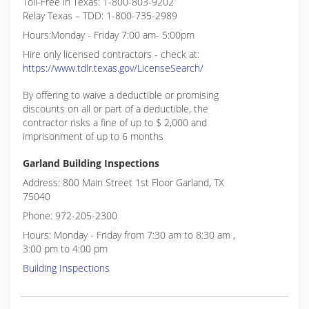
Toll-Free in Texas: 1-800-803-9202
Relay Texas – TDD: 1-800-735-2989
Hours:Monday - Friday 7:00 am- 5:00pm
Hire only licensed contractors - check at:
https://www.tdlr.texas.gov/LicenseSearch/
By offering to waive a deductible or promising
discounts on all or part of a deductible, the
contractor risks a fine of up to $ 2,000 and
imprisonment of up to 6 months
Garland Building Inspections
Address: 800 Main Street 1st Floor Garland, TX
75040
Phone: 972-205-2300
Hours: Monday - Friday from 7:30 am to 8:30 am ,
3:00 pm to 4:00 pm
Building Inspections