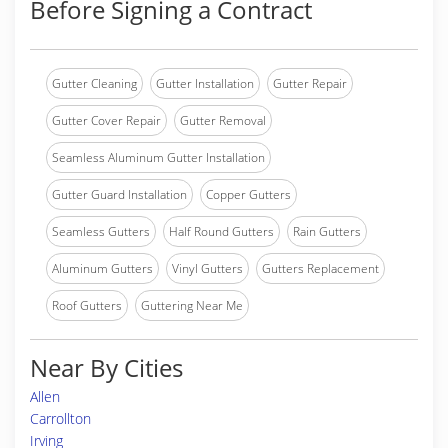
Before Signing a Contract
Gutter Cleaning
Gutter Installation
Gutter Repair
Gutter Cover Repair
Gutter Removal
Seamless Aluminum Gutter Installation
Gutter Guard Installation
Copper Gutters
Seamless Gutters
Half Round Gutters
Rain Gutters
Aluminum Gutters
Vinyl Gutters
Gutters Replacement
Roof Gutters
Guttering Near Me
Near By Cities
Allen
Carrollton
Irving