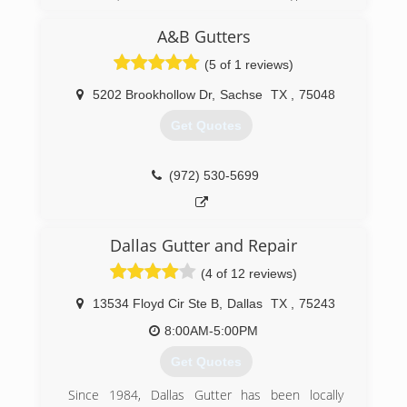
have YEARS of experience cleaning for other
companies as "employees", it's past time for us
A&B Gutters
to shine for our children and YOU!!
(5 of 1 reviews)
(214) 597-3248
5202 Brookhollow Dr
,
Sachse
TX
,
75048
Get Quotes
(972) 530-5699
Dallas Gutter and Repair
(4 of 12 reviews)
13534 Floyd Cir Ste B
,
Dallas
TX
,
75243
8:00AM-5:00PM
Get Quotes
Since 1984, Dallas Gutter has been locally