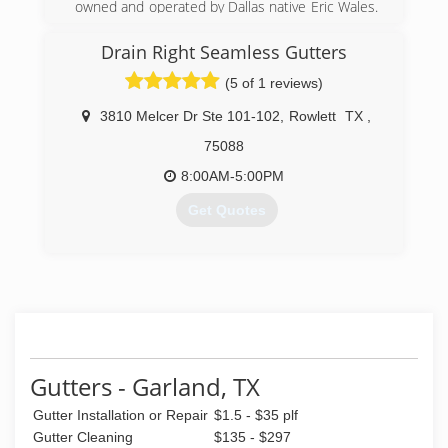
owned and operated by Dallas native Eric Wales.
We do not use subcontractors. Our Operations
Manager was the first employee hired in 1984
Drain Right Seamless Gutters
and Dallas Gutters' experienced estimators
(5 of 1 reviews)
have a tenure range from 14 to 20 years with
the company!
3810 Melcer Dr Ste 101-102
,
Rowlett
TX
,
(972) 234-1251
75088
8:00AM-5:00PM
Get Quotes
(972) 429-0928
Gutters - Garland, TX
Gutter Installation or Repair
$1.5 - $35 plf
Gutter Cleaning
$135 - $297