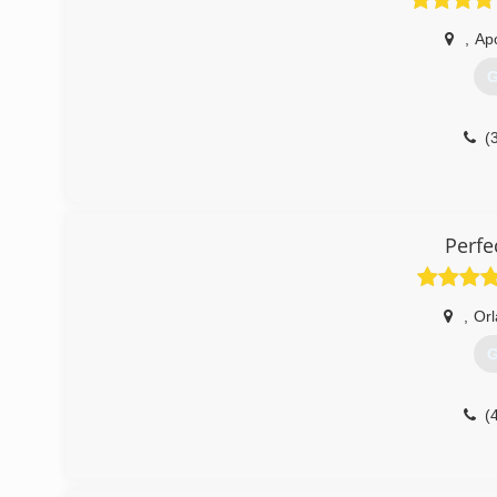
,
Ap
G
(
Perfe
,
Or
G
(