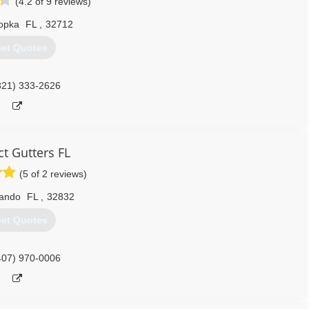
(4.2 of 9 reviews)
opka
FL
,
32712
et Quotes
321) 333-2626
ct Gutters FL
(5 of 2 reviews)
lando
FL
,
32832
et Quotes
407) 970-0006