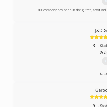
G
Our company has been in the gutter, soffit ind
(
J&D G
,
Kis
O
G
(
Gero
,
Kis