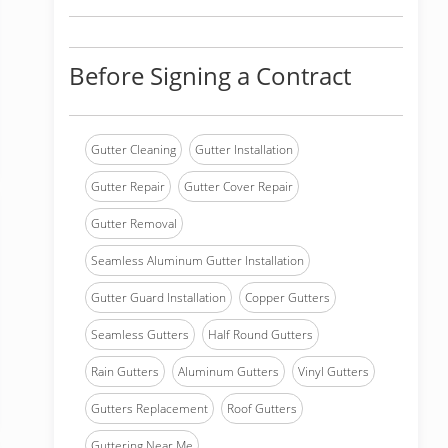
Before Signing a Contract
Gutter Cleaning
Gutter Installation
Gutter Repair
Gutter Cover Repair
Gutter Removal
Seamless Aluminum Gutter Installation
Gutter Guard Installation
Copper Gutters
Seamless Gutters
Half Round Gutters
Rain Gutters
Aluminum Gutters
Vinyl Gutters
Gutters Replacement
Roof Gutters
Guttering Near Me