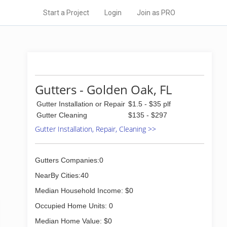
Start a Project
Login
Join as PRO
Gutters - Golden Oak, FL
Gutter Installation or Repair
$1.5 - $35 plf
Gutter Cleaning
$135 - $297
Gutter Installation, Repair, Cleaning >>
Gutters Companies:0
NearBy Cities:40
Median Household Income: $0
Occupied Home Units: 0
Median Home Value: $0