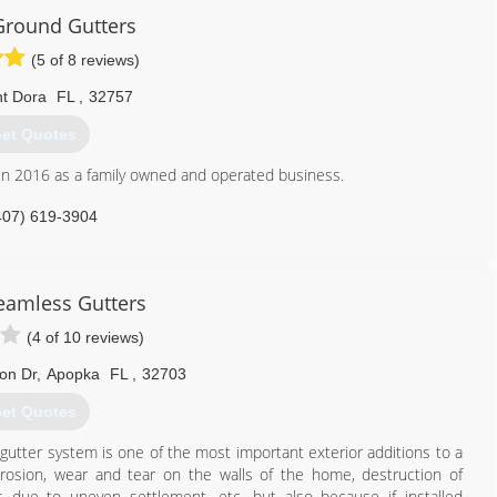
Ground Gutters
(5 of 8 reviews)
t Dora
FL
,
32757
et Quotes
in 2016 as a family owned and operated business.
407) 619-3904
Seamless Gutters
(4 of 10 reviews)
on Dr
,
Apopka
FL
,
32703
et Quotes
utter system is one of the most important exterior additions to a
erosion, wear and tear on the walls of the home, destruction of
ls due to uneven settlement, etc. but also because if installed