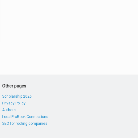
Other pages
Scholarship 2026
Privacy Policy
Authors
LocalProBook Connections
SEO for roofing companies