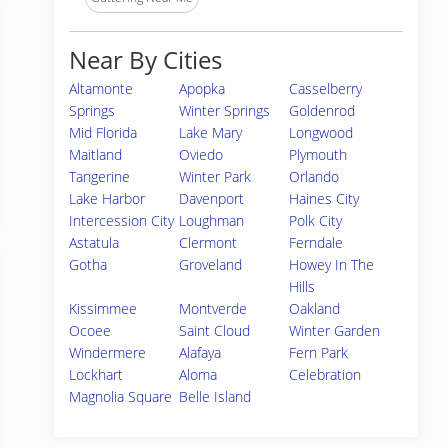
Near By Cities
Altamonte
Apopka
Casselberry
Springs
Winter Springs
Goldenrod
Mid Florida
Lake Mary
Longwood
Maitland
Oviedo
Plymouth
Tangerine
Winter Park
Orlando
Lake Harbor
Davenport
Haines City
Intercession City
Loughman
Polk City
Astatula
Clermont
Ferndale
Gotha
Groveland
Howey In The
Hills
Kissimmee
Montverde
Oakland
Ocoee
Saint Cloud
Winter Garden
Windermere
Alafaya
Fern Park
Lockhart
Aloma
Celebration
Magnolia Square
Belle Island