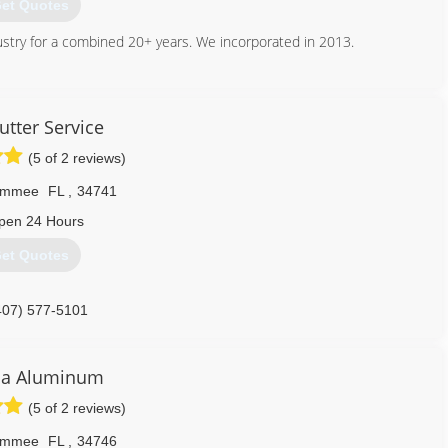
et Quotes
ustry for a combined 20+ years. We incorporated in 2013.
407) 440-3518
utter Service
(5 of 2 reviews)
simmee
FL
,
34741
pen 24 Hours
et Quotes
407) 577-5101
ca Aluminum
(5 of 2 reviews)
simmee
FL
,
34746