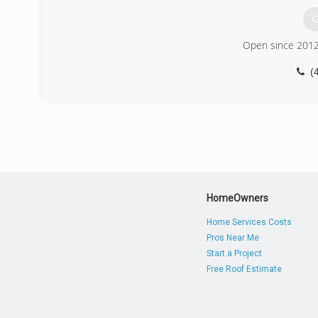
G
Open since 2012
(
HomeOwners
Home Services Costs
Pros Near Me
Start a Project
Free Roof Estimate