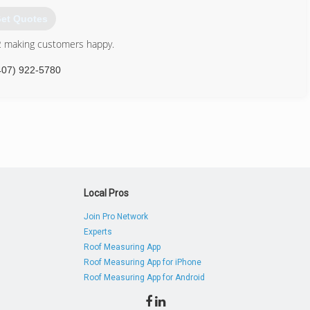
et Quotes
 making customers happy.
407) 922-5780
Local Pros
Join Pro Network
Experts
Roof Measuring App
Roof Measuring App for iPhone
Roof Measuring App for Android