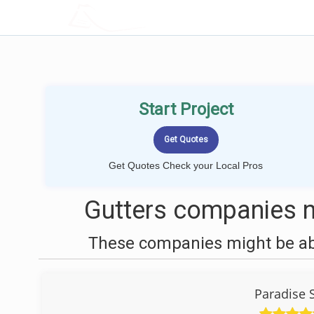
LOCALPROBOOK
Start Project
Get Quotes Check your Local Pros
Gutters companies n
These companies might be able
Paradise 