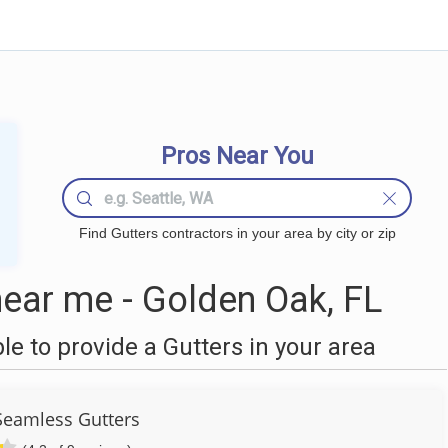
Pros Near You
Find Gutters contractors in your area by city or zip
ear me - Golden Oak, FL
 to provide a Gutters in your area
Seamless Gutters