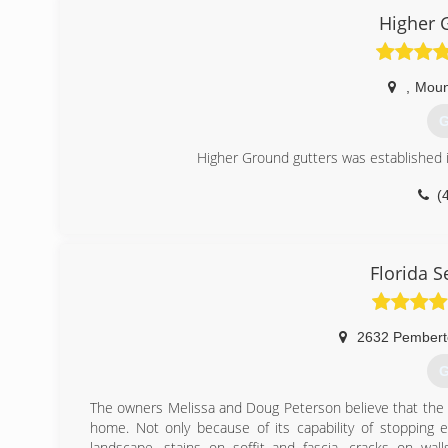
Higher 
,
Moun
G
Higher Ground gutters was established 
(
Florida 
2632 Pembert
G
The owners Melissa and Doug Peterson believe that the g
home. Not only because of its capability of stopping 
landscape, stains on soffit and fascia, cracks on wal