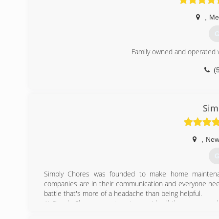
,
Mer
G
Family owned and operated w
(
Sim
,
New
G
Simply Chores was founded to make home maintena
companies are in their communication and everyone need
battle that's more of a headache than being helpful.
At Simply Chores, we strive to provide all the necessar
self quote and purchase directly. Our goal is to make 