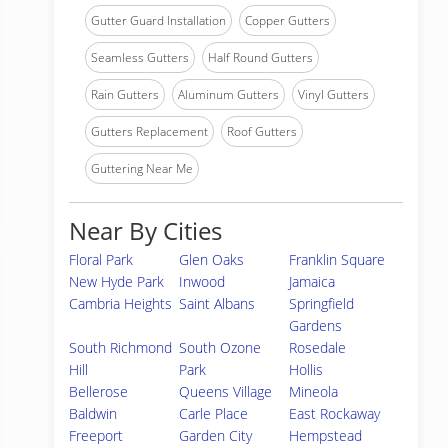
Gutter Guard Installation
Copper Gutters
Seamless Gutters
Half Round Gutters
Rain Gutters
Aluminum Gutters
Vinyl Gutters
Gutters Replacement
Roof Gutters
Guttering Near Me
Near By Cities
Floral Park
Glen Oaks
Franklin Square
New Hyde Park
Inwood
Jamaica
Cambria Heights
Saint Albans
Springfield
Gardens
South Richmond
South Ozone
Rosedale
Hill
Park
Hollis
Bellerose
Queens Village
Mineola
Baldwin
Carle Place
East Rockaway
Freeport
Garden City
Hempstead