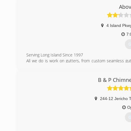
as possible.
Abov
(
4 Island Pkw
7:
G
Serving Long Island Since 1997
All we do is work on gutters, from custom seamless gutt
believe through hard work, fair pricing and Above All gre
serve the residents of Long Island for many years to com
Whether you need gutter cleaning, gutter repair, or gutter
B & P Chimne
here to read about our services.
(
244-12 Jericho 
O
G