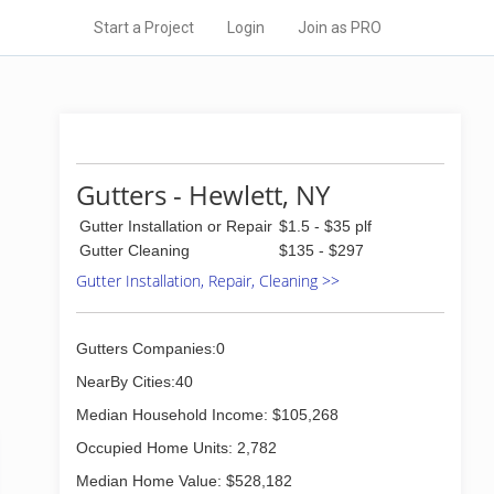
Start a Project
Login
Join as PRO
Gutters - Hewlett, NY
Gutter Installation or Repair
$1.5 - $35 plf
Gutter Cleaning
$135 - $297
Gutter Installation, Repair, Cleaning >>
Gutters Companies:0
NearBy Cities:40
Median Household Income: $105,268
Occupied Home Units: 2,782
Median Home Value: $528,182