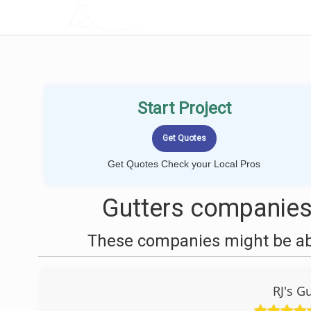
LOCALPROBOOK
Start Project
Get Quotes Check your Local Pros
Gutters companies
These companies might be able
RJ's G