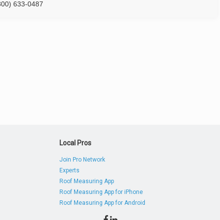
800) 633-0487
Local Pros
Join Pro Network
Experts
Roof Measuring App
Roof Measuring App for iPhone
Roof Measuring App for Android