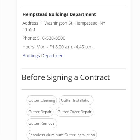
Hempstead Buildings Department
Address: 1 Washington St, Hempstead, NY
11550
Phone: 516-538-8500
Hours: Mon - Fri 8.00 a.m. -4.45 p.m.
Buildings Department
Before Signing a Contract
Gutter Cleaning
Gutter Installation
Gutter Repair
Gutter Cover Repair
Gutter Removal
Seamless Aluminum Gutter Installation