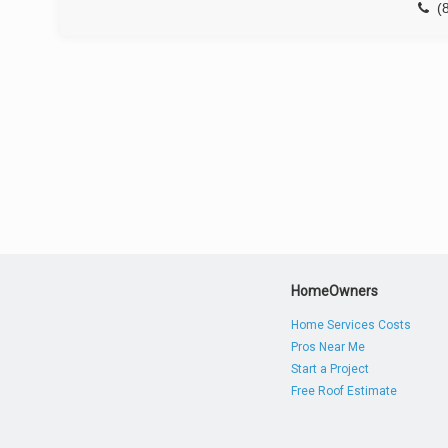
(
HomeOwners
Home Services Costs
Pros Near Me
Start a Project
Free Roof Estimate