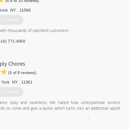
(4.8 of 20 reviews)
rick
NY
,
11566
et Quotes
ith thousands of satisfied customers!
516) 771-4950
ply Chores
(5 of 8 reviews)
 York
NY
,
11361
et Quotes
nce easy and seamless. We hated how unresponsive service
s to come and give a quote which turns into an additional upsell
y home chores services on a simple website and allow customers to
homeownership and investment properties as painless and seamless