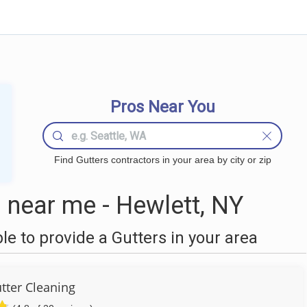
Pros Near You
Find Gutters contractors in your area by city or zip
 near me - Hewlett, NY
 to provide a Gutters in your area
utter Cleaning