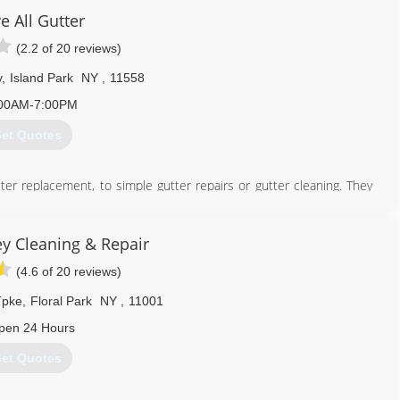
e All Gutter
914) 505-7822
(2.2 of 20 reviews)
y
,
Island Park
NY
,
11558
00AM-7:00PM
et Quotes
er replacement, to simple gutter repairs or gutter cleaning. They
at customer service, Above All Gutter Services Inc. will continue to
e.
 installation - Above All Gutters can provide quality service. Click
y Cleaning & Repair
(4.6 of 20 reviews)
516) 431-0799
Tpke
,
Floral Park
NY
,
11001
pen 24 Hours
et Quotes