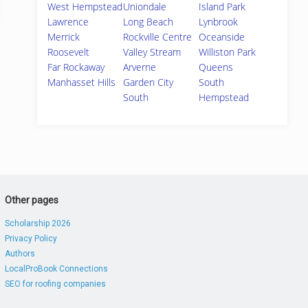
West Hempstead
Uniondale
Island Park
Lawrence
Long Beach
Lynbrook
Merrick
Rockville Centre
Oceanside
Roosevelt
Valley Stream
Williston Park
Far Rockaway
Arverne
Queens
Manhasset Hills
Garden City
South
South
Hempstead
Other pages
Scholarship 2026
Privacy Policy
Authors
LocalProBook Connections
SEO for roofing companies