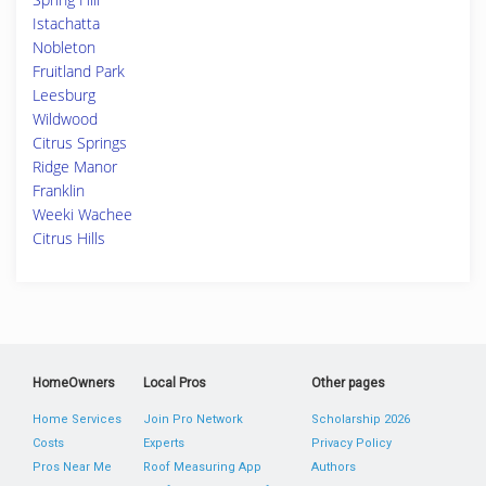
Istachatta
Nobleton
Fruitland Park
Leesburg
Wildwood
Citrus Springs
Ridge Manor
Franklin
Weeki Wachee
Citrus Hills
HomeOwners
Local Pros
Other pages
Home Services
Join Pro Network
Scholarship 2026
Costs
Experts
Privacy Policy
Pros Near Me
Roof Measuring App
Authors