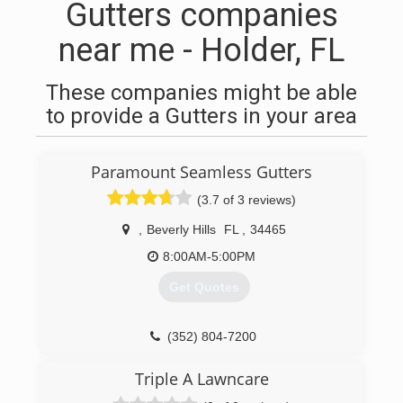
Gutters companies
near me - Holder, FL
These companies might be able
to provide a Gutters in your area
Paramount Seamless Gutters
(3.7 of 3 reviews)
,
Beverly Hills
FL
,
34465
8:00AM-5:00PM
Get Quotes
(352) 804-7200
Triple A Lawncare