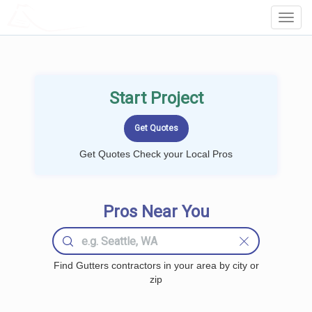
LOCALPROBOOK
Toggl
Navig
Start Project
Get Quotes Check your Local Pros
Pros Near You
Find Gutters contractors in your area by city or
zip