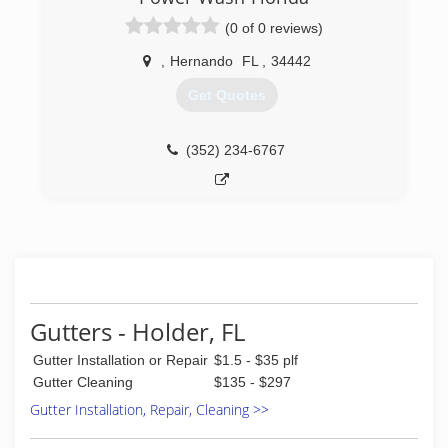
(0 of 0 reviews)
,
Hernando
FL
,
34442
Get Quotes
(352) 234-6767
Gutters - Holder, FL
Gutter Installation or Repair
$1.5 - $35 plf
Gutter Cleaning
$135 - $297
Gutter Installation, Repair, Cleaning >>