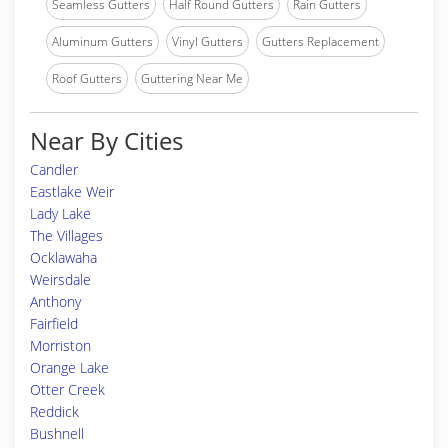
Seamless Gutters
Half Round Gutters
Rain Gutters
Aluminum Gutters
Vinyl Gutters
Gutters Replacement
Roof Gutters
Guttering Near Me
Near By Cities
Candler
Eastlake Weir
Lady Lake
The Villages
Ocklawaha
Weirsdale
Anthony
Fairfield
Morriston
Orange Lake
Otter Creek
Reddick
Bushnell