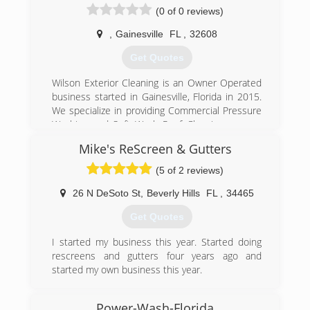
(0 of 0 reviews)
,
Gainesville
FL
,
32608
Get Quotes
Wilson Exterior Cleaning is an Owner Operated
business started in Gainesville, Florida in 2015.
We specialize in providing Commercial Pressure
Washing and Soft Wash Roof Cleaning or non-
pressure roof washing that will leave your roof
Mike's ReScreen & Gutters
looking brand new without the damage that is
caused by a pressure washer.
(5 of 2 reviews)
Gainesville Florida pressure washing. Soft wash
roof cleaning, no pressure roof cleaning,
26 N DeSoto St
,
Beverly Hills
FL
,
34465
concrete cleaning, gutter cleaning.
Get Quotes
(352) 448-1499
I started my business this year. Started doing
rescreens and gutters four years ago and
started my own business this year.
(352) 364-7506
Power-Wash-Florida