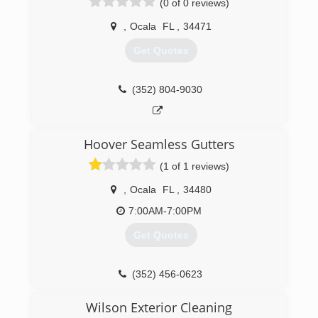
(0 of 0 reviews)
,
Ocala
FL
,
34471
Get Quotes
(352) 804-9030
Hoover Seamless Gutters
(1 of 1 reviews)
,
Ocala
FL
,
34480
7:00AM-7:00PM
Get Quotes
(352) 456-0623
Wilson Exterior Cleaning