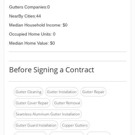
Gutters Companies:0
NearBy Cities:44
Median Household Income: $0
Occupied Home Units: 0
Median Home Value: $0
Before Signing a Contract
Gutter Cleaning
Gutter Installation
Gutter Repair
Gutter Cover Repair
Gutter Removal
Seamless Aluminum Gutter Installation
Gutter Guard Installation
Copper Gutters