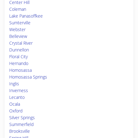
Center Hill
Coleman
Lake Panasoffkee
Sumterville
Webster
Belleview
Crystal River
Dunnellon
Floral City
Hernando
Homosassa
Homosassa Springs
Inglis
Inverness
Lecanto
Ocala
Oxford
Silver Springs
Summerfield
Brooksville
Spring Hill