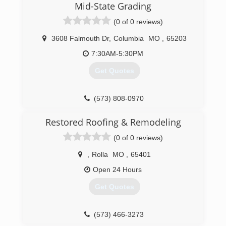
Mid-State Grading
(0 of 0 reviews)
3608 Falmouth Dr
,
Columbia
MO
,
65203
7:30AM-5:30PM
Get Quotes
(573) 808-0970
Restored Roofing & Remodeling
(0 of 0 reviews)
,
Rolla
MO
,
65401
Open 24 Hours
Get Quotes
(573) 466-3273