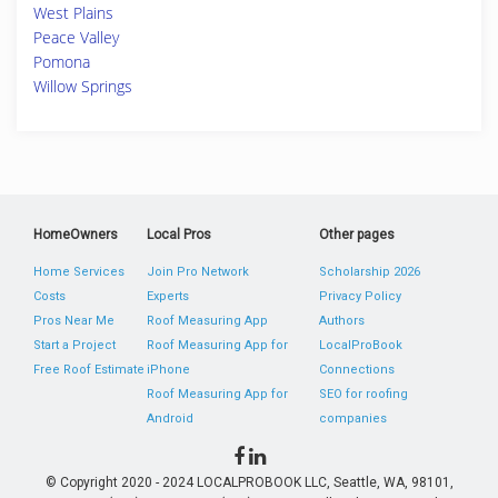
West Plains
Peace Valley
Pomona
Willow Springs
HomeOwners
Local Pros
Other pages
Home Services
Join Pro Network
Scholarship 2026
Costs
Experts
Privacy Policy
Pros Near Me
Roof Measuring App
Authors
Start a Project
Roof Measuring App for
LocalProBook
Free Roof Estimate
iPhone
Connections
Roof Measuring App for
SEO for roofing
Android
companies
© Copyright 2020 - 2024 LOCALPROBOOK LLC, Seattle, WA, 98101,