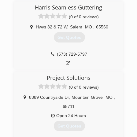
Harris Seamless Guttering
(0 of 0 reviews)
Hwys 32 & 72 W
,
Salem
MO
,
65560
Get Quotes
(573) 729-5797
Project Solutions
(0 of 0 reviews)
8389 Countryside Dr
,
Mountain Grove
MO
,
65711
Open 24 Hours
Get Quotes