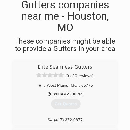
Gutters companies
near me - Houston,
MO
These companies might be able
to provide a Gutters in your area
Elite Seamless Gutters
(0 of 0 reviews)
,
West Plains
MO
,
65775
8:00AM-5:00PM
Get Quotes
(417) 372-0877