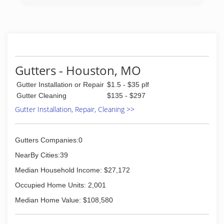
(417) 315-4324
Gutters - Houston, MO
Gutter Installation or Repair
$1.5 - $35 plf
Gutter Cleaning
$135 - $297
Gutter Installation, Repair, Cleaning >>
Gutters Companies:0
NearBy Cities:39
Median Household Income: $27,172
Occupied Home Units: 2,001
Median Home Value: $108,580