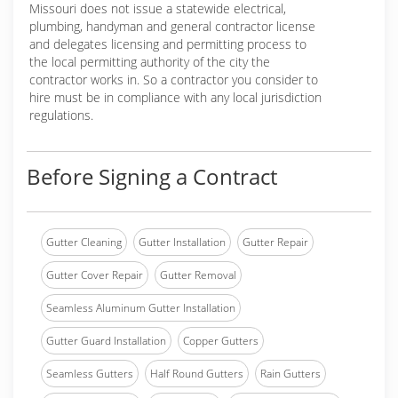
Missouri does not issue a statewide electrical,
plumbing, handyman and general contractor license
and delegates licensing and permitting process to
the local permitting authority of the city the
contractor works in. So a contractor you consider to
hire must be in compliance with any local jurisdiction
regulations.
Before Signing a Contract
Gutter Cleaning
Gutter Installation
Gutter Repair
Gutter Cover Repair
Gutter Removal
Seamless Aluminum Gutter Installation
Gutter Guard Installation
Copper Gutters
Seamless Gutters
Half Round Gutters
Rain Gutters