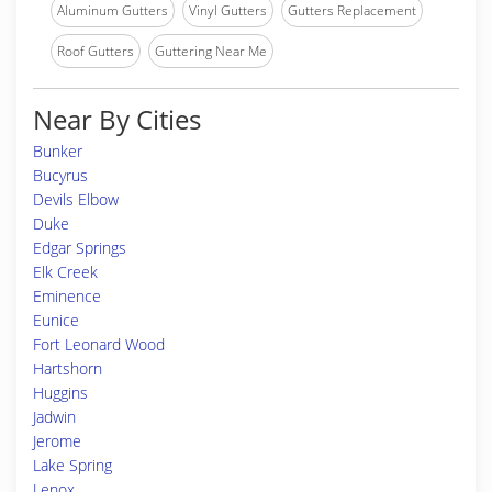
Aluminum Gutters
Vinyl Gutters
Gutters Replacement
Roof Gutters
Guttering Near Me
Near By Cities
Bunker
Bucyrus
Devils Elbow
Duke
Edgar Springs
Elk Creek
Eminence
Eunice
Fort Leonard Wood
Hartshorn
Huggins
Jadwin
Jerome
Lake Spring
Lenox