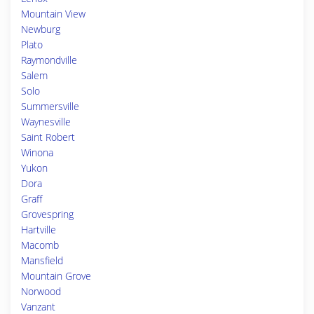
Mountain View
Newburg
Plato
Raymondville
Salem
Solo
Summersville
Waynesville
Saint Robert
Winona
Yukon
Dora
Graff
Grovespring
Hartville
Macomb
Mansfield
Mountain Grove
Norwood
Vanzant