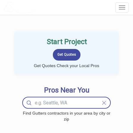
LOCALPROBOOK
Toggl
Navig
Start Project
Get Quotes Check your Local Pros
Pros Near You
Find Gutters contractors in your area by city or
zip