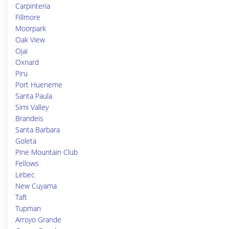
Carpinteria
Fillmore
Moorpark
Oak View
Ojai
Oxnard
Piru
Port Hueneme
Santa Paula
Simi Valley
Brandeis
Santa Barbara
Goleta
Pine Mountain Club
Fellows
Lebec
New Cuyama
Taft
Tupman
Arroyo Grande