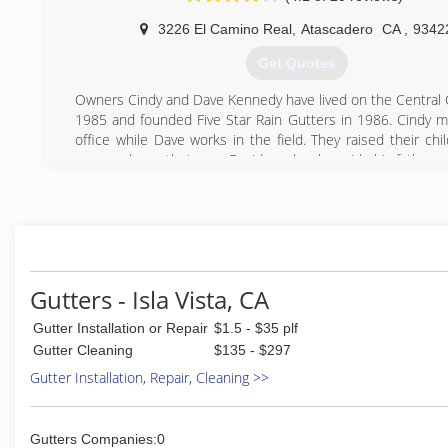
3226 El Camino Real
,
Atascadero
CA
,
9342
Get Quotes
Owners Cindy and Dave Kennedy have lived on the Central 
1985 and founded Five Star Rain Gutters in 1986. Cindy 
office while Dave works in the field. They raised their chi
area, and now their son, David, works alongside his father.
(805) 461-3283
Gutters - Isla Vista, CA
Gutter Installation or Repair
$1.5 - $35 plf
Gutter Cleaning
$135 - $297
Gutter Installation, Repair, Cleaning >>
Gutters Companies:0