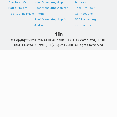
Pros Near Me
Roof Measuring App
Authors
Start a Project
Roof Measuring App for
LocalProBook
Free Roof Estimate
iPhone
Connections
Roof Measuring App for
SEO for roofing
Android
companies
© Copyright 2020 - 2024 LOCALPROBOOK LLC, Seattle, WA, 98101,
USA. +1(425)363-9900, +1(206)623-7638. All Rights Reserved