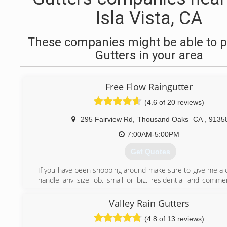
Isla Vista, CA
These companies might be able to p
Gutters in your area
Free Flow Raingutter
(4.6 of 20 reviews)
295 Fairview Rd
,
Thousand Oaks
CA
,
9135
7:00AM-5:00PM
Get Quotes
If you have been shopping around make sure to give me a c
handle any size job, small or big, residential and commerc
forward to hearing from you.
Jaco Hutchinson -Owner
Valley Rain Gutters
C.S.L.B. # 1064915
(4.8 of 13 reviews)