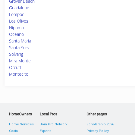
Grover Beach
Guadalupe
Lompoc
Los Olivos
Nipomo
Oceano
Santa Maria
Santa Ynez
Solvang
Mira Monte
Orcutt
Montecito
HomeOwners
Local Pros
Other pages
Home Services
Join Pro Network
Scholarship 2026
Costs
Experts
Privacy Policy