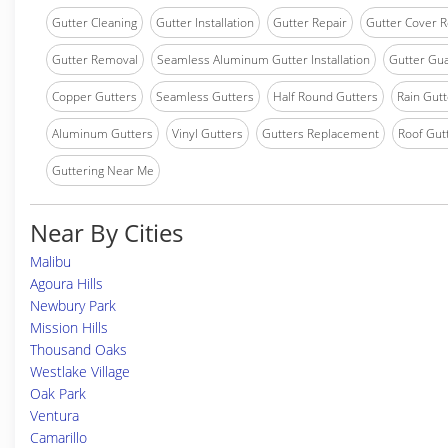
Gutter Cleaning
Gutter Installation
Gutter Repair
Gutter Cover R
Gutter Removal
Seamless Aluminum Gutter Installation
Gutter Gua
Copper Gutters
Seamless Gutters
Half Round Gutters
Rain Gutt
Aluminum Gutters
Vinyl Gutters
Gutters Replacement
Roof Gut
Guttering Near Me
Near By Cities
Malibu
Agoura Hills
Newbury Park
Mission Hills
Thousand Oaks
Westlake Village
Oak Park
Ventura
Camarillo