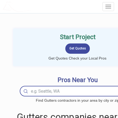
LOCALPROBOOK
Toggl
Navig
Start Project
Get Quotes Check your Local Pros
Pros Near You
Find Gutters contractors in your area by city or zi
Gutters companies near