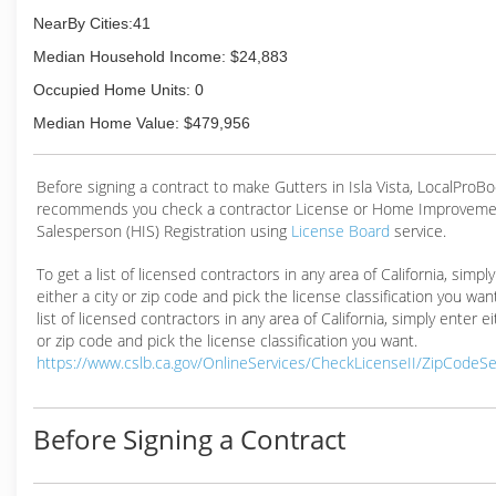
NearBy Cities:41
Median Household Income: $24,883
Occupied Home Units: 0
Median Home Value: $479,956
Before signing a contract to make Gutters in Isla Vista, LocalProB
recommends you check a contractor License or Home Improveme
Salesperson (HIS) Registration using
License Board
service.
To get a list of licensed contractors in any area of California, simpl
either a city or zip code and pick the license classification you wan
list of licensed contractors in any area of California, simply enter ei
or zip code and pick the license classification you want.
https://www.cslb.ca.gov/OnlineServices/CheckLicenseII/ZipCodeS
Before Signing a Contract