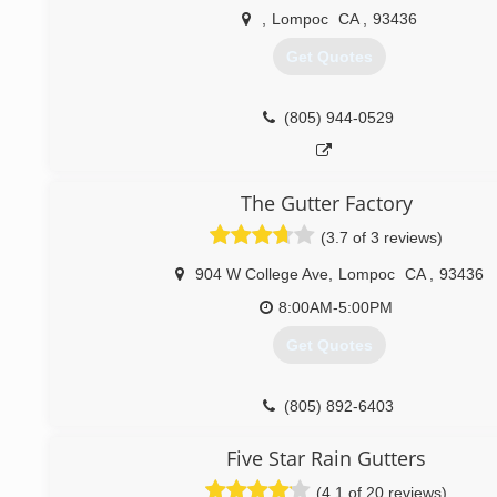
(805) 300-2386
,
Lompoc
CA
,
93436
Get Quotes
(805) 944-0529
The Gutter Factory
(3.7 of 3 reviews)
904 W College Ave
,
Lompoc
CA
,
93436
8:00AM-5:00PM
Get Quotes
(805) 892-6403
Five Star Rain Gutters
(4.1 of 20 reviews)