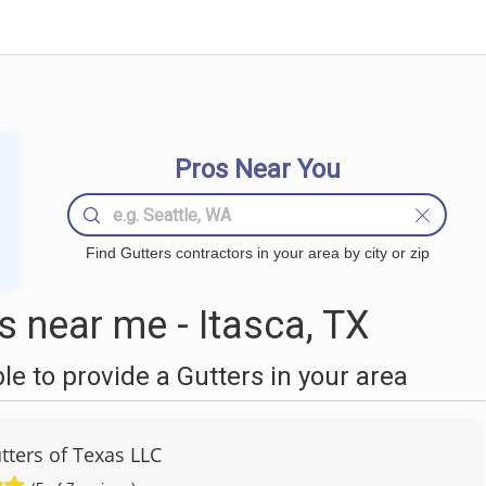
Pros Near You
Find Gutters contractors in your area by city or zip
 near me - Itasca, TX
 to provide a Gutters in your area
tters of Texas LLC