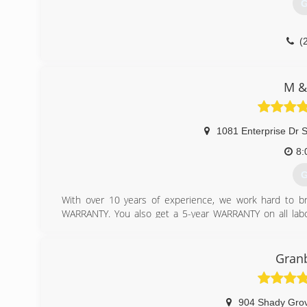
G
(
M &
1081 Enterprise Dr 
8:
G
With over 10 years of experience, we work hard to br
WARRANTY. You also get a 5-year WARRANTY on all labo
system repaired, we provide quick service so you don
services. From pergola covers to leaf guards, we offer yo
Granb
(
904 Shady Grov