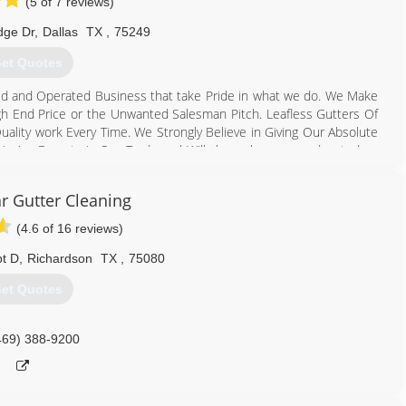
(5 of 7 reviews)
dge Dr
,
Dallas
TX
,
75249
et Quotes
ed and Operated Business that take Pride in what we do. We Make
gh End Price or the Unwanted Salesman Pitch. Leafless Gutters Of
ality work Every Time. We Strongly Believe in Giving Our Absolute
 We Are Experts in Our Trade and Will always keep you educated on
less Gutter & Leafless Gutter Guard Installation. We are the only
y time keeping you “Out of the Gutter” for Life! Thank you for
r Gutter Cleaning
(4.6 of 16 reviews)
817) 929-6066
pt D
,
Richardson
TX
,
75080
et Quotes
469) 388-9200