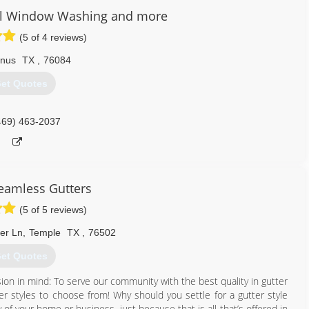
al Window Washing and more
(5 of 4 reviews)
nus
TX
,
76084
et Quotes
469) 463-2037
Seamless Gutters
(5 of 5 reviews)
ter Ln
,
Temple
TX
,
76502
et Quotes
on in mind: To serve our community with the best quality in gutter
tter styles to choose from! Why should you settle for a gutter style
 of your home or business, just because that is all that’s offered in