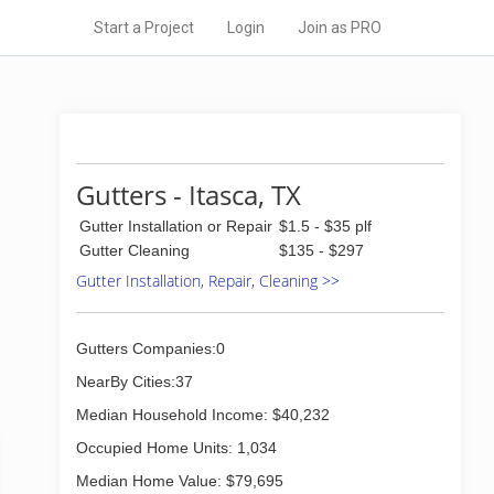
Start a Project
Login
Join as PRO
Gutters - Itasca, TX
Gutter Installation or Repair
$1.5 - $35 plf
Gutter Cleaning
$135 - $297
Gutter Installation, Repair, Cleaning >>
Gutters Companies:0
NearBy Cities:37
Median Household Income: $40,232
Occupied Home Units: 1,034
Median Home Value: $79,695