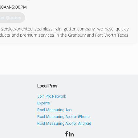
00AM-5:00PM
et Quotes
ly service-oriented seamless rain gutter company, we have quickly
products and premium services in the Granbury and Fort Worth Texas
817) 326-3682
Local Pros
Join Pro Network
Experts
Roof Measuring App
Roof Measuring App for iPhone
Roof Measuring App for Android