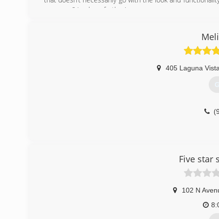
your area? Look no further!
Our job is to provide you with our years of knowledge a
We strive on perfection and it shows in our work. We tak
Meli
works and that you can count on!
(
405 Laguna Vista
G
(
Five star
102 N Aven
8: