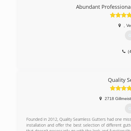
Abundant Profession
,
Ve
G
(
Quality 
2718 Gillmeis
G
Founded in 2012, Quality Seamless Gutters had one missi
installation and offer the best selection of different gu
that doesn’t necessarily go with the look and functionality