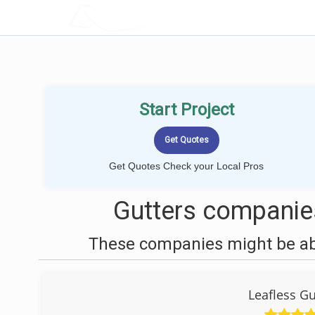
LOCALPROBOOK
Start Project
Get Quotes Check your Local Pros
Gutters companies
These companies might be able
Leafless Gu