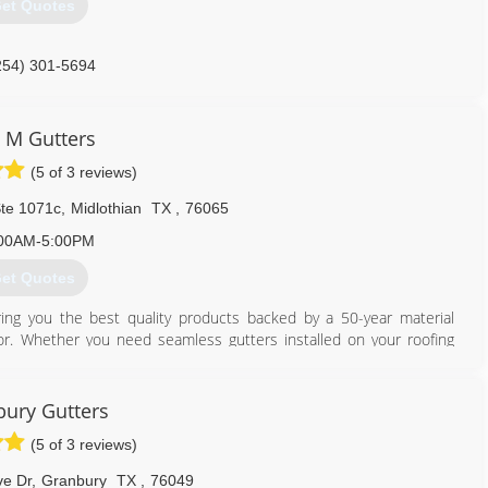
et Quotes
254) 301-5694
 M Gutters
(5 of 3 reviews)
Ste 1071c
,
Midlothian
TX
,
76065
00AM-5:00PM
et Quotes
ing you the best quality products backed by a 50-year material
r. Whether you need seamless gutters installed on your roofing
't experience more damage. Enjoy FREE estimates on any of our
u affordable pricing so you can score more for your money.
ury Gutters
469) 773-8982
(5 of 3 reviews)
e Dr
,
Granbury
TX
,
76049