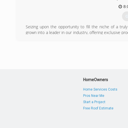
8:
G
Seizing upon the opportunity to fill the niche of a tru
grown into a leader in our industry, offering exclusive 
areas.
(
HomeOwners
Home Services Costs
Pros Near Me
Start a Project
Free Roof Estimate