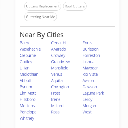
Gutters Replacement
Roof Gutters
Guttering Near Me
Near By Cities
Barry
Cedar Hill
Ennis
Waxahachie
Alvarado
Burleson
Cleburne
Crowley
Forreston
Godley
Grandview
Joshua
Lillian
Mansfield
Maypearl
Midlothian
Venus
Rio Vista
Abbott
Aquilla
Avalon
Bynum
Covington
Dawson
Elm Mott
Frost
Laguna Park
Hillsboro
Irene
Leroy
Mertens
Milford
Morgan
Penelope
Ross
West
Whitney