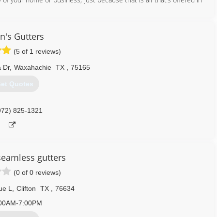
nd help you decide on a gutter system that is best suited for you!
e great pride in our work and will deliver you a gutter system that
n's Gutters
(5 of 1 reviews)
254) 913-8043
 Dr
,
Waxahachie
TX
,
75165
et Quotes
972) 825-1321
 seamless gutters
(0 of 0 reviews)
ue L
,
Clifton
TX
,
76634
00AM-7:00PM