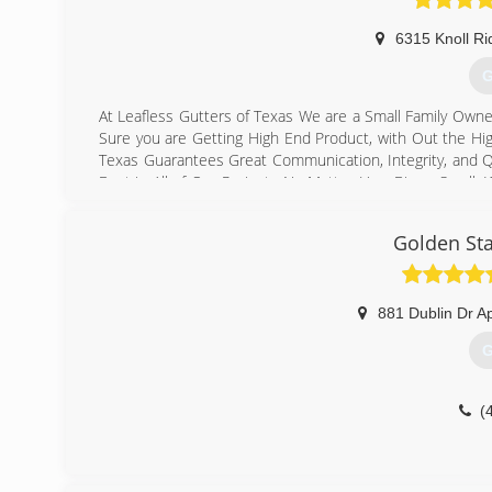
6315 Knoll Ri
G
At Leafless Gutters of Texas We are a Small Family Own
Sure you are Getting High End Product, with Out the Hi
Texas Guarantees Great Communication, Integrity, and Qu
Best in All of Our Projects No Matter How Big or Small.
your particular task or project. We specialize in Seam
company that vacuum Reinforce, Realign & Reseal ever
Golden Sta
supporting small family owned businesses!
(
881 Dublin Dr A
G
(