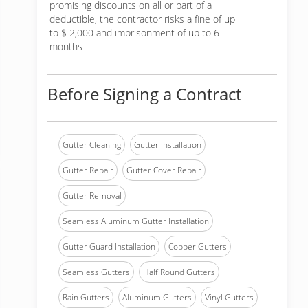
promising discounts on all or part of a
deductible, the contractor risks a fine of up
to $ 2,000 and imprisonment of up to 6
months
Before Signing a Contract
Gutter Cleaning
Gutter Installation
Gutter Repair
Gutter Cover Repair
Gutter Removal
Seamless Aluminum Gutter Installation
Gutter Guard Installation
Copper Gutters
Seamless Gutters
Half Round Gutters
Rain Gutters
Aluminum Gutters
Vinyl Gutters