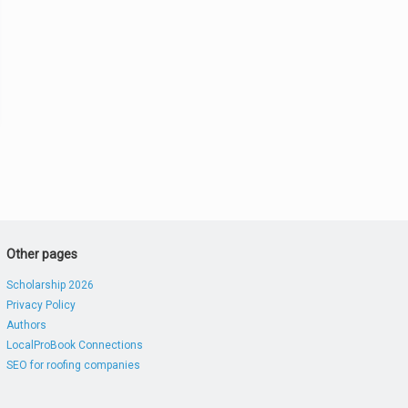
Other pages
Scholarship 2026
Privacy Policy
Authors
LocalProBook Connections
SEO for roofing companies