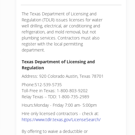
The Texas Department of Licensing and
Regulation (TDLR) issues licenses for water
well drilling, electrical, air conditioning and
refrigeration, and mold removal, but not
plumbing services. Contractors must also
register with the local permitting
department.
Texas Department of Licensing and
Regulation
Address: 920 Colorado Austin, Texas 78701
Phone:512-539-5735
Toll-Free in Texas: 1-800-803-9202
Relay Texas – TDD: 1-800-735-2989
Hours:Monday - Friday 7:00 am- 5:00pm
Hire only licensed contractors - check at:
https://www.tdlr.texas.gov/LicenseSearch/
By offering to waive a deductible or