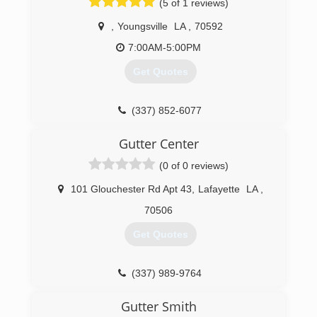
(5 of 1 reviews)
,
Youngsville
LA
,
70592
7:00AM-5:00PM
Get Quotes
(337) 852-6077
Gutter Center
(0 of 0 reviews)
101 Glouchester Rd Apt 43
,
Lafayette
LA
,
70506
Get Quotes
(337) 989-9764
Gutter Smith