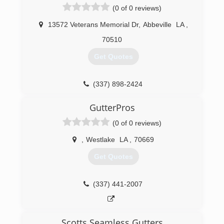
(0 of 0 reviews)
13572 Veterans Memorial Dr
,
Abbeville
LA
,
70510
Get Quotes
(337) 898-2424
GutterPros
(0 of 0 reviews)
,
Westlake
LA
,
70669
Get Quotes
(337) 441-2007
Scotts Seamless Gutters