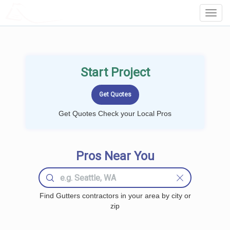
LOCALPROBOOK
Toggl
Navig
Start Project
Get Quotes Check your Local Pros
Pros Near You
Find Gutters contractors in your area by city or
zip