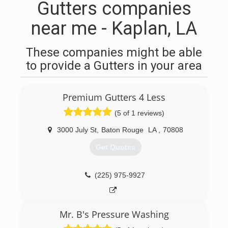
Gutters companies
near me - Kaplan, LA
These companies might be able
to provide a Gutters in your area
Premium Gutters 4 Less
(5 of 1 reviews)
3000 July St
,
Baton Rouge
LA
,
70808
Get Quotes
(225) 975-9927
Mr. B's Pressure Washing