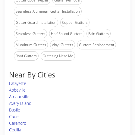
Gutter Cover Repair
Gutter Removal
Seamless Aluminum Gutter Installation
Gutter Guard Installation
Copper Gutters
Seamless Gutters
Half Round Gutters
Rain Gutters
Aluminum Gutters
Vinyl Gutters
Gutters Replacement
Roof Gutters
Guttering Near Me
Near By Cities
Lafayette
Abbeville
Arnaudville
Avery Island
Basile
Cade
Carencro
Cecilia