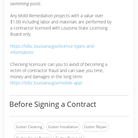
swimming pools.
Any Mold Remediation projects with a value over
$1.00 including labor and materials are performed by
a contractor licensed with Louisina State Licensing
Board only.
https://lslbc.louisiana.gov/license-types-and-
information/
Checking licensure can you to avoid of becoming a
victim of contractor fraud and can save you time,
money and damages in the long term:
https://lslbc.louisiana.gov/mobile-app/
Before Signing a Contract
Gutter Cleaning
Gutter Installation
Gutter Repair