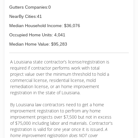
Scott takes the gutter business seriously, And
has established itself as a prominent business
Gutters Companies:0
in the community. It is a very organized gutter
NearBy Cities:41
company, with a highly trained, reliable and fully
insured staff.
Median Household Income: $36,076
Occupied Home Units: 4,041
(337) 277-1184
Median Home Value: $95,283
A Louisiana state contractor’s license/registration is
required if contractor performs work with total
project value over the minimum threshold to hold a
commercial license, residential license, mold
remediation license, or an home improvement
registration in the state of Louisiana.
By Louisiana law contractors need to get a home
improvement registration to perfrom any home
improvement projects over $7,500 but not in excess
of $75,000 including labor and materials. Contractor's
registration is valid for one year once it is issued.
A
home improvement registration does NOT cover