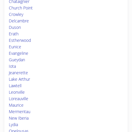
Chataignier
Church Point
Crowley
Delcambre
Duson
Erath
Estherwood
Eunice
Evangeline
Gueydan
Iota
Jeanerette
Lake Arthur
Lawtell
Leonville
Loreauville
Maurice
Mermentau
New Iberia
Lydia
Opelousas