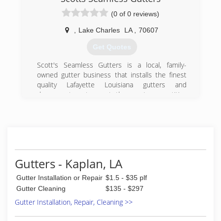
(0 of 0 reviews)
,
Lake Charles
LA
,
70607
Get Quotes
Scott's Seamless Gutters is a local, family-
owned gutter business that installs the finest
quality Lafayette Louisiana gutters and
downspout systems at the most competitive
pricing .
With over 20 years of experience -- which
includes installing tens of thousands of gutter
systems in Louisiana's unique climate -- we are
highly skilled and knowledgeable in completing
Gutters - Kaplan, LA
the simple, straightforward job to the most
demanding and complex. No job is too big or
Gutter Installation or Repair
$1.5 - $35 plf
too small.
Gutter Cleaning
$135 - $297
Scott Gary has built the gutter company from
Gutter Installation, Repair, Cleaning >>
the ground up with the help of two dedicated
sons.