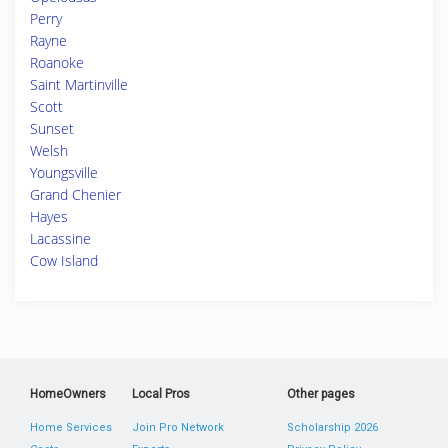
Perry
Rayne
Roanoke
Saint Martinville
Scott
Sunset
Welsh
Youngsville
Grand Chenier
Hayes
Lacassine
Cow Island
HomeOwners
Local Pros
Other pages
Home Services
Join Pro Network
Scholarship 2026