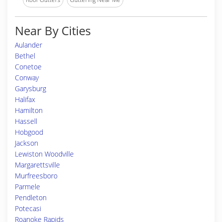
Near By Cities
Aulander
Bethel
Conetoe
Conway
Garysburg
Halifax
Hamilton
Hassell
Hobgood
Jackson
Lewiston Woodville
Margarettsville
Murfreesboro
Parmele
Pendleton
Potecasi
Roanoke Rapids