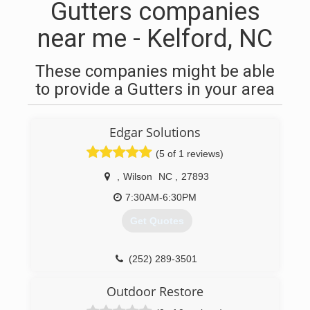
Gutters companies
near me - Kelford, NC
These companies might be able
to provide a Gutters in your area
Edgar Solutions
(5 of 1 reviews)
,
Wilson
NC
,
27893
7:30AM-6:30PM
Get Quotes
(252) 289-3501
Outdoor Restore