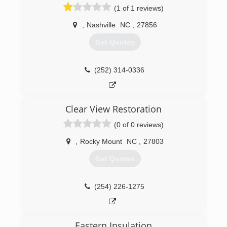
(1 of 1 reviews)
,
Nashville
NC
,
27856
Get Quotes
(252) 314-0336
Clear View Restoration
(0 of 0 reviews)
,
Rocky Mount
NC
,
27803
Get Quotes
(254) 226-1275
Eastern Insulation