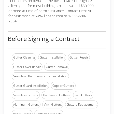
contractors on behalf of the owner) MUST designate
a lien agent for most building projects valued $30,000
or more at time of permit issuance. Contact LiensNC
for assistance at www.liensnc.com or 1-888-690-
7384.
Before Signing a Contract
Gutter Cleaning
Gutter Installation
Gutter Repair
Gutter Cover Repair
Gutter Removal
Seamless Aluminum Gutter Installation
Gutter Guard Installation
Copper Gutters
Seamless Gutters
Half Round Gutters
Rain Gutters
Aluminum Gutters
Vinyl Gutters
Gutters Replacement
Roof Gutters
Guttering Near Me