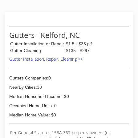
Gutters - Kelford, NC
Gutter Installation or Repair
$1.5 - $35 plf
Gutter Cleaning
$135 - $297
Gutter Installation, Repair, Cleaning >>
Gutters Companies:0
NearBy Cities:38
Median Household Income: $0
Occupied Home Units: 0
Median Home Value: $0
Per General Statutes 153A-357 property owners (or