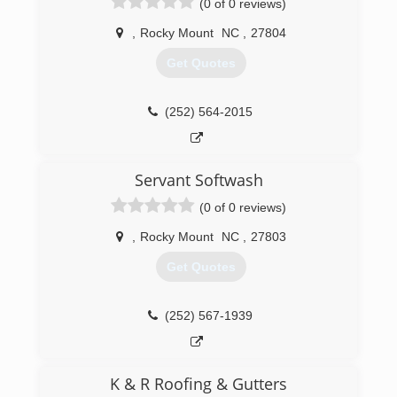
(0 of 0 reviews)
,
Rocky Mount
NC
,
27804
Get Quotes
(252) 564-2015
Servant Softwash
(0 of 0 reviews)
,
Rocky Mount
NC
,
27803
Get Quotes
(252) 567-1939
K & R Roofing & Gutters