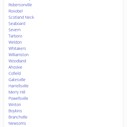
Robersonville
Roxobel
Scotland Neck
Seaboard
Severn
Tarboro
Weldon
Whitakers
Williamston
Woodland
Ahoskie
Cofield
Gatesville
Harrellsville
Merry Hill
Powellsville
Winton
Boykins
Branchville
Newsoms