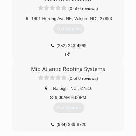
(0 of 0 reviews)
1901 Herring Ave NE
,
Wilson
NC
,
27893
Get Quotes
(252) 243-4999
Mid Atlantic Roofing Systems
(0 of 0 reviews)
,
Raleigh
NC
,
27616
9:00AM-6:00PM
Get Quotes
(984) 369-8720