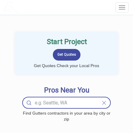
LOCALPROBOOK
Toggl
Navig
Start Project
Get Quotes Check your Local Pros
Pros Near You
Find Gutters contractors in your area by city or
zip