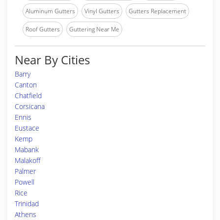
Aluminum Gutters
Vinyl Gutters
Gutters Replacement
Roof Gutters
Guttering Near Me
Near By Cities
Barry
Canton
Chatfield
Corsicana
Ennis
Eustace
Kemp
Mabank
Malakoff
Palmer
Powell
Rice
Trinidad
Athens