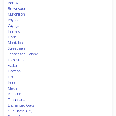
Ben Wheeler
Brownsboro
Murchison
Poynor
Cayuga
Fairfield
Kirvin
Montalba
Streetman
Tennessee Colony
Forreston
Avalon
Dawson
Frost
Irene
Mexia
Richland
Tehuacana
Enchanted Oaks
Gun Barrel City