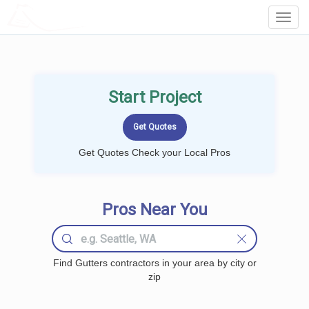
LOCALPROBOOK
Toggl
Navig
Start Project
Get Quotes Check your Local Pros
Pros Near You
Find Gutters contractors in your area by city or
zip