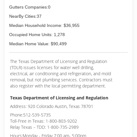
Gutters Companies:0
NearBy Cities:37
Median Household Income: $36,955
Occupied Home Units: 1,278
Median Home Value: $90,499
The Texas Department of Licensing and Regulation
(TDLR) issues licenses for water well drilling,
electrical, air conditioning and refrigeration, and mold
removal, but not plumbing services. Contractors must
also register with the local permitting department.
Texas Department of Licensing and Regulation
Address: 920 Colorado Austin, Texas 78701
Phone:512-539-5735
Toll-Free in Texas: 1-800-803-9202
Relay Texas – TDD: 1-800-735-2989
Hours:Monday - Friday 7:00 am- 5:00pm