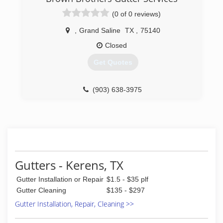
(0 of 0 reviews)
,
Grand Saline
TX
,
75140
Closed
Get Quotes
(903) 638-3975
Gutters - Kerens, TX
Gutter Installation or Repair
$1.5 - $35 plf
Gutter Cleaning
$135 - $297
Gutter Installation, Repair, Cleaning >>