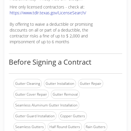
Hire only licensed contractors - check at:
https://www.tdlr.texas.gov/LicenseSearch/
By offering to waive a deductible or promising
discounts on all or part of a deductible, the
contractor risks a fine of up to $ 2,000 and
imprisonment of up to 6 months
Before Signing a Contract
Gutter Cleaning
Gutter Installation
Gutter Repair
Gutter Cover Repair
Gutter Removal
Seamless Aluminum Gutter Installation
Gutter Guard Installation
Copper Gutters
Seamless Gutters
Half Round Gutters
Rain Gutters