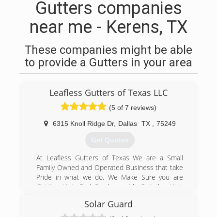
Gutters companies
near me - Kerens, TX
These companies might be able
to provide a Gutters in your area
Leafless Gutters of Texas LLC
(5 of 7 reviews)
6315 Knoll Ridge Dr
,
Dallas
TX
,
75249
Get Quotes
At Leafless Gutters of Texas We are a Small
Family Owned and Operated Business that take
Pride in what we do. We Make Sure you are
Getting High End Product, with Out the High
End Price or the Unwanted Salesman Pitch.
Solar Guard
Leafless Gutters Of Texas Guarantees Great
Communication, Integrity, and Quality work