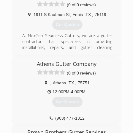
(0 of 0 reviews)
1911 S Kaufman St
,
Ennis
TX
,
75119
Get Quotes
At NexGen Seamless Gutters, we are a gutter
contractor that specializes in providing
installations, repairs, and gutter cleaning
services. As a community-minded, customer-
centered business, we take the time to
Athens Gutter Company
examine each property and understand the
unique needs of each individual before we
(0 of 0 reviews)
recommend the best gutter solutions.
,
Athens
TX
,
75751
(972) 825-6892
12:00PM-4:00PM
Get Quotes
(903) 477-1312
Brown Brothers Gutter Services