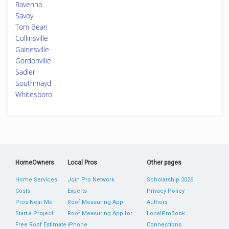
Ravenna
Savoy
Tom Bean
Collinsville
Gainesville
Gordonville
Sadler
Southmayd
Whitesboro
HomeOwners
Local Pros
Other pages
Home Services
Join Pro Network
Scholarship 2026
Costs
Experts
Privacy Policy
Pros Near Me
Roof Measuring App
Authors
Start a Project
Roof Measuring App for
LocalProBook
Free Roof Estimate
iPhone
Connections