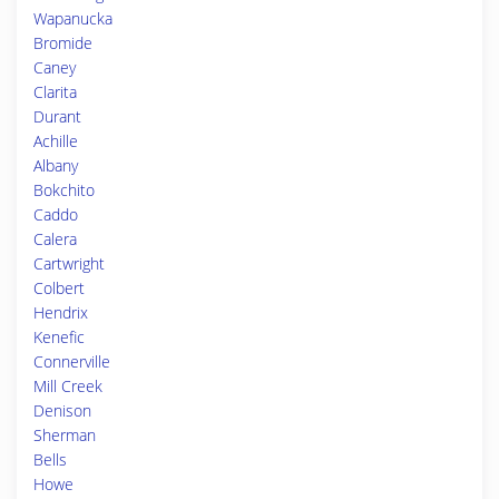
Wapanucka
Bromide
Caney
Clarita
Durant
Achille
Albany
Bokchito
Caddo
Calera
Cartwright
Colbert
Hendrix
Kenefic
Connerville
Mill Creek
Denison
Sherman
Bells
Howe