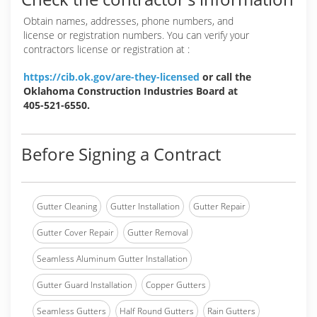
Obtain names, addresses, phone numbers, and
license or registration numbers. You can verify your
contractors license or registration at :
https://cib.ok.gov/are-they-licensed
or call the
Oklahoma Construction Industries Board at
405-521-6550.
Before Signing a Contract
Gutter Cleaning
Gutter Installation
Gutter Repair
Gutter Cover Repair
Gutter Removal
Seamless Aluminum Gutter Installation
Gutter Guard Installation
Copper Gutters
Seamless Gutters
Half Round Gutters
Rain Gutters