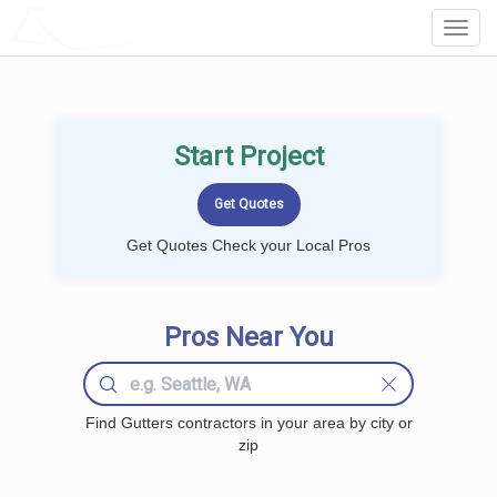
LOCALPROBOOK
Toggl
Navig
Start Project
Get Quotes Check your Local Pros
Pros Near You
Find Gutters contractors in your area by city or
zip