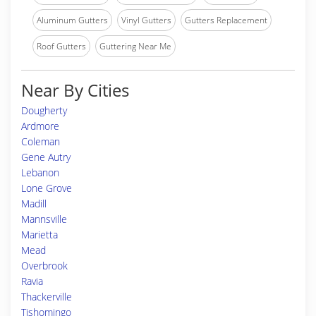
Aluminum Gutters
Vinyl Gutters
Gutters Replacement
Roof Gutters
Guttering Near Me
Near By Cities
Dougherty
Ardmore
Coleman
Gene Autry
Lebanon
Lone Grove
Madill
Mannsville
Marietta
Mead
Overbrook
Ravia
Thackerville
Tishomingo