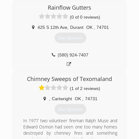
Rainflow Gutters
(903) 819-0812
(0 of 0 reviews)
425 S 12th Ave
,
Durant
OK
,
74701
Get Quotes
(580) 924-7407
Chimney Sweeps of Texomaland
(1 of 2 reviews)
,
Cartwright
OK
,
74731
Get Quotes
In 1977 two volunteer fireman Ralph Muse and
Edward Osmon had seen one too many homes
destroyed by chimney fires and something