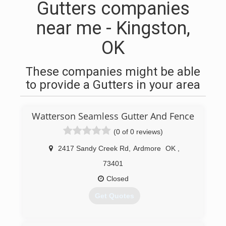
Gutters companies
near me - Kingston,
OK
These companies might be able
to provide a Gutters in your area
Watterson Seamless Gutter And Fence
(0 of 0 reviews)
2417 Sandy Creek Rd
,
Ardmore
OK
,
73401
Closed
Get Quotes
(580) 504-3925