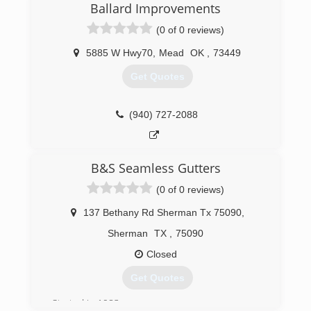
Ballard Improvements
(0 of 0 reviews)
5885 W Hwy70
,
Mead
OK
,
73449
Get Quotes
(940) 727-2088
B&S Seamless Gutters
(0 of 0 reviews)
137 Bethany Rd Sherman Tx 75090
,
Sherman
TX
,
75090
Closed
Get Quotes
Started in 1983.