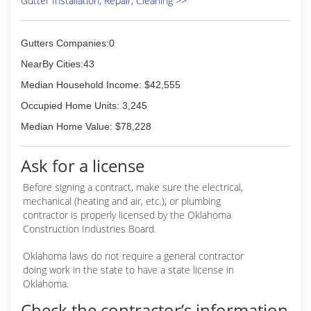
Gutter Installation, Repair, Cleaning >>
Gutters Companies:0
NearBy Cities:43
Median Household Income: $42,555
Occupied Home Units: 3,245
Median Home Value: $78,228
Ask for a license
Before signing a contract, make sure the electrical,
mechanical (heating and air, etc.), or plumbing
contractor is properly licensed by the Oklahoma
Construction Industries Board.
Oklahoma laws do not require a general contractor
doing work in the state to have a state license in
Oklahoma.
Check the contractor’s information