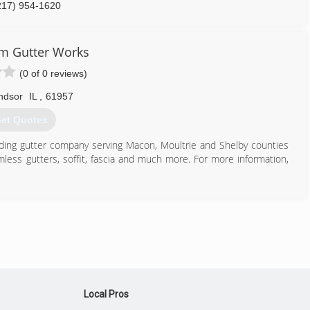
217) 954-1620
m Gutter Works
(0 of 0 reviews)
ndsor
IL
,
61957
et Quotes
eading gutter company serving Macon, Moultrie and Shelby counties
less gutters, soffit, fascia and much more. For more information,
217) 254-5828
Local Pros