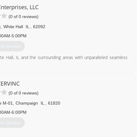
Enterprises, LLC
(0 of 0 reviews)
t
,
White Hall
IL
,
62092
00AM-5:00PM
et Quotes
ite Hall, IL and the surrounding areas with unparalleled seamless
al and commercial clients. Some of our most sought after services
tors, siding, decks, interior remodeling services, soffit, fascia, the
CERVINC
terprises today for your free estimate, you'll be glad that you did!
(0 of 0 reviews)
217) 473-1491
te M-01
,
Champaign
IL
,
61820
00AM-6:00PM
et Quotes