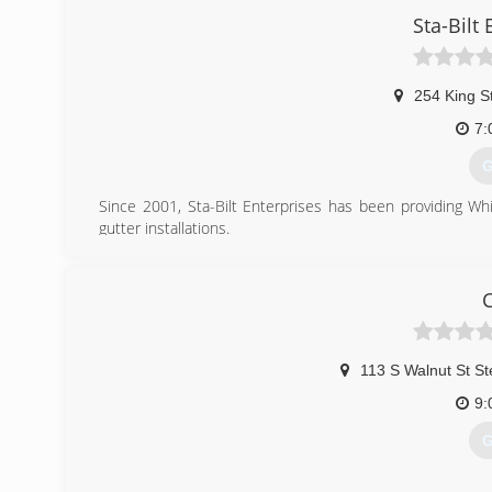
Sta-Bilt 
254 King S
7:
G
Since 2001, Sta-Bilt Enterprises has been providing Wh
gutter installations.
Sta-Bilt Enterprises offers their services to residenti
include installing 5" and 6" seamless guttering, leaf protec
construction of garage buildings, and more!
For your peace of mind we're fully insured. Call Sta-Bilt En
(
113 S Walnut St S
9:
G