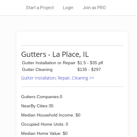
Start a Project
Login
Join as PRO
Gutters - La Place, IL
Gutter Installation or Repair
$1.5 - $35 plf
Gutter Cleaning
$135 - $297
Gutter Installation, Repair, Cleaning >>
Gutters Companies:0
NearBy Cities:35
Median Household Income: $0
Occupied Home Units: 0
Median Home Value: $0