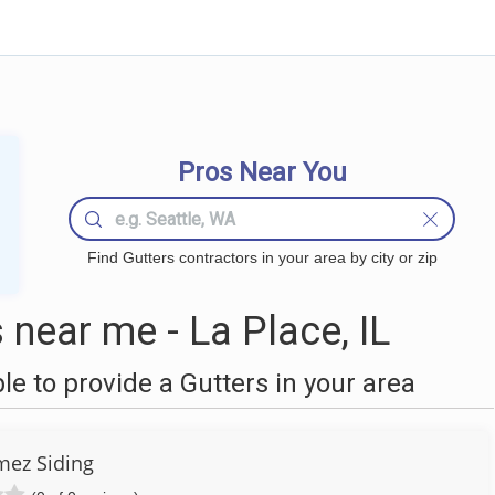
Pros Near You
Find Gutters contractors in your area by city or zip
near me - La Place, IL
 to provide a Gutters in your area
ez Siding