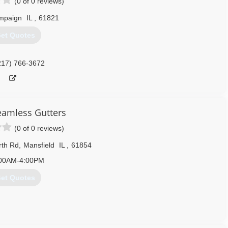
(0 of 0 reviews)
mpaign
IL
,
61821
et Quotes
217) 766-3672
eamless Gutters
(0 of 0 reviews)
rth Rd
,
Mansfield
IL
,
61854
00AM-4:00PM
et Quotes
217) 898-9475