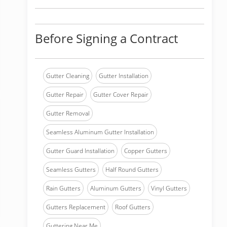
Before Signing a Contract
Gutter Cleaning
Gutter Installation
Gutter Repair
Gutter Cover Repair
Gutter Removal
Seamless Aluminum Gutter Installation
Gutter Guard Installation
Copper Gutters
Seamless Gutters
Half Round Gutters
Rain Gutters
Aluminum Gutters
Vinyl Gutters
Gutters Replacement
Roof Gutters
Guttering Near Me