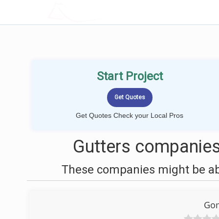
LOCALPROBOOK
Start Project
Get Quotes Check your Local Pros
Gutters companies 
These companies might be able
Gom