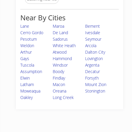
Near By Cities
Lane
Maroa
Bement
Cerro Gordo
De Land
Ivesdale
Pesotum
Sadorus
Seymour
Weldon
White Heath
Arcola
Arthur
Atwood
Dalton City
Gays
Hammond
Lovington
Tuscola
Windsor
Argenta
Assumption
Boody
Decatur
Elwin
Findlay
Forsyth
Latham
Macon
Mount Zion
Moweaqua
Oreana
Stonington
Oakley
Long Creek