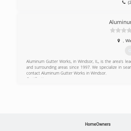
(
Aluminu
,
Wi
G
Aluminum Gutter Works, in Windsor, IL, is the area's l
and surrounding areas since 1997. We specialize in seam
contact Aluminum Gutter Works in Windsor.
Certifications:
Insured
(
HomeOwners