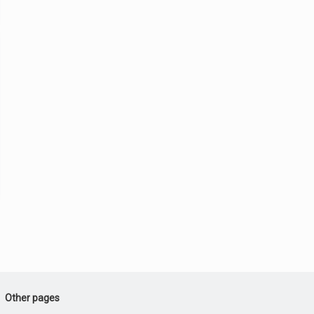
Other pages