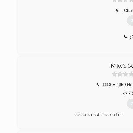
,
Cha
G
(
Mike's S
1118 E 2350 No
7:
G
customer satisfaction first
(