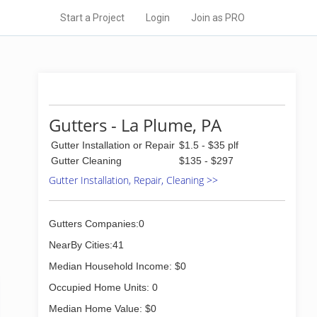
Start a Project
Login
Join as PRO
Gutters - La Plume, PA
Gutter Installation or Repair
$1.5 - $35 plf
Gutter Cleaning
$135 - $297
Gutter Installation, Repair, Cleaning >>
Gutters Companies:0
NearBy Cities:41
Median Household Income: $0
Occupied Home Units: 0
Median Home Value: $0