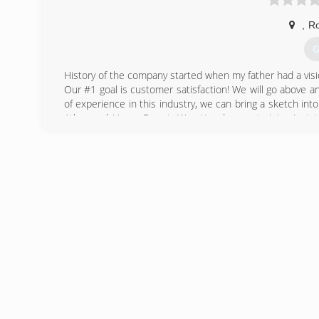
,
R
G
History of the company started when my father had a visi
Our #1 goal is customer satisfaction! We will go above and
of experience in this industry, we can bring a sketch int
Atlas, and Home Depot. We attend every training just 
clients.
(