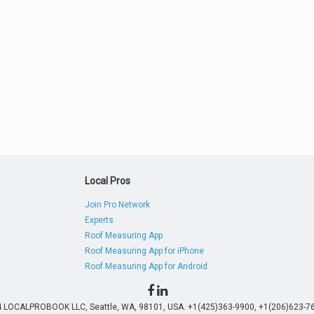
Local Pros
Join Pro Network
Experts
Roof Measuring App
Roof Measuring App for iPhone
Roof Measuring App for Android
4 LOCALPROBOOK LLC, Seattle, WA, 98101, USA. +1(425)363-9900, +1(206)623-76