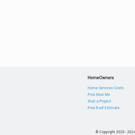
HomeOwners
Home Services Costs
Pros Near Me
Start a Project
Free Roof Estimate
© Copyright 2020 - 202