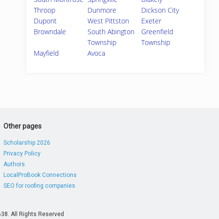
Throop
Dunmore
Dickson City
Dupont
West Pittston
Exeter
Browndale
South Abington
Greenfield
Township
Township
Mayfield
Avoca
Other pages
Scholarship 2026
Privacy Policy
Authors
LocalProBook Connections
SEO for roofing companies
38. All Rights Reserved