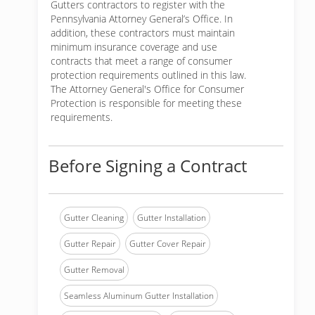
Gutters contractors to register with the
Pennsylvania Attorney General’s Office. In
addition, these contractors must maintain
minimum insurance coverage and use
contracts that meet a range of consumer
protection requirements outlined in this law.
The Attorney General's Office for Consumer
Protection is responsible for meeting these
requirements.
Before Signing a Contract
Gutter Cleaning
Gutter Installation
Gutter Repair
Gutter Cover Repair
Gutter Removal
Seamless Aluminum Gutter Installation