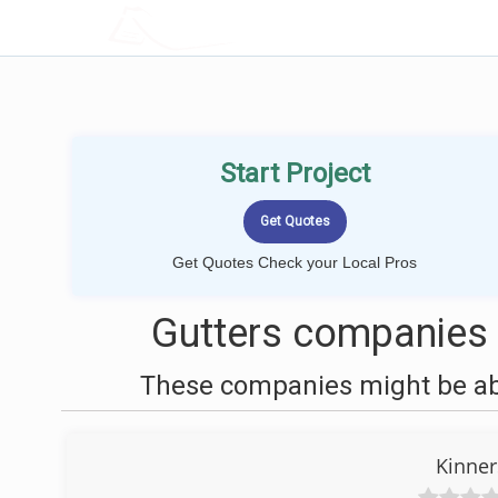
LOCALPROBOOK
Start Project
Get Quotes Check your Local Pros
Gutters companies 
These companies might be able
Kinner