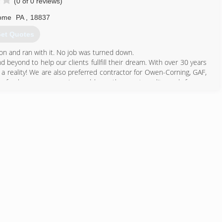
(0 of 0 reviews)
ome
PA
,
18837
et Quotes
on and ran with it. No job was turned down.
 beyond to help our clients fullfill their dream. With over 30 years
o a reality! We are also preferred contractor for Owen-Corning, GAF,
to freshen our memories and keep the great quality work for our
570) 512-0086