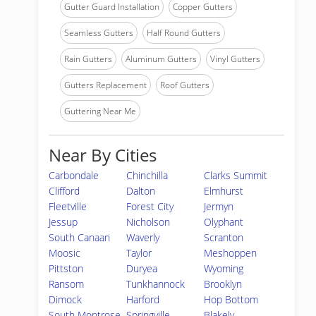
Gutter Guard Installation
Copper Gutters
Seamless Gutters
Half Round Gutters
Rain Gutters
Aluminum Gutters
Vinyl Gutters
Gutters Replacement
Roof Gutters
Guttering Near Me
Near By Cities
Carbondale
Chinchilla
Clarks Summit
Clifford
Dalton
Elmhurst
Fleetville
Forest City
Jermyn
Jessup
Nicholson
Olyphant
South Canaan
Waverly
Scranton
Moosic
Taylor
Meshoppen
Pittston
Duryea
Wyoming
Ransom
Tunkhannock
Brooklyn
Dimock
Harford
Hop Bottom
South Montrose
Springville
Blakely