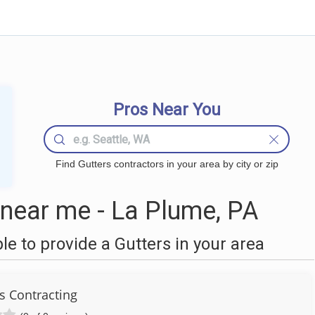
Pros Near You
Find Gutters contractors in your area by city or zip
near me - La Plume, PA
 to provide a Gutters in your area
s Contracting