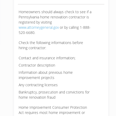
Homeowners should always check to see if a
Pennsylvania home renovation contractor is
registered by visiting
www.attorneygeneral.gov
or by calling 1-888-
520-6680.
Check the following informations before
hiring contractor:
Contact and insurance information;
Contractor description
Information about previous home
improvement projects
Any contracting licenses
Bankruptcy, prosecution and convictions for
home renovation fraud
Home Improvement Consumer Protection
Act requires most home improvement or