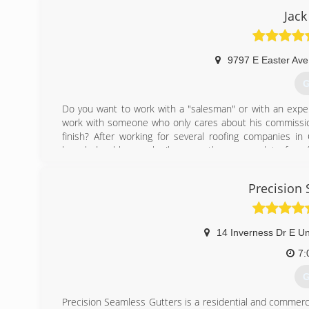
Your home typically is your largest asset your ( pride and
Jack
can save your homes foundation. Rain water pouring over
Simply the best Denver Gutter Cleaning can take care of 
(
9797 E Easter Ave
G
Do you want to work with a "salesman" or with an expe
work with someone who only cares about his commission
finish? After working for several roofing companies in
knowledgeable people (because there are a lot of roo
process of getting their roof replaced after a hail sto
don't usually have the understanding of what it takes to 
Precision
signed, and they could be selling you a roof that could
installing roofs, inspecting roofs as a quality contr
regarding best practices in the roofing industry.
14 Inverness Dr E Un
(
7:
G
Precision Seamless Gutters is a residential and commercial