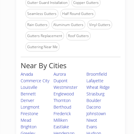
Gutter Guard Installation
Copper Gutters
Seamless Gutters
Half Round Gutters
Rain Gutters
Aluminum Gutters
Vinyl Gutters
Gutters Replacement
Roof Gutters
Guttering Near Me
Near By Cities
Arvada
Aurora
Broomfield
Commerce City
Dupont
Lafayette
Louisville
Westminster
Wheat Ridge
Bennett
Englewood
Strasburg
Denver
Thornton
Boulder
Longmont
Berthoud
Dacono
Firestone
Frederick
Johnstown
Mead
Milliken
Niwot
Brighton
Eastlake
Evans
Greeley
Henderson
Hudson