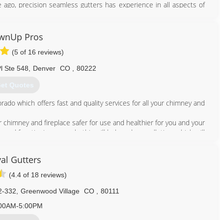
ago, precision seamless gutters has experience in all aspects of
 takes pride in what they do. We work with homeowners and a wide
s, and insurance companies to optimize project results. In addition,
g rock-solid relationships plus providing a knowledgeable yet
wnUp Pros
(5 of 16 reviews)
720) 282-4701
l Ste 548
,
Denver
CO
,
80222
et Quotes
ado which offers fast and quality services for all your chimney and
himney and fireplace safer for use and healthier for you and your
and functioning properly; this will help reduce pollution, which will
nd money!
ny information you might need before, during, or after services.
al Gutters
ll at 7207057855
(4.4 of 18 reviews)
720) 705-7855
2-332
,
Greenwood Village
CO
,
80111
00AM-5:00PM