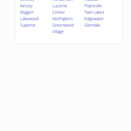
Kersey
Lucerne
Platteville
Roggen
Center
Twin Lakes
Lakewood
Northglenn
Edgewater
Superior
Greenwood
Glendale
Village