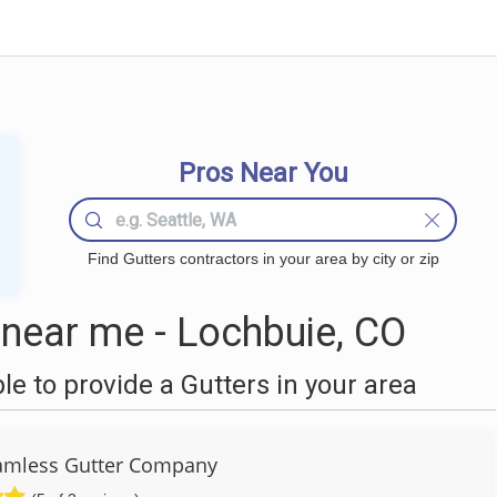
Pros Near You
Find Gutters contractors in your area by city or zip
near me - Lochbuie, CO
 to provide a Gutters in your area
amless Gutter Company