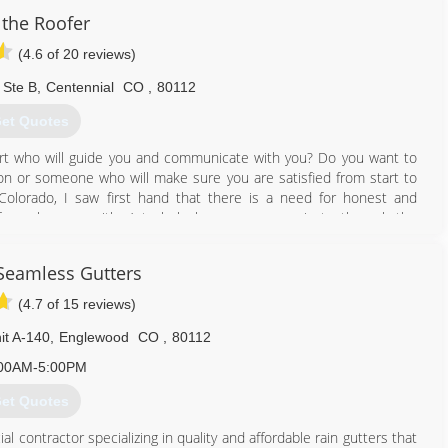
 joy). Having a qualified gutter cleaner clean your gutters properly
 the Roofer
 your gutters and flooding is something no one wants to see.
you!
(4.6 of 20 reviews)
720) 238-3860
 Ste B
,
Centennial
CO
,
80112
et Quotes
rt who will guide you and communicate with you? Do you want to
 or someone who will make sure you are satisfied from start to
 Colorado, I saw first hand that there is a need for honest and
fers who are neither) to help homeowners navigate through the
rm. "Project managers" from other companies are just salesmen who
install a roof correctly. They care only about getting the contract
 Seamless Gutters
 wear out sooner than expected, whereas I have 20 years experience
ol manager and for insurance claims and continuing my education
(4.7 of 15 reviews)
it A-140
,
Englewood
CO
,
80112
720) 807-4715
00AM-5:00PM
et Quotes
 contractor specializing in quality and affordable rain gutters that