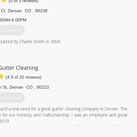
(5 of 3 reviews)
 Ct
,
Denver
CO
,
80238
00AM-6:00PM
et Quotes
tarted by Charlie Smith in 2004.
303) 398-5355
Gutter Cleaning
(4.9 of 20 reviews)
n St
,
Denver
CO
,
80223
et Quotes
und a real need for a great gutter cleaning company in Denver. The
 for our honesty and craftsmanship. I was an employee and great
 2010.
gutter system working properly. I am a Colorado native and live in
rance licensing, ladder and rope skills to be working on your roof.