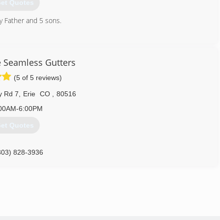
et Quotes
y Father and 5 sons.
720) 517-9122
 Seamless Gutters
(5 of 5 reviews)
y Rd 7
,
Erie
CO
,
80516
00AM-6:00PM
et Quotes
303) 828-3936