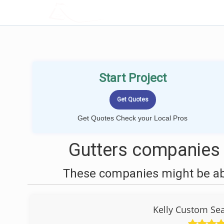
LOCALPROBOOK
Start Project
Get Quotes Check your Local Pros
Gutters companies 
These companies might be able
Kelly Custom Se