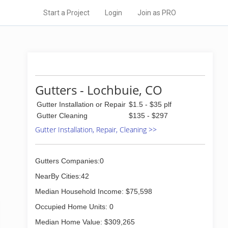
Start a Project
Login
Join as PRO
Gutters - Lochbuie, CO
Gutter Installation or Repair
$1.5 - $35 plf
Gutter Cleaning
$135 - $297
Gutter Installation, Repair, Cleaning >>
Gutters Companies:0
NearBy Cities:42
Median Household Income: $75,598
Occupied Home Units: 0
Median Home Value: $309,265