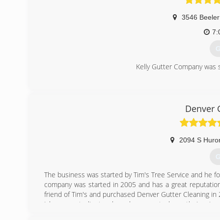
3546 Beeler
7:
G
Kelly Gutter Company was s
(
Denver 
2094 S Huro
G
The business was started by Tim's Tree Service and he fo
company was started in 2005 and has a great reputation
friend of Tim's and purchased Denver Gutter Cleaning in
I have great clients who rely on me to keep their rain 
Denver ( Highlands neighborhood ). I carry the proper insu