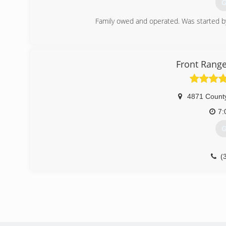
G
Family owed and operated. Was started b
(
Front Range
4871 Count
7:
G
(