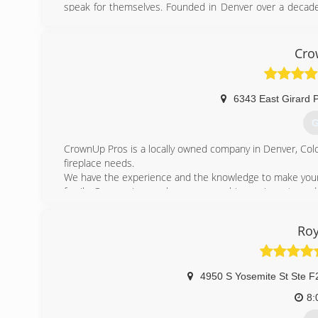
speak for themselves. Founded in Denver over a decade 
the roof gutter industry. Our team is professional and
variety of gutter suppliers, contractors, project manager
precision seamless gutters built our name developin
Cro
personalized rain gutter installation to all our clients.
(
6343 East Girard P
G
CrownUp Pros is a locally owned company in Denver, Color
fireplace needs.
We have the experience and the knowledge to make your c
family. Our services make sure your chimney is up to code 
be better for the environment while saving you energy a
We offer fair prices, fast and professional services, and a
Roy
If you have any questions, don't hesitate to give us a ca
(
4950 S Yosemite St Ste F
8: