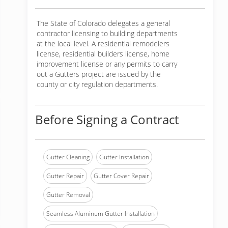
The State of Colorado delegates a general
contractor licensing to building departments
at the local level. A residential remodelers
license, residential builders license, home
improvement license or any permits to carry
out a Gutters project are issued by the
county or city regulation departments.
Before Signing a Contract
Gutter Cleaning
Gutter Installation
Gutter Repair
Gutter Cover Repair
Gutter Removal
Seamless Aluminum Gutter Installation