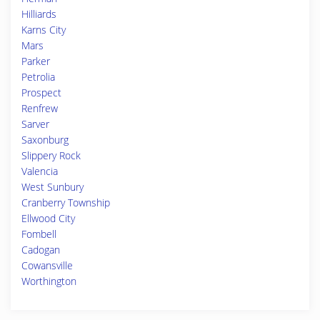
Hilliards
Karns City
Mars
Parker
Petrolia
Prospect
Renfrew
Sarver
Saxonburg
Slippery Rock
Valencia
West Sunbury
Cranberry Township
Ellwood City
Fombell
Cadogan
Cowansville
Worthington