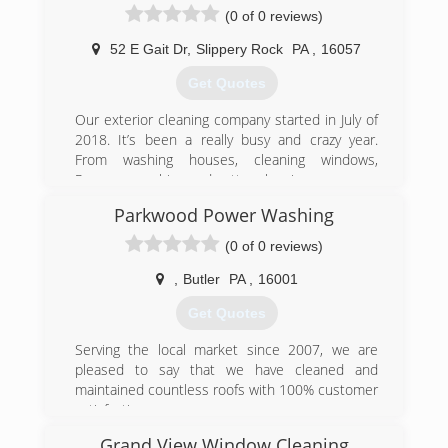
and require our customers to owe nothing until
(0 of 0 reviews)
your job has been completed.
52 E Gait Dr
,
Slippery Rock
PA
,
16057
(412) 831-9991
Get Quotes
Our exterior cleaning company started in July of
2018. It’s been a really busy and crazy year.
From washing houses, cleaning windows,
Pressure washing and gutter cleaning.
Can’t wait to see what next year beings!
Parkwood Power Washing
(724) 556-5141
(0 of 0 reviews)
,
Butler
PA
,
16001
Get Quotes
Serving the local market since 2007, we are
pleased to say that we have cleaned and
maintained countless roofs with 100% customer
satisfaction.
Grand View Window Cleaning
(724) 553-4891