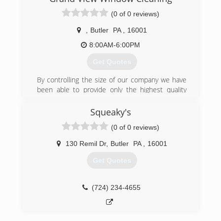
(0 of 0 reviews)
,
Butler
PA
,
16001
8:00AM-6:00PM
Get Quotes
By controlling the size of our company we have
been able to provide only the highest quality
customer service, workmanship, and employees.
We specialize in residential and large office (6
Squeaky's
stories and under) window cleaning. We also
(0 of 0 reviews)
clean gutters for our residential clients.
130 Remil Dr
,
Butler
PA
,
16001
(724) 284-1277
Get Quotes
(724) 234-4655