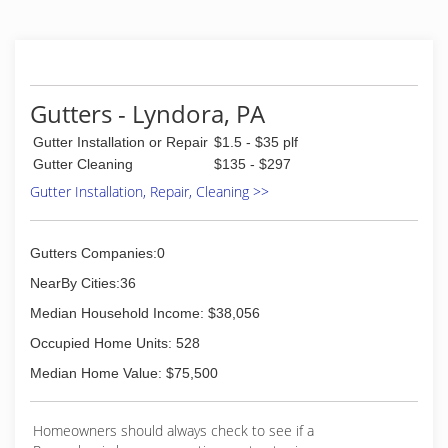
Gutters - Lyndora, PA
Gutter Installation or Repair
$1.5 - $35 plf
Gutter Cleaning
$135 - $297
Gutter Installation, Repair, Cleaning >>
Gutters Companies:0
NearBy Cities:36
Median Household Income: $38,056
Occupied Home Units: 528
Median Home Value: $75,500
Homeowners should always check to see if a