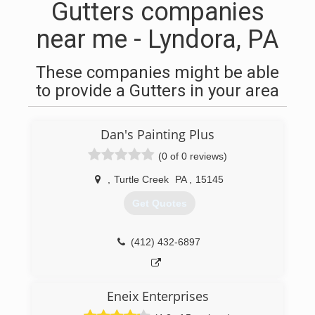
Gutters companies
near me - Lyndora, PA
These companies might be able
to provide a Gutters in your area
Dan's Painting Plus
(0 of 0 reviews)
,
Turtle Creek
PA
,
15145
Get Quotes
(412) 432-6897
Eneix Enterprises