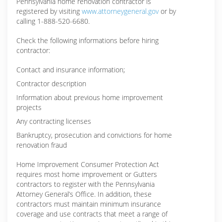
Pennsylvania home renovation contractor is
registered by visiting
www.attorneygeneral.gov
or by
calling 1-888-520-6680.
Check the following informations before hiring
contractor:
Contact and insurance information;
Contractor description
Information about previous home improvement
projects
Any contracting licenses
Bankruptcy, prosecution and convictions for home
renovation fraud
Home Improvement Consumer Protection Act
requires most home improvement or Gutters
contractors to register with the Pennsylvania
Attorney General’s Office. In addition, these
contractors must maintain minimum insurance
coverage and use contracts that meet a range of