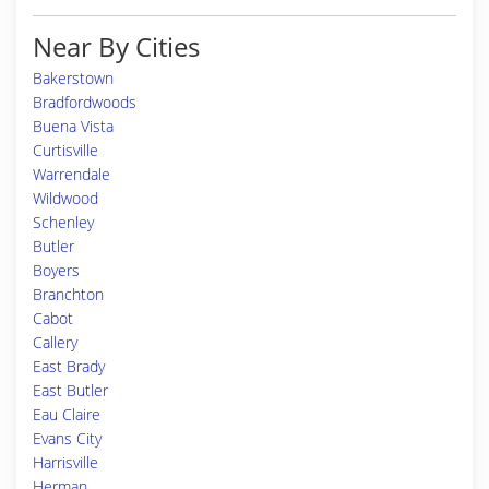
Near By Cities
Bakerstown
Bradfordwoods
Buena Vista
Curtisville
Warrendale
Wildwood
Schenley
Butler
Boyers
Branchton
Cabot
Callery
East Brady
East Butler
Eau Claire
Evans City
Harrisville
Herman