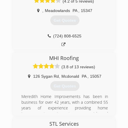
(4.2 of 5 reviews)
,
Meadowlands
PA
,
15347
Get Quotes
(724) 808-6525
MHI Roofing
(3.8 of 13 reviews)
126 Sygan Rd
,
Mcdonald
PA
,
15057
Get Quotes
Meredith Home Improvements has been in
business for over 42 years, with a combined 55
years of experience providing home
improvement services to commercial and
residential customers in Pittsburgh and
STL Services
Allegheny County. We provide free estimates,