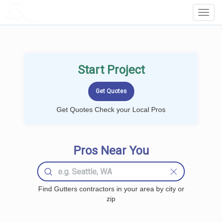
LOCALPROBOOK
Toggl
Navig
Start Project
Get Quotes Check your Local Pros
Pros Near You
Find Gutters contractors in your area by city or
zip