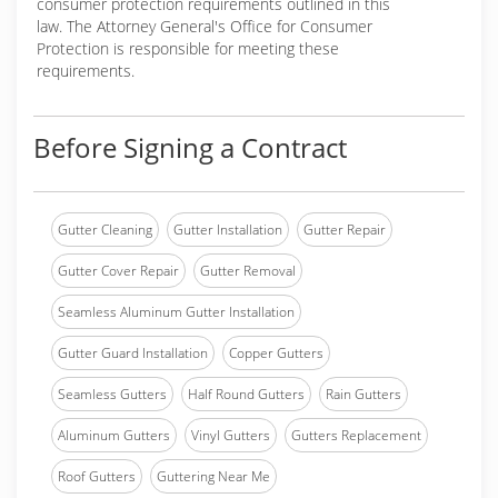
consumer protection requirements outlined in this
law. The Attorney General's Office for Consumer
Protection is responsible for meeting these
requirements.
Before Signing a Contract
Gutter Cleaning
Gutter Installation
Gutter Repair
Gutter Cover Repair
Gutter Removal
Seamless Aluminum Gutter Installation
Gutter Guard Installation
Copper Gutters
Seamless Gutters
Half Round Gutters
Rain Gutters
Aluminum Gutters
Vinyl Gutters
Gutters Replacement
Roof Gutters
Guttering Near Me