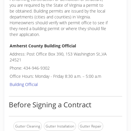
you are required by the State of Virginia a permit to
be obtained. Building permits are issued by the local
departments (cities and counties) in Virginia.
Homeowners should verify with permit office to see if
they need a building permit or where they should file
their application.
Amherst County Building Official
Address: Post Office Box 390, 153 Washington St.,VA
24521
Phone: 434-946-9302
Office Hours: Monday - Friday 8:30 a.m. – 5:00 a.m
Building Official
Before Signing a Contract
Gutter Cleaning
Gutter Installation
Gutter Repair