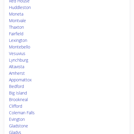
Red House
Huddleston
Moneta
Montvale
Thaxton
Fairfield
Lexington
Montebello
Vesuvius
Lynchburg
Altavista
Amherst
Appomattox
Bedford
Big Island
Brookneal
Clifford
Coleman Falls
Evington
Gladstone
Gladys