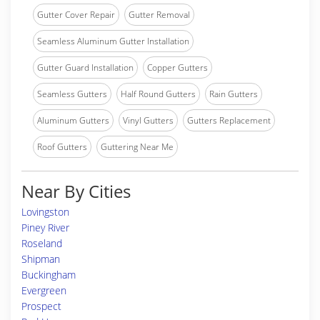
Gutter Cover Repair
Gutter Removal
Seamless Aluminum Gutter Installation
Gutter Guard Installation
Copper Gutters
Seamless Gutters
Half Round Gutters
Rain Gutters
Aluminum Gutters
Vinyl Gutters
Gutters Replacement
Roof Gutters
Guttering Near Me
Near By Cities
Lovingston
Piney River
Roseland
Shipman
Buckingham
Evergreen
Prospect