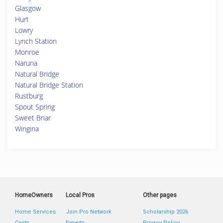
Glasgow
Hurt
Lowry
Lynch Station
Monroe
Naruna
Natural Bridge
Natural Bridge Station
Rustburg
Spout Spring
Sweet Briar
Wingina
HomeOwners
Local Pros
Other pages
Home Services
Join Pro Network
Scholarship 2026
Costs
Experts
Privacy Policy