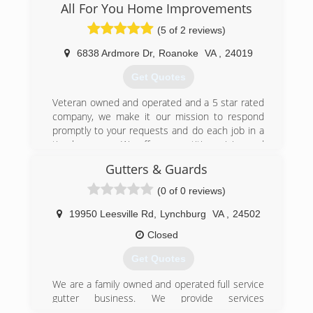
extensive knowledge and combined experience
All For You Home Improvements
in a wide range of areas. We take pride in being
(5 of 2 reviews)
the roofer you can trust.
6838 Ardmore Dr
,
Roanoke
VA
,
24019
(540) 560-9727
Get Quotes
Veteran owned and operated and a 5 star rated
company, we make it our mission to respond
promptly to your requests and do each job in a
timely manner. We offer competitive pricing and
leave you with a clean job site upon completion.
Gutters & Guards
(540) 526-3527
(0 of 0 reviews)
19950 Leesville Rd
,
Lynchburg
VA
,
24502
Closed
Get Quotes
We are a family owned and operated full service
gutter business. We provide services
throughout the greater Lynchburg, Virginia area