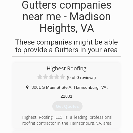
Gutters companies
near me - Madison
Heights, VA
These companies might be able
to provide a Gutters in your area
Highest Roofing
(0 of 0 reviews)
3061 S Main St Ste A
,
Harrisonburg
VA
,
22801
Get Quotes
Highest Roofing, LLC is a leading professional
roofing contractor in the Harrisonburg, VA, area.
In 2019, we began our business using our