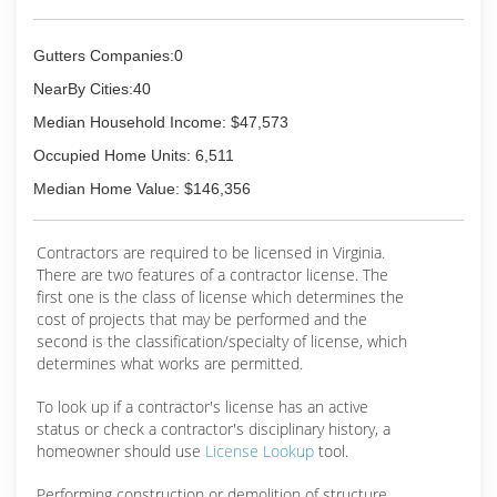
determination. We have been able to be
successful for so long because we made our
main focus the customer. Since the start of our
Gutters Companies:0
business, our goal was always to be the very
best gutter contractor in our territory. As we
NearBy Cities:40
began work to make that a reality, we realized
Median Household Income: $47,573
we were creating a franchise model and as of
2015, we officially became a franchise.
Occupied Home Units: 6,511
Median Home Value: $146,356
(434) 237-7711
Contractors are required to be licensed in Virginia.
There are two features of a contractor license. The
first one is the class of license which determines the
cost of projects that may be performed and the
second is the classification/specialty of license, which
determines what works are permitted.
To look up if a contractor's license has an active
status or check a contractor's disciplinary history, a
homeowner should use
License Lookup
tool.
Performing construction or demolition of structure,