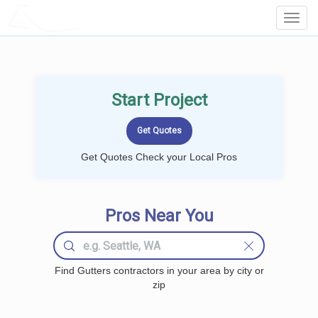
LOCALPROBOOK
Toggl
Navig
Start Project
Get Quotes Check your Local Pros
Pros Near You
Find Gutters contractors in your area by city or
zip