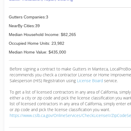
Gutters Companies:3
NearBy Cities:39
Median Household Income: $82,265
Occupied Home Units: 23,982
Median Home Value: $435,000
Before signing a contract to make Gutters in Manteca, LocalProB
recommends you check a contractor License or Home Improveme
Salesperson (HIS) Registration using
License Board
service.
To get a list of licensed contractors in any area of California, simpl
either a city or zip code and pick the license classification you wan
list of licensed contractors in any area of California, simply enter ei
or zip code and pick the license classification you want.
https://www.cslb.ca.gov/OnlineServices/CheckLicenseII/ZipCodeS