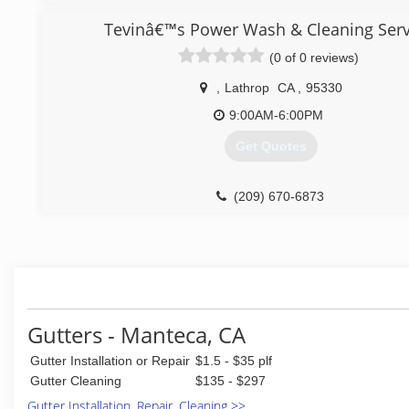
Tevinâ€™s Power Wash & Cleaning Serv
(0 of 0 reviews)
,
Lathrop
CA
,
95330
9:00AM-6:00PM
Get Quotes
(209) 670-6873
Gutters - Manteca, CA
Gutter Installation or Repair
$1.5 - $35 plf
Gutter Cleaning
$135 - $297
Gutter Installation, Repair, Cleaning >>