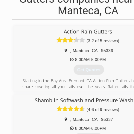
Manteca, CA
Action Rain Gutters
(3.2 of 5 reviews)
,
Manteca
CA
,
95336
8:00AM-5:00PM
Get Quotes
Starting in the Bay Area Fremont CA Action Rain Gutters h
share covering all your tails over the years. Rafter tails t
homes from over the bridge to as low as San Diego CA 
quality rain gutters for many home owners.
Shamblin Softwash and Pressure Wash
(4.6 of 9 reviews)
(800) 419-8812
,
Manteca
CA
,
95337
8:00AM-6:00PM