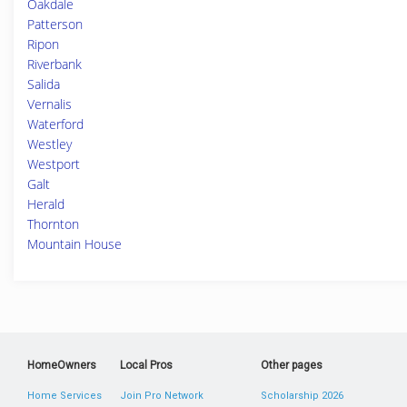
Oakdale
Patterson
Ripon
Riverbank
Salida
Vernalis
Waterford
Westley
Westport
Galt
Herald
Thornton
Mountain House
HomeOwners
Local Pros
Other pages
Home Services
Join Pro Network
Scholarship 2026