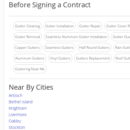
Before Signing a Contract
Gutter Cleaning
Gutter Installation
Gutter Repair
Gutter Cover R
Gutter Removal
Seamless Aluminum Gutter Installation
Gutter Gua
Copper Gutters
Seamless Gutters
Half Round Gutters
Rain Gutt
Aluminum Gutters
Vinyl Gutters
Gutters Replacement
Roof Gut
Guttering Near Me
Near By Cities
Antioch
Bethel Island
Knightsen
Livermore
Oakley
Stockton