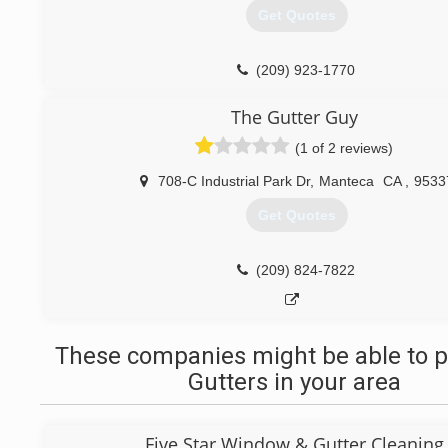
Get Quotes
(209) 923-1770
The Gutter Guy
(1 of 2 reviews)
708-C Industrial Park Dr
,
Manteca
CA
,
9533
Get Quotes
(209) 824-7822
These companies might be able to p
Gutters in your area
Five Star Window & Gutter Cleaning