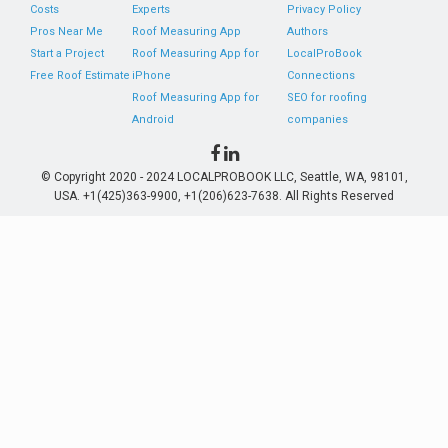
Costs
Experts
Privacy Policy
Pros Near Me
Roof Measuring App
Authors
Start a Project
Roof Measuring App for
LocalProBook
Free Roof Estimate
iPhone
Connections
Roof Measuring App for
SEO for roofing
Android
companies
© Copyright 2020 - 2024 LOCALPROBOOK LLC, Seattle, WA, 98101,
USA. +1(425)363-9900, +1(206)623-7638. All Rights Reserved