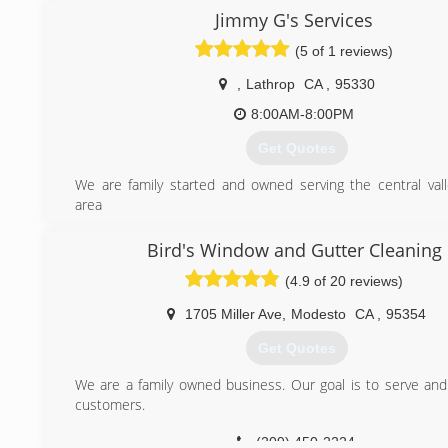
of my customer services and my ability to connect with c
Jimmy G's Services
fix THIER NEEDS! I began to identify molded roofs a
(5 of 1 reviews)
pressure washing solutions there as well! Then I extend
concrete pressure washing area and found great satis
,
Lathrop
CA
,
95330
restoring peoples landscapes and homes themselves. It 
gratifying! I take extreme pride in my work and I’m look
8:00AM-8:00PM
massively within this year. I look to make great conn
Get Quotes
friends in my neighborhood while building a great working r
My goal this year is to purchase my first home. With you’re
We are family started and owned serving the central val
get there! I appreciate you taking the time to read my stor
area
forward to working with you! Thank you for you’re time. - Re
(209) 855-0071
Bird's Window and Gutter Cleaning
(209) 244-6806
(4.9 of 20 reviews)
1705 Miller Ave
,
Modesto
CA
,
95354
Get Quotes
We are a family owned business. Our goal is to serve and 
customers.
(209) 450-2224