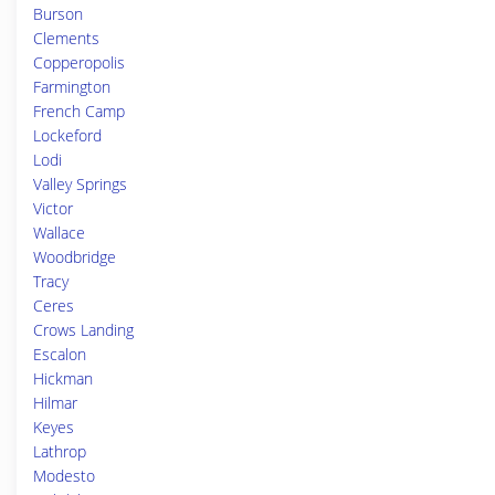
Burson
Clements
Copperopolis
Farmington
French Camp
Lockeford
Lodi
Valley Springs
Victor
Wallace
Woodbridge
Tracy
Ceres
Crows Landing
Escalon
Hickman
Hilmar
Keyes
Lathrop
Modesto