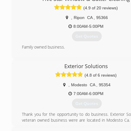
(4.9 of 20 reviews)
,
Ripon
CA
,
95366
8:00AM-5:00PM
Get Quotes
Family owned business.
(209) 450-2756
Exterior Solutions
(4.8 of 6 reviews)
,
Modesto
CA
,
95354
7:00AM-6:00PM
Get Quotes
Thank you for the opportunity to do business. Exterior Sol
veteran owned business were are located in Modesto Ca.
all neighboring cities including the Bay Area. Call us now f