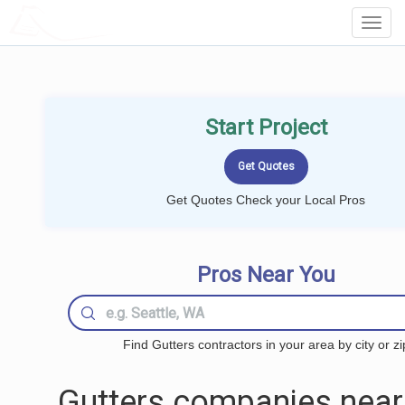
LOCALPROBOOK
Toggl
Navig
Start Project
Get Quotes Check your Local Pros
Pros Near You
Find Gutters contractors in your area by city or zi
Gutters companies near