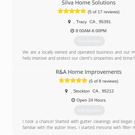
estimate there is no project too small or too big. We are 
Silva Home Solutions
insured.
(5 of 17 reviews)
(209) 497-9417
,
Tracy
CA
,
95391
8:00AM-6:00PM
Get Quotes
We are a locally owned and operated business and our mi
help improve and protect our client's properties and bring t
to life with our professional practices. We commit to our
exceed their expectations every step of the way while del
R&A Home Improvements
services at a competitive rate.
(5 of 8 reviews)
(510) 405-3360
,
Stockton
CA
,
95212
Open 24 Hours
Get Quotes
I took a chance! Started with gutter cleanings and began g
familiar with the gutter lines. I started messing with filter 
realized I was saving people $2000-$4000!! My reputation 