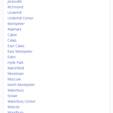
Jonesville
Richmond
Underhill
Underhill Center
Montpelier
Adamant
Cabot
Calais
East Calais
East Montpelier
Eden
Hyde Park
Marshfield
Moretown
Moscow
North Montpelier
Waterbury
Stowe
Waterbury Center
Wolcott
Woodbury