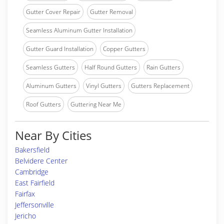
Gutter Cover Repair
Gutter Removal
Seamless Aluminum Gutter Installation
Gutter Guard Installation
Copper Gutters
Seamless Gutters
Half Round Gutters
Rain Gutters
Aluminum Gutters
Vinyl Gutters
Gutters Replacement
Roof Gutters
Guttering Near Me
Near By Cities
Bakersfield
Belvidere Center
Cambridge
East Fairfield
Fairfax
Jeffersonville
Jericho