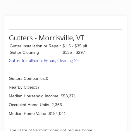
Gutters - Morrisville, VT
Gutter Installation or Repair
$1.5 - $35 plf
Gutter Cleaning
$135 - $297
Gutter Installation, Repair, Cleaning >>
Gutters Companies:0
NearBy Cities:37
Median Household Income: $53,371
Occupied Home Units: 2,363
Median Home Value: $184,041
The State of Vermont does not require home