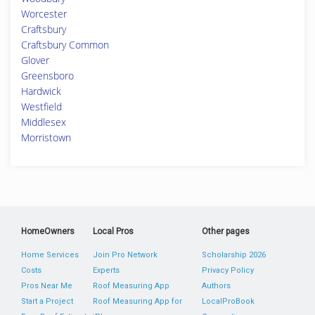
Worcester
Craftsbury
Craftsbury Common
Glover
Greensboro
Hardwick
Westfield
Middlesex
Morristown
HomeOwners
Local Pros
Other pages
Home Services
Join Pro Network
Scholarship 2026
Costs
Experts
Privacy Policy
Pros Near Me
Roof Measuring App
Authors
Start a Project
Roof Measuring App for
LocalProBook