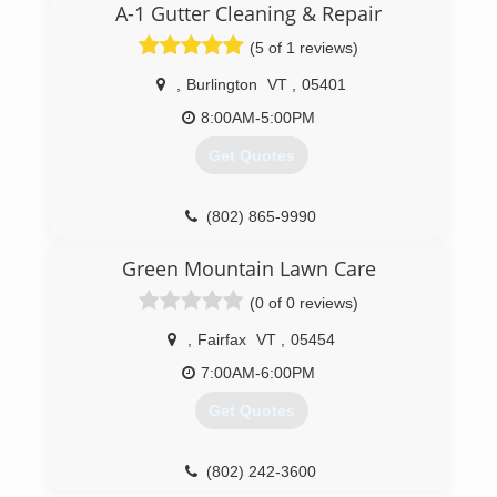
four employee's which install and one of those
A-1 Gutter Cleaning & Repair
is the man originally hired in 1996. Todd does
(5 of 1 reviews)
sales and over see's the running of the shop.
We work out of Newport Center, Vermont and
,
Burlington
VT
,
05401
service all of northern and central Vermont and
parts of New Hampshire.
8:00AM-5:00PM
Get Quotes
(802) 862-7565
(802) 865-9990
Green Mountain Lawn Care
(0 of 0 reviews)
,
Fairfax
VT
,
05454
7:00AM-6:00PM
Get Quotes
(802) 242-3600