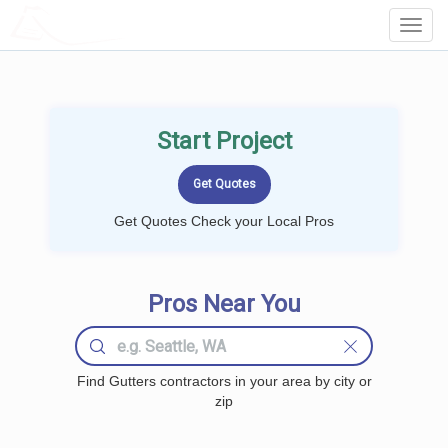
LOCALPROBOOK
Toggl
Navig
Start Project
Get Quotes Check your Local Pros
Pros Near You
Find Gutters contractors in your area by city or
zip