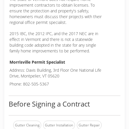
improvement contractors to obtain licenses. To
ensure the protection and property's safety,
homeowners must discuss their projects with their
regional office permit specialist.
2015 IBC, the 2012 IPC, and the 2017 NEC are in
effect in Vermont and there is not a statewide
building code adopted in the state for any single
family home improvements to be performed.
Morrisville Permit Specialist
Address: Davis Building, 3rd Floor One National Life
Drive, Montpelier, VT 05620
Phone: 802-505-5367
Before Signing a Contract
Gutter Cleaning
Gutter Installation
Gutter Repair