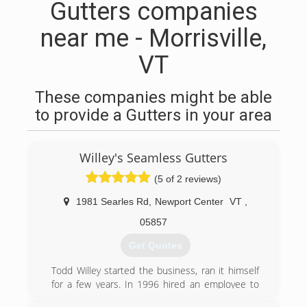
Gutters companies
near me - Morrisville,
VT
These companies might be able
to provide a Gutters in your area
Willey's Seamless Gutters
(5 of 2 reviews)
1981 Searles Rd
,
Newport Center
VT
,
05857
Get Quotes
Todd Willey started the business, ran it himself
for a few years. In 1996 hired an employee to
help and grew from there. We currently have