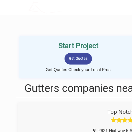
LOCALPROBOOK
Start Project
Get Quotes Check your Local Pros
Gutters companies ne
Top Notch
2921 Highway 5 