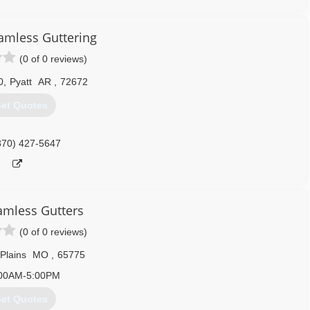
amless Guttering
(0 of 0 reviews)
0
,
Pyatt
AR
,
72672
et Quotes
870) 427-5647
eamless Gutters
(0 of 0 reviews)
Plains
MO
,
65775
00AM-5:00PM
et Quotes