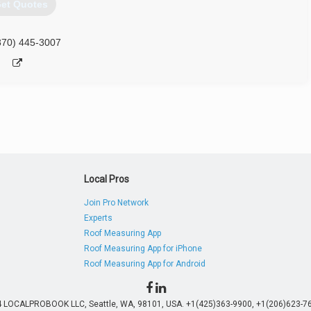
et Quotes
870) 445-3007
Local Pros
Join Pro Network
Experts
Roof Measuring App
Roof Measuring App for iPhone
Roof Measuring App for Android
4 LOCALPROBOOK LLC, Seattle, WA, 98101, USA. +1(425)363-9900, +1(206)623-76