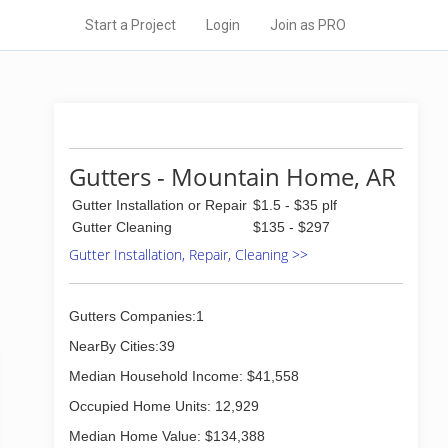
Start a Project
Login
Join as PRO
Gutters - Mountain Home, AR
Gutter Installation or Repair
$1.5 - $35 plf
Gutter Cleaning
$135 - $297
Gutter Installation, Repair, Cleaning >>
Gutters Companies:1
NearBy Cities:39
Median Household Income: $41,558
Occupied Home Units: 12,929
Median Home Value: $134,388