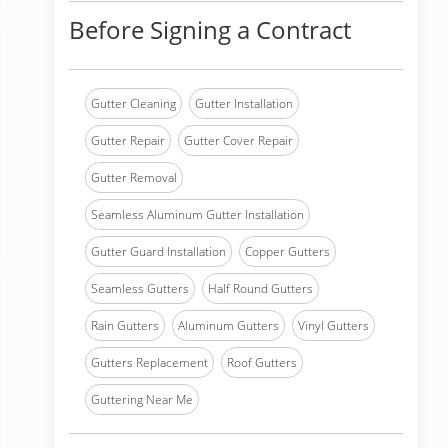
Before Signing a Contract
Gutter Cleaning
Gutter Installation
Gutter Repair
Gutter Cover Repair
Gutter Removal
Seamless Aluminum Gutter Installation
Gutter Guard Installation
Copper Gutters
Seamless Gutters
Half Round Gutters
Rain Gutters
Aluminum Gutters
Vinyl Gutters
Gutters Replacement
Roof Gutters
Guttering Near Me