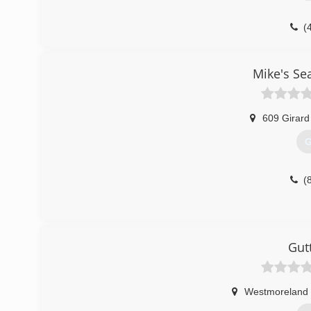
(
Mike's Se
609 Girard
G
(
Gut
Westmoreland 