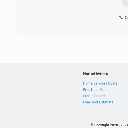
G
(
HomeOwners
Home Services Costs
Pros Near Me
Start a Project
Free Roof Estimate
© Copyright 2020 - 202