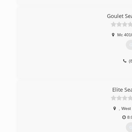
Goulet Se
Mc 401
G
(
Elite S
,
West 
8:
G