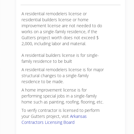
A residential remodelers license or
residential builders license or home
improvement license are not needed to do
works on a single-family residence, if the
Gutters project worth does not exceed $
2,000, including labor and material.
A residential builders license is for single-
family residence to be built
A residential remodelers license is for major
structural changes to a single-family
residence to be made.
A home improvement license is for
performing special jobs in a single-family
home such as painting, roofing, flooring, etc.
To verify contractor is licensed to perform
your Gutters project, visit
Arkansas
Contractors Licensing Board