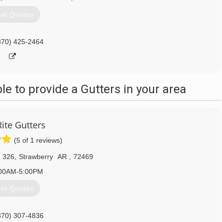
et Quotes
870) 425-2464
 to provide a Gutters in your area
Rite Gutters
(5 of 1 reviews)
 326
,
Strawberry
AR
,
72469
00AM-5:00PM
et Quotes
870) 307-4836