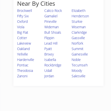
Near By Cities
Brockwell
Calico Rock
Elizabeth
Fifty Six
Gamaliel
Henderson
Oxford
Pineville
Sturkie
Viola
Wideman
Wiseman
Big Flat
Bull Shoals
Clarkridge
Cotter
Flippin
Gassville
Lakeview
Lead Hill
Norfork
Oakland
Pyatt
Summit
Yellville
Brixey
Gainesville
Hardenville
Isabella
Noble
Pontiac
Rockbridge
Tecumseh
Theodosia
Udall
Moody
Zanoni
Jordan
Salesville