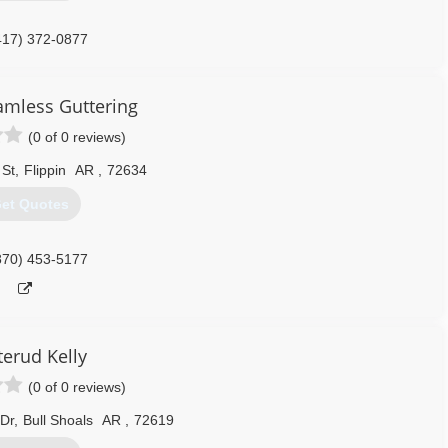
417) 372-0877
amless Guttering
(0 of 0 reviews)
 St
,
Flippin
AR
,
72634
et Quotes
870) 453-5177
terud Kelly
(0 of 0 reviews)
Dr
,
Bull Shoals
AR
,
72619