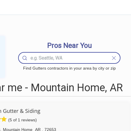
Pros Near You
Find Gutters contractors in your area by city or zip
ar me - Mountain Home, AR
 Gutter & Siding
(5 of 1 reviews)
S
,
Mountain Home
AR
,
72653