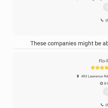
G
(
These companies might be able
Flo-
483 Lawrence Rd
8:
G
(