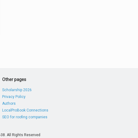
Other pages
Scholarship 2026
Privacy Policy
Authors
LocalProBook Connections
SEO for roofing companies
38. All Rights Reserved