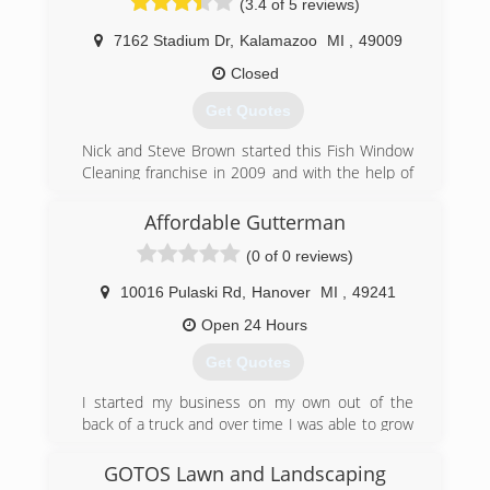
(3.4 of 5 reviews)
7162 Stadium Dr
,
Kalamazoo
MI
,
49009
Closed
Get Quotes
Nick and Steve Brown started this Fish Window
Cleaning franchise in 2009 and with the help of
Kevin Brown and a staff of dedicated and hard-
working employees, have built it into the top-
Affordable Gutterman
grossing Fish franchise in the country, by leading
(0 of 0 reviews)
with integrity, passion and caring.
10016 Pulaski Rd
,
Hanover
MI
,
49241
(269) 350-5300
Open 24 Hours
Get Quotes
I started my business on my own out of the
back of a truck and over time I was able to grow
to to fully function trailers and cleaning truck.
GOTOS Lawn and Landscaping
(517) 524-2181