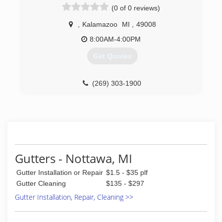
(0 of 0 reviews)
,
Kalamazoo
MI
,
49008
8:00AM-4:00PM
Get Quotes
(269) 303-1900
Gutters - Nottawa, MI
Gutter Installation or Repair
$1.5 - $35 plf
Gutter Cleaning
$135 - $297
Gutter Installation, Repair, Cleaning >>