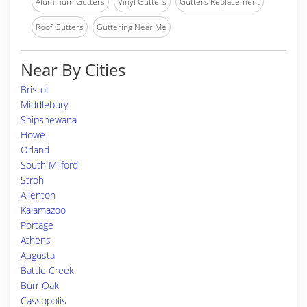
Aluminum Gutters
Vinyl Gutters
Gutters Replacement
Roof Gutters
Guttering Near Me
Near By Cities
Bristol
Middlebury
Shipshewana
Howe
Orland
South Milford
Stroh
Allenton
Kalamazoo
Portage
Athens
Augusta
Battle Creek
Burr Oak
Cassopolis