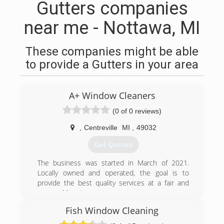
Gutters companies
near me - Nottawa, MI
These companies might be able
to provide a Gutters in your area
A+ Window Cleaners
(0 of 0 reviews)
,
Centreville
MI
,
49032
Get Quotes
The business was started in March of 2021.
Locally owned and operated, the goal is to
provide the best quality services at a fair and
reasonable price.
Fish Window Cleaning
(574) 520-1580