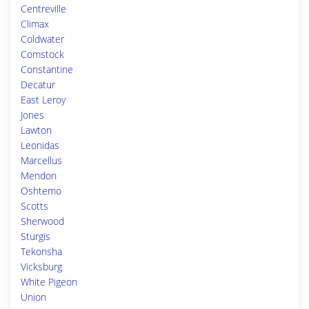
Centreville
Climax
Coldwater
Comstock
Constantine
Decatur
East Leroy
Jones
Lawton
Leonidas
Marcellus
Mendon
Oshtemo
Scotts
Sherwood
Sturgis
Tekonsha
Vicksburg
White Pigeon
Union