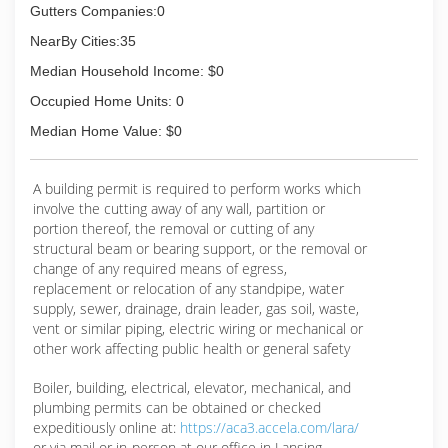
Gutters Companies:0
NearBy Cities:35
Median Household Income: $0
Occupied Home Units: 0
Median Home Value: $0
A building permit is required to perform works which
involve the cutting away of any wall, partition or
portion thereof, the removal or cutting of any
structural beam or bearing support, or the removal or
change of any required means of egress,
replacement or relocation of any standpipe, water
supply, sewer, drainage, drain leader, gas soil, waste,
vent or similar piping, electric wiring or mechanical or
other work affecting public health or general safety
Boiler, building, electrical, elevator, mechanical, and
plumbing permits can be obtained or checked
expeditiously online at:
https://aca3.accela.com/lara/
or via mail or in-person at our office in Lansing.