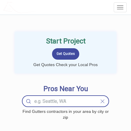
LOCALPROBOOK
Toggl
Navig
Start Project
Get Quotes Check your Local Pros
Pros Near You
Find Gutters contractors in your area by city or
zip