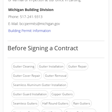
Michigan Building Division
Phone: 517-241-9313
E-Mail: bccpermits@michigan.gov
Building Permit Information
Before Signing a Contract
Gutter Cleaning
Gutter Installation
Gutter Repair
Gutter Cover Repair
Gutter Removal
Seamless Aluminum Gutter Installation
Gutter Guard Installation
Copper Gutters
Seamless Gutters
Half Round Gutters
Rain Gutters