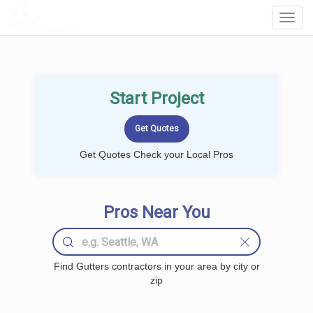
LOCALPROBOOK
Toggl
Navig
Start Project
Get Quotes Check your Local Pros
Pros Near You
Find Gutters contractors in your area by city or
zip