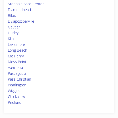
Stennis Space Center
Diamondhead
Biloxi
D&apos;iberville
Gautier
Hurley
Kiln
Lakeshore
Long Beach
Mc Henry
Moss Point
Vancleave
Pascagoula
Pass Christian
Pearlington
Wiggins
Chickasaw
Prichard