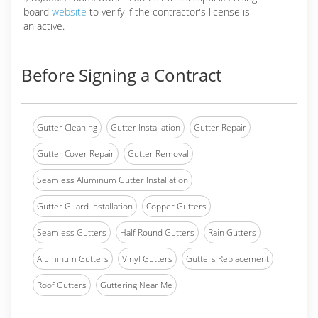
board
website
to verify if the contractor's license is
an active.
Before Signing a Contract
Gutter Cleaning
Gutter Installation
Gutter Repair
Gutter Cover Repair
Gutter Removal
Seamless Aluminum Gutter Installation
Gutter Guard Installation
Copper Gutters
Seamless Gutters
Half Round Gutters
Rain Gutters
Aluminum Gutters
Vinyl Gutters
Gutters Replacement
Roof Gutters
Guttering Near Me