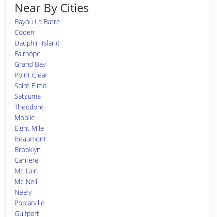
Near By Cities
Bayou La Batre
Coden
Dauphin Island
Fairhope
Grand Bay
Point Clear
Saint Elmo
Satsuma
Theodore
Mobile
Eight Mile
Beaumont
Brooklyn
Carriere
Mc Lain
Mc Neill
Neely
Poplarville
Gulfport