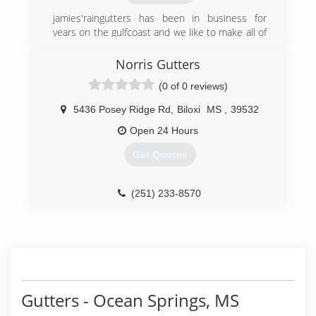
jamies'raingutters has been in business for
years on the gulfcoast and we like to make all of
our customers happy they called us.
Norris Gutters
(228) 860-8636
(0 of 0 reviews)
5436 Posey Ridge Rd
,
Biloxi
MS
,
39532
Open 24 Hours
Get Quotes
(251) 233-8570
Gutters - Ocean Springs, MS