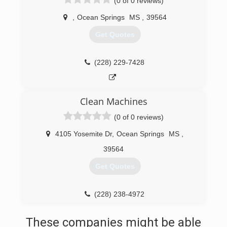
(0 of 0 reviews)
,
Ocean Springs
MS
,
39564
Get Quotes
(228) 229-7428
Clean Machines
(0 of 0 reviews)
4105 Yosemite Dr
,
Ocean Springs
MS
,
39564
Get Quotes
(228) 238-4972
These companies might be able