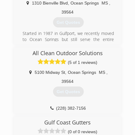
1310 Bienville Blvd
,
Ocean Springs
MS
,
39564
Get Quotes
Started in 1987 in Gulfport, we recently moved
to Ocean Springs but still serve the entire
Coast.
All Clean Outdoor Solutions
(228) 872-4363
(5 of 1 reviews)
5100 Midway St
,
Ocean Springs
MS
,
39564
Get Quotes
(228) 382-7156
Gulf Coast Gutters
(0 of 0 reviews)