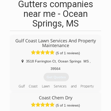
Gutters companies
near me - Ocean
Springs, MS
Gulf Coast Lawn Services And Property
Maintenance
(5 of 1 reviews)
3518 Farrington Ct
,
Ocean Springs
MS
,
39564
Get Quotes
Gulf Coast Lawn Services and Property
Maintenance, LLC takes great pride in our work
and community. Our goal is to provide
Coast Chem Dry
exceptional quality and value for our clients.
(5 of 1 reviews)
(228) 355-0422