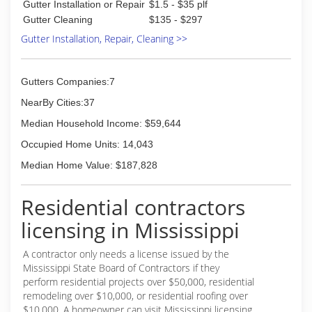
Gutter Installation or Repair
$1.5 - $35 plf
Gutter Cleaning
$135 - $297
Gutter Installation, Repair, Cleaning >>
Gutters Companies:7
NearBy Cities:37
Median Household Income: $59,644
Occupied Home Units: 14,043
Median Home Value: $187,828
Residential contractors
licensing in Mississippi
A contractor only needs a license issued by the
Mississippi State Board of Contractors if they
perform residential projects over $50,000, residential
remodeling over $10,000, or residential roofing over
$10,000. A homeowner can visit Mississippi licensing