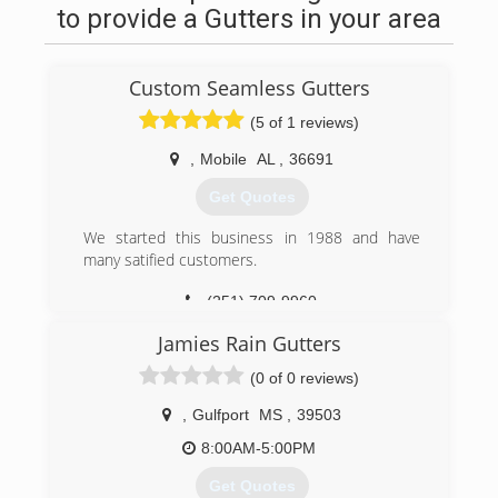
to provide a Gutters in your area
Custom Seamless Gutters
(5 of 1 reviews)
,
Mobile
AL
,
36691
Get Quotes
We started this business in 1988 and have
many satified customers.
(251) 709-9960
Jamies Rain Gutters
(0 of 0 reviews)
,
Gulfport
MS
,
39503
8:00AM-5:00PM
Get Quotes