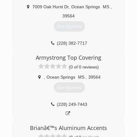
7009 Oak Hurst Dr
,
Ocean Springs
MS
,
39564
Get Quotes
(228) 382-7717
Armystrong Top Covering
(0 of 0 reviews)
,
Ocean Springs
MS
,
39564
Get Quotes
(228) 249-7443
Brianâ€™s Aluminum Accents