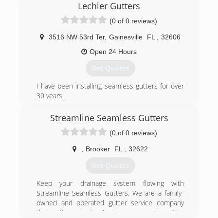
Lechler Gutters
roofing contractor that they could actually count
on. Someone reliable, trustworthy, and that
(0 of 0 reviews)
above all has a commitment to quality
workmanship and materials. Nowadays, we are
3516 NW 53rd Ter
,
Gainesville
FL
,
32606
proud to be one of the top-rated roofing
Open 24 Hours
companies across the state of Florida.
Get Quotes
(904) 872-6070
I have been installing seamless gutters for over
30 years.
We provide the following service.
Seamless gutters, aluminium gutters, gutter
Streamline Seamless Gutters
repair, gutter cleaning, gutter screens, gutter
(0 of 0 reviews)
covers.
Gutters, Gainesville Florida
,
Brooker
FL
,
32622
(352) 213-1244
Get Quotes
Keep your drainage system flowing with
Streamline Seamless Gutters. We are a family-
owned and operated gutter service company
that offers professional commercial gutter