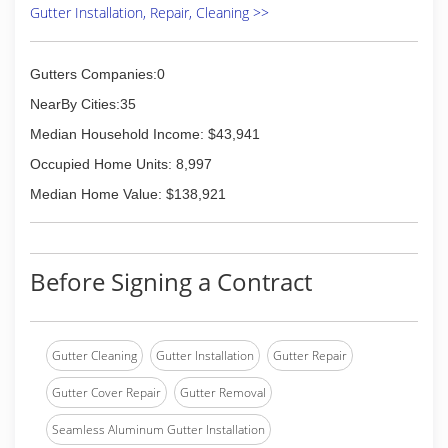
Gutter Installation, Repair, Cleaning >>
Gutters Companies:0
NearBy Cities:35
Median Household Income: $43,941
Occupied Home Units: 8,997
Median Home Value: $138,921
Before Signing a Contract
Gutter Cleaning
Gutter Installation
Gutter Repair
Gutter Cover Repair
Gutter Removal
Seamless Aluminum Gutter Installation