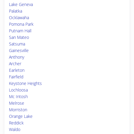
Lake Geneva
Palatka
Ocklawaha
Pomona Park
Putnam Hall
San Mateo
Satsuma
Gainesville
Anthony
Archer
Earleton
Fairfield
Keystone Heights
Lochloosa
Mc Intosh
Melrose
Morriston
Orange Lake
Reddick
Waldo