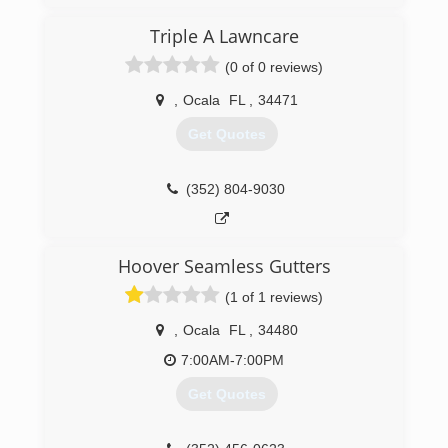
incomparable. We utilize this experience to
provide quality can truly count on. In addition,
Triple A Lawncare
we ensure that we stay ahead of the industry
(0 of 0 reviews)
curve by using the latest technologies. Rest
assured that no matter what you need, you can
,
Ocala
FL
,
34471
rely on us to provide the absolute best.
Get Quotes
(904) 347-6894
(352) 804-9030
Hoover Seamless Gutters
(1 of 1 reviews)
,
Ocala
FL
,
34480
7:00AM-7:00PM
Get Quotes