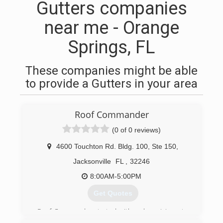
Gutters companies
near me - Orange
Springs, FL
These companies might be able
to provide a Gutters in your area
Roof Commander
(0 of 0 reviews)
4600 Touchton Rd. Bldg. 100, Ste 150
,
Jacksonville
FL
,
32246
8:00AM-5:00PM
Get Quotes
Roof Commander started with a clear vision - to
provide Florida home and business owners a