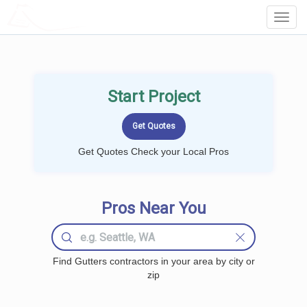
LOCALPROBOOK
Toggl
Navig
Start Project
Get Quotes Check your Local Pros
Pros Near You
Find Gutters contractors in your area by city or
zip