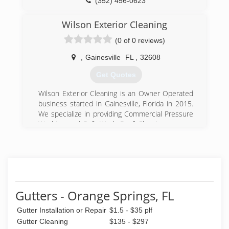
(352) 456-0623
Wilson Exterior Cleaning
(0 of 0 reviews)
,
Gainesville
FL
,
32608
Get Quotes
Wilson Exterior Cleaning is an Owner Operated
business started in Gainesville, Florida in 2015.
We specialize in providing Commercial Pressure
Washing and Soft Wash Roof Cleaning or non-
pressure roof washing that will leave your roof
looking brand new without the damage that is
caused by a pressure washer.
Gainesville Florida pressure washing. Soft wash
roof cleaning, no pressure roof cleaning,
concrete cleaning, gutter cleaning.
Gutters - Orange Springs, FL
(352) 448-1499
Gutter Installation or Repair
$1.5 - $35 plf
Gutter Cleaning
$135 - $297