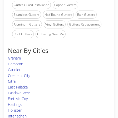
Gutter Guard Installation
Copper Gutters
Seamless Gutters
Half Round Gutters
Rain Gutters
Aluminum Gutters
Vinyl Gutters
Gutters Replacement
Roof Gutters
Guttering Near Me
Near By Cities
Graham
Hampton
Candler
Crescent City
Citra
East Palatka
Eastlake Weir
Fort Mc Coy
Hastings
Hollister
Interlachen