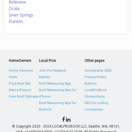
Belleview
Ocala
Silver Springs
Franklin
HomeOwners
Local Pros
Other pages
Home Services
Join Pro Network
Scholarship 2026
Costs
Experts
Privacy Policy
Pros Near Me
Roof Measuring App
Authors
Start a Project
Roof Measuring App for
LocalProBook
Free Roof Estimate
iPhone
Connections
Roof Measuring App for
SEO for roofing
Android
companies
© Copyright 2020 - 2024 LOCALPROBOOK LLC, Seattle, WA, 98101,