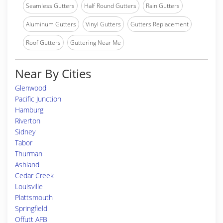
Seamless Gutters
Half Round Gutters
Rain Gutters
Aluminum Gutters
Vinyl Gutters
Gutters Replacement
Roof Gutters
Guttering Near Me
Near By Cities
Glenwood
Pacific Junction
Hamburg
Riverton
Sidney
Tabor
Thurman
Ashland
Cedar Creek
Louisville
Plattsmouth
Springfield
Offutt AFB