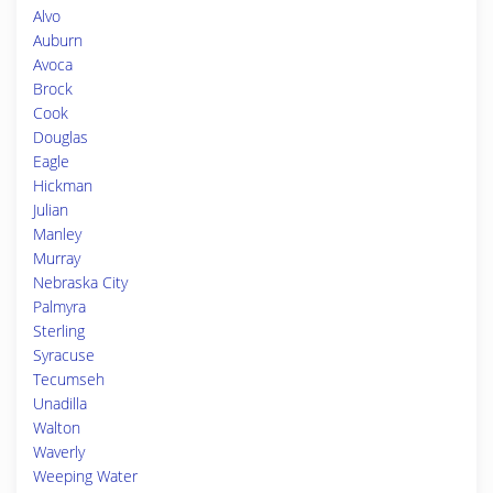
Alvo
Auburn
Avoca
Brock
Cook
Douglas
Eagle
Hickman
Julian
Manley
Murray
Nebraska City
Palmyra
Sterling
Syracuse
Tecumseh
Unadilla
Walton
Waverly
Weeping Water