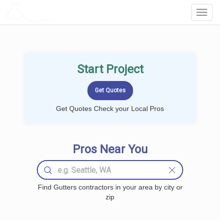
LOCALPROBOOK
Toggl
Navig
Start Project
Get Quotes Check your Local Pros
Pros Near You
Find Gutters contractors in your area by city or
zip