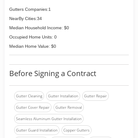
Gutters Companies:1
NearBy Cities:34
Median Household Income: $0
Occupied Home Units: 0
Median Home Value: $0
Before Signing a Contract
Gutter Cleaning
Gutter Installation
Gutter Repair
Gutter Cover Repair
Gutter Removal
Seamless Aluminum Gutter Installation
Gutter Guard Installation
Copper Gutters