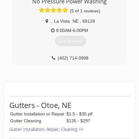
No Pressure Power Washing
(5 of 1 reviews)
,
La Vista
NE
,
68128
8:00AM-6:00PM
Get Quotes
(402) 714-0998
Gutters - Otoe, NE
Gutter Installation or Repair
$1.5 - $35 plf
Gutter Cleaning
$135 - $297
Gutter Installation, Repair, Cleaning >>