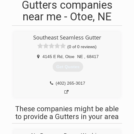
Gutters companies
near me - Otoe, NE
Southeast Seamless Gutter
(0 of 0 reviews)
4145 E Rd
,
Otoe
NE
,
68417
Get Quotes
(402) 265-3017
These companies might be able
to provide a Gutters in your area