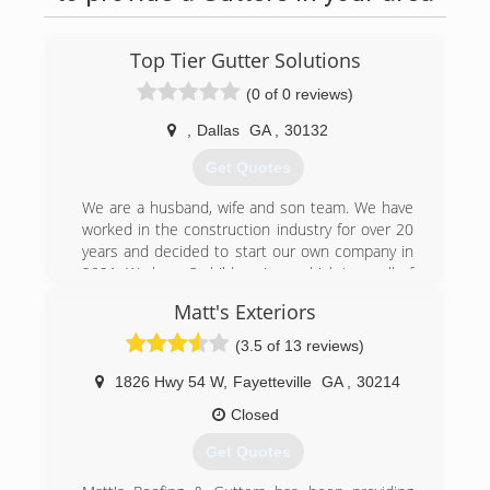
Top Tier Gutter Solutions
(0 of 0 reviews)
,
Dallas
GA
,
30132
Get Quotes
We are a husband, wife and son team. We have
worked in the construction industry for over 20
years and decided to start our own company in
2021. We have 3 children (one which is on all of
our job sites). One of our sons is working his
Matt's Exteriors
way towards management at Publix and we have
a daughter in middle school.
(3.5 of 13 reviews)
We pride ourselves on great customer service,
excellent communication and hassle free
1826 Hwy 54 W
,
Fayetteville
GA
,
30214
installs. When we complete your job you will get
Closed
photos of the installation from start to finish and
a detailed digital invoice that can be paid using
Get Quotes
credit or debit cards. We are fully insured!