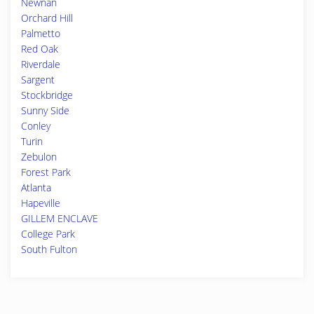
Newnan
Orchard Hill
Palmetto
Red Oak
Riverdale
Sargent
Stockbridge
Sunny Side
Conley
Turin
Zebulon
Forest Park
Atlanta
Hapeville
GILLEM ENCLAVE
College Park
South Fulton