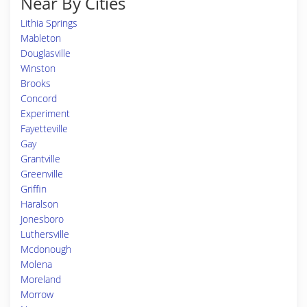
Near By Cities
Lithia Springs
Mableton
Douglasville
Winston
Brooks
Concord
Experiment
Fayetteville
Gay
Grantville
Greenville
Griffin
Haralson
Jonesboro
Luthersville
Mcdonough
Molena
Moreland
Morrow