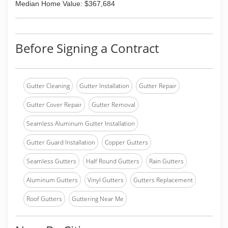
Median Home Value: $367,684
Before Signing a Contract
Gutter Cleaning
Gutter Installation
Gutter Repair
Gutter Cover Repair
Gutter Removal
Seamless Aluminum Gutter Installation
Gutter Guard Installation
Copper Gutters
Seamless Gutters
Half Round Gutters
Rain Gutters
Aluminum Gutters
Vinyl Gutters
Gutters Replacement
Roof Gutters
Guttering Near Me