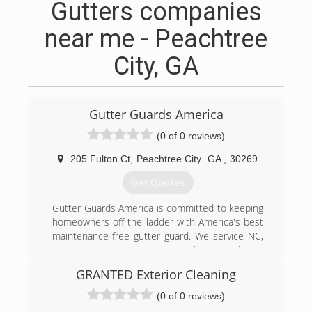
Gutters companies
near me - Peachtree
City, GA
Gutter Guards America
(0 of 0 reviews)
205 Fulton Ct
,
Peachtree City
GA
,
30269
Get Quotes
Gutter Guards America is committed to keeping
homeowners off the ladder with America's best
maintenance-free gutter guard. We service NC,
SC, and GA. Our patented, award-winning design
captures more water than other micro-mesh
GRANTED Exterior Cleaning
gutter guard systems. We fit our gutter guards
over your existing gutters to eliminate leaf and
(0 of 0 reviews)
debris build up, allowing your gutters to do their