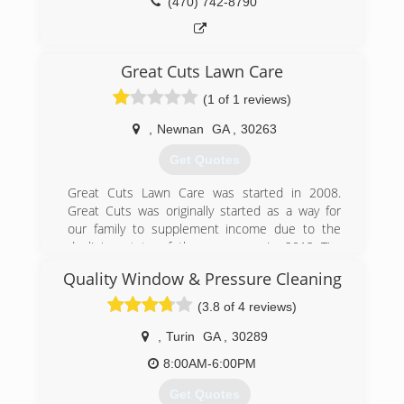
(470) 742-8790
Great Cuts Lawn Care
(1 of 1 reviews)
,
Newnan
GA
,
30263
Get Quotes
Great Cuts Lawn Care was started in 2008.
Great Cuts was originally started as a way for
our family to supplement income due to the
declining state of the economy. In 2012 Tim
decided to leave his full time job and pursue his
Quality Window & Pressure Cleaning
dream of being a business owner.
(3.8 of 4 reviews)
(678) 283-1957
,
Turin
GA
,
30289
8:00AM-6:00PM
Get Quotes