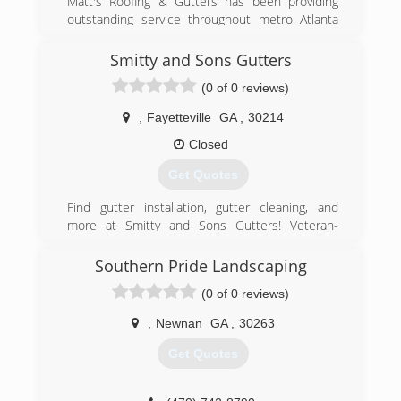
Matt's Roofing & Gutters has been providing
(678) 713-6904
outstanding service throughout metro Atlanta
and surrounding areas for more than five years.
We have maintained good ratings and reviews by
Smitty and Sons Gutters
providing the highest quality of service possible.
(0 of 0 reviews)
(770) 251-0707
,
Fayetteville
GA
,
30214
Closed
Get Quotes
Find gutter installation, gutter cleaning, and
more at Smitty and Sons Gutters! Veteran-
owned and operated in Fayetteville, GA, we are
reliable, responsible, and professional gutter
Southern Pride Landscaping
service providers that you can trust. We offer
(0 of 0 reviews)
friendly customer care and cater to the needs
of our clients because..."Customer Satisfaction
,
Newnan
GA
,
30263
Is Our Top Priority!"
Get Quotes
(470) 753-1536