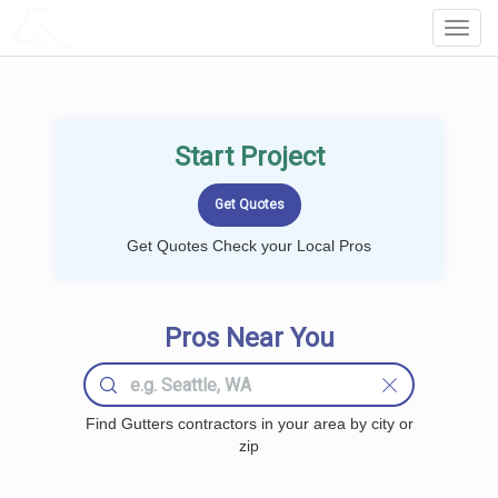
LOCALPROBOOK
Toggl
Navig
Start Project
Get Quotes Check your Local Pros
Pros Near You
Find Gutters contractors in your area by city or
zip