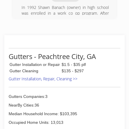
In 1992 Shawn Banach (owner) in high school
was enrolled in a work co op program. After
school he would
drive from store to store asking if they would
like there windows cleaned. Adding residential
window cleaning it wasnt long after pressure
washing was added. To this day we service
hundreds of customers year round.
Gutters - Peachtree City, GA
(770) 502-8438
Gutter Installation or Repair
$1.5 - $35 plf
Gutter Cleaning
$135 - $297
Gutter Installation, Repair, Cleaning >>
Gutters Companies:3
NearBy Cities:36
Median Household Income: $103,395
Occupied Home Units: 13,013