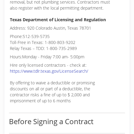
removal, but not plumbing services. Contractors must
also register with the local permitting department.
Texas Department of Licensing and Regulation
Address: 920 Colorado Austin, Texas 78701
Phone:512-539-5735
Toll-Free in Texas: 1-800-803-9202
Relay Texas – TDD: 1-800-735-2989
Hours:Monday - Friday 7:00 am- 5:00pm
Hire only licensed contractors - check at:
https://www.tdlr.texas.gov/LicenseSearch/
By offering to waive a deductible or promising
discounts on all or part of a deductible, the
contractor risks a fine of up to $ 2,000 and
imprisonment of up to 6 months
Before Signing a Contract