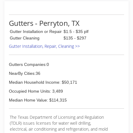
they said they would, offer the highest quality of
products... all while offering great prices.
In the last 2 years we have met some great
customers and always enjoy listening to their
Gutters - Perryton, TX
issues!
Gutter Installation or Repair
$1.5 - $35 plf
(806) 517-0533
Gutter Cleaning
$135 - $297
Gutter Installation, Repair, Cleaning >>
Gutters Companies:0
NearBy Cities:36
Median Household Income: $50,171
Occupied Home Units: 3,489
Median Home Value: $114,315
The Texas Department of Licensing and Regulation
(TDLR) issues licenses for water well drilling,
electrical, air conditioning and refrigeration, and mold