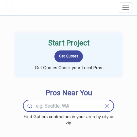
LOCALPROBOOK
Toggl
Navig
Start Project
Get Quotes Check your Local Pros
Pros Near You
Find Gutters contractors in your area by city or
zip