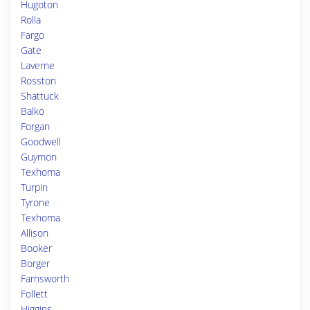
Hugoton
Rolla
Fargo
Gate
Laverne
Rosston
Shattuck
Balko
Forgan
Goodwell
Guymon
Texhoma
Turpin
Tyrone
Texhoma
Allison
Booker
Borger
Farnsworth
Follett
Higgins