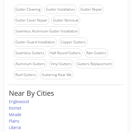
Gutter Cleaning
Gutter Installation
Gutter Repair
Gutter Cover Repair
Gutter Removal
Seamless Aluminum Gutter Installation
Gutter Guard Installation
Copper Gutters
Seamless Gutters
Half Round Gutters
Rain Gutters
Aluminum Gutters
Vinyl Gutters
Gutters Replacement
Roof Gutters
Guttering Near Me
Near By Cities
Englewood
Kismet
Meade
Plains
Liberal