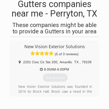
Gutters companies
near me - Perryton, TX
These companies might be able
to provide a Gutters in your area
New Vision Exterior Solutions
(5 of 3 reviews)
2201 Civic Cir Ste 200
,
Amarillo
TX
,
79109
8:00AM-6:00PM
Get Quotes
New Vision Exterior Solutions was founded in
2016 by Brock Hall. Brock saw a need in the
communities of Bushland, Canyon and Amarillo
for a reputable seamless gutter and fence
staining company that would show up when