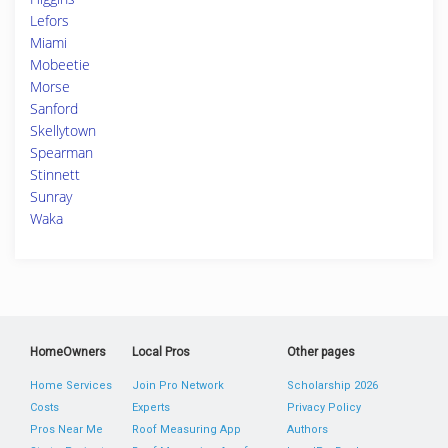
Lefors
Miami
Mobeetie
Morse
Sanford
Skellytown
Spearman
Stinnett
Sunray
Waka
HomeOwners
Local Pros
Other pages
Home Services
Join Pro Network
Scholarship 2026
Costs
Experts
Privacy Policy
Pros Near Me
Roof Measuring App
Authors