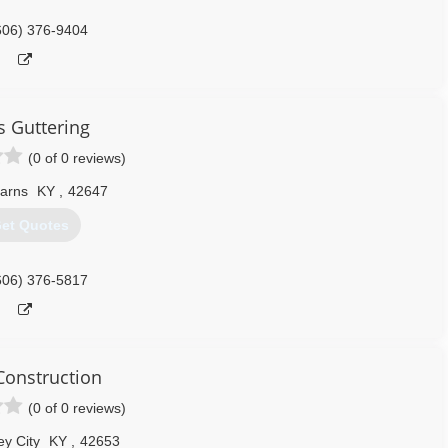
606) 376-9404
s Guttering
(0 of 0 reviews)
arns
KY
,
42647
et Quotes
606) 376-5817
onstruction
(0 of 0 reviews)
ey City
KY
,
42653