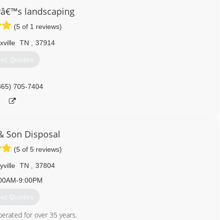
yâ€™s landscaping
(5 of 1 reviews)
ville
TN
,
37914
et Quotes
865) 705-7404
 & Son Disposal
(5 of 5 reviews)
ville
TN
,
37804
00AM-9:00PM
et Quotes
erated for over 35 years.