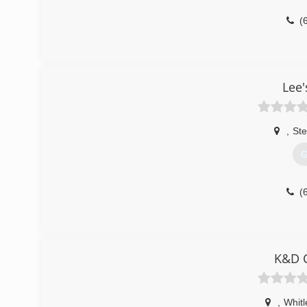
(
Lee'
,
Ste
G
(
K&D C
,
Whitl