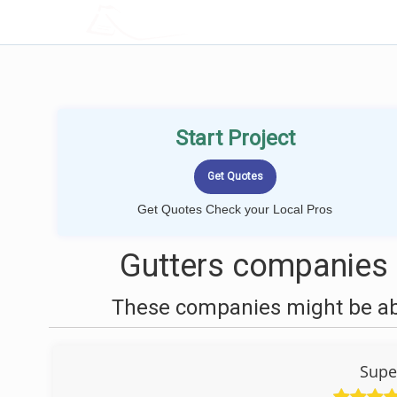
LOCALPROBOOK
Start Project
Get Quotes Check your Local Pros
Gutters companies 
These companies might be able
Supe