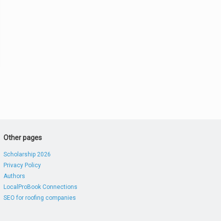
Other pages
Scholarship 2026
Privacy Policy
Authors
LocalProBook Connections
SEO for roofing companies