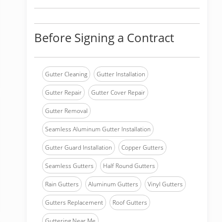
Before Signing a Contract
Gutter Cleaning
Gutter Installation
Gutter Repair
Gutter Cover Repair
Gutter Removal
Seamless Aluminum Gutter Installation
Gutter Guard Installation
Copper Gutters
Seamless Gutters
Half Round Gutters
Rain Gutters
Aluminum Gutters
Vinyl Gutters
Gutters Replacement
Roof Gutters
Guttering Near Me