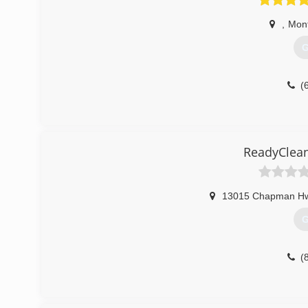
,
Mont
G
(
ReadyClean
13015 Chapman Hw
G
(