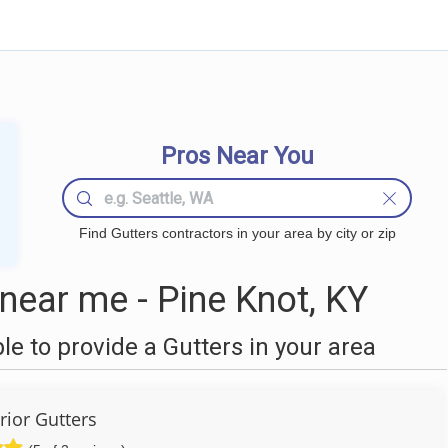
Pros Near You
Find Gutters contractors in your area by city or zip
near me - Pine Knot, KY
 to provide a Gutters in your area
rior Gutters