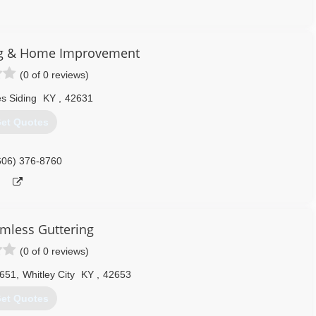
865) 995-4400
ng & Home Improvement
(0 of 0 reviews)
s Siding
KY
,
42631
et Quotes
606) 376-8760
amless Guttering
(0 of 0 reviews)
1651
,
Whitley City
KY
,
42653
et Quotes