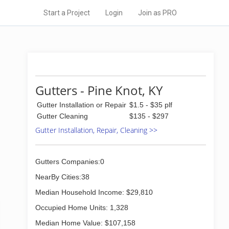
Start a Project
Login
Join as PRO
Gutters - Pine Knot, KY
Gutter Installation or Repair
$1.5 - $35 plf
Gutter Cleaning
$135 - $297
Gutter Installation, Repair, Cleaning >>
Gutters Companies:0
NearBy Cities:38
Median Household Income: $29,810
Occupied Home Units: 1,328
Median Home Value: $107,158