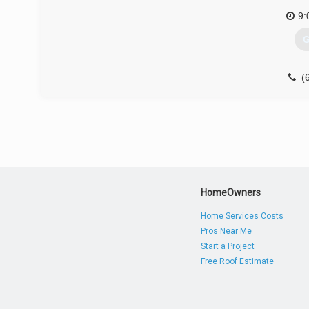
9:
G
(
HomeOwners
Home Services Costs
Pros Near Me
Start a Project
Free Roof Estimate