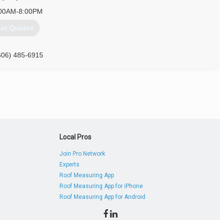
00AM-8:00PM
et Quotes
606) 485-6915
Local Pros
Join Pro Network
Experts
Roof Measuring App
Roof Measuring App for iPhone
Roof Measuring App for Android