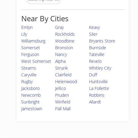
Near By Cities
Emlyn
Gray
Keavy
Lily
Rockholds
Siler
Williamsburg
Woodbine
Bryants Store
Somerset
Bronston
Burnside
Ferguson
Nancy
Tateville
West Somerset
Alpha
Revelo
Stearns
Strunk
Whitley City
Caryville
Clairfield
Duff
Rugby
Helenwood
Huntsville
Jacksboro
Jellico
La Follette
Newcomb
Pruden
Robbins
Sunbright
Winfield
Allardt
Jamestown
Pall Mall