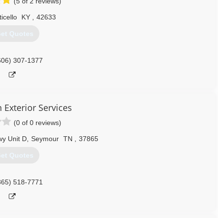
(5 of 2 reviews)
icello
KY
,
42633
et Quotes
606) 307-1377
 Exterior Services
(0 of 0 reviews)
y Unit D
,
Seymour
TN
,
37865
et Quotes
865) 518-7771