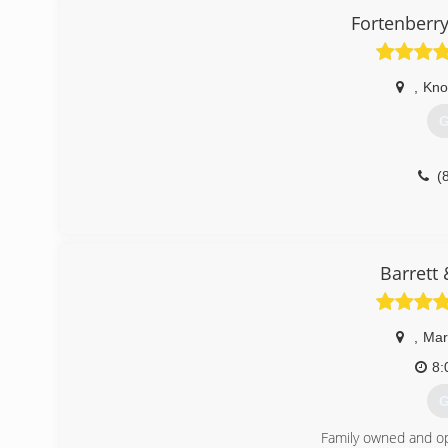
Fortenberr
,
Knox
G
(
Barrett
,
Mary
8:
G
Family owned and op