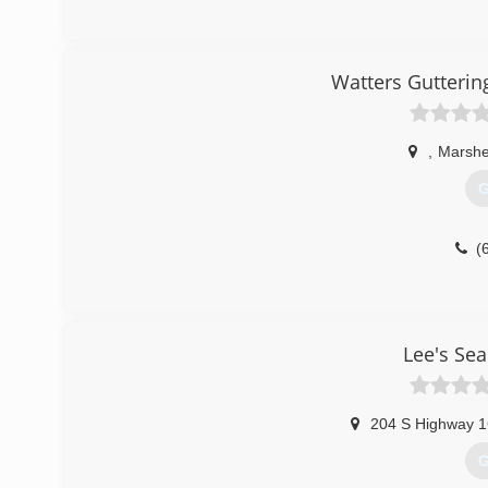
(
Watters Gutteri
,
Marshe
G
(
Lee's Se
204 S Highway 
G