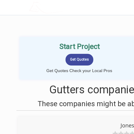
LOCALPROBOOK
Start Project
Get Quotes Check your Local Pros
Gutters companie
These companies might be able
Jones