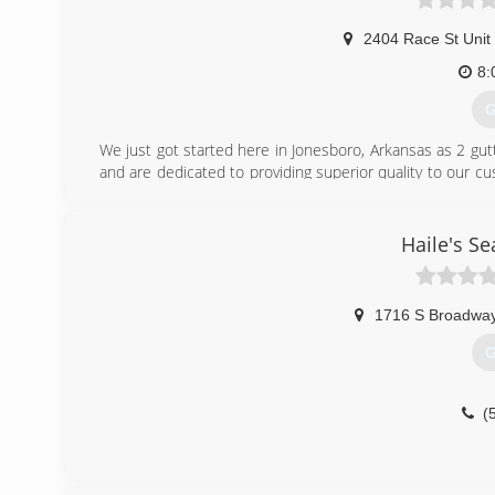
2404 Race St Unit
8:
G
We just got started here in Jonesboro, Arkansas as 2 gut
and are dedicated to providing superior quality to our c
to service more of your home needs!
If you go with us you'll be guaranteed professional work 
Haile's S
(
1716 S Broadway
G
(