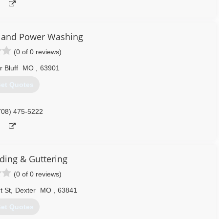
e and Power Washing
(0 of 0 reviews)
r Bluff
MO
,
63901
et Quotes
708) 475-5222
iding & Guttering
(0 of 0 reviews)
t St
,
Dexter
MO
,
63841
et Quotes