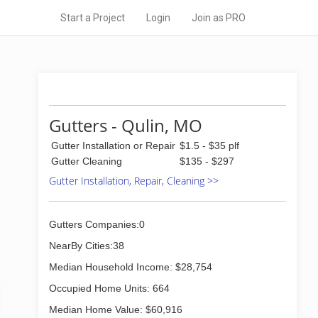
Start a Project
Login
Join as PRO
Gutters - Qulin, MO
Gutter Installation or Repair
$1.5 - $35 plf
Gutter Cleaning
$135 - $297
Gutter Installation, Repair, Cleaning >>
Gutters Companies:0
NearBy Cities:38
Median Household Income: $28,754
Occupied Home Units: 664
Median Home Value: $60,916