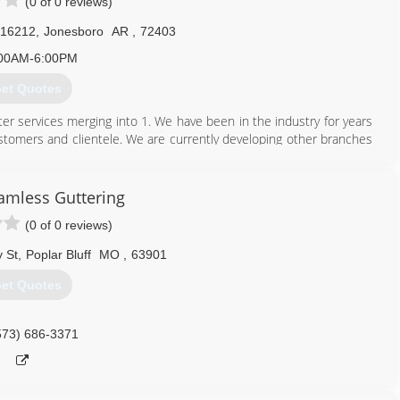
(0 of 0 reviews)
 16212
,
Jonesboro
AR
,
72403
00AM-6:00PM
et Quotes
ter services merging into 1. We have been in the industry for years
ustomers and clientele. We are currently developing other branches
with down-to-earth attitudes.
eamless Guttering
870) 860-7507
(0 of 0 reviews)
 St
,
Poplar Bluff
MO
,
63901
et Quotes
573) 686-3371