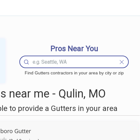
Pros Near You
Find Gutters contractors in your area by city or zip
s near me - Qulin, MO
 to provide a Gutters in your area
boro Gutter