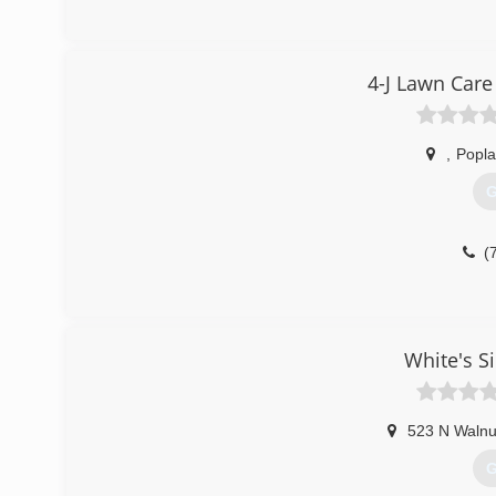
4-J Lawn Car
,
Popla
G
(
White's S
523 N Walnu
G