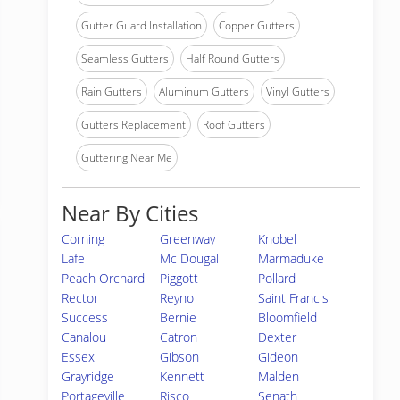
Gutter Guard Installation
Copper Gutters
Seamless Gutters
Half Round Gutters
Rain Gutters
Aluminum Gutters
Vinyl Gutters
Gutters Replacement
Roof Gutters
Guttering Near Me
Near By Cities
Corning
Greenway
Knobel
Lafe
Mc Dougal
Marmaduke
Peach Orchard
Piggott
Pollard
Rector
Reyno
Saint Francis
Success
Bernie
Bloomfield
Canalou
Catron
Dexter
Essex
Gibson
Gideon
Grayridge
Kennett
Malden
Portageville
Risco
Senath