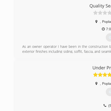
Quality S
,
Popla
7:
G
As an owner operator I have been in the construction b
exterior finishes including siding, soffit, fascia, and sea
provide top quality work at an affordable price while bein
(
Under Pr
,
Popla
G
(