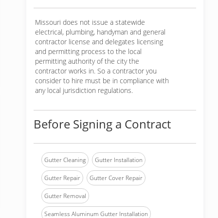
Missouri does not issue a statewide
electrical, plumbing, handyman and general
contractor license and delegates licensing
and permitting process to the local
permitting authority of the city the
contractor works in. So a contractor you
consider to hire must be in compliance with
any local jurisdiction regulations.
Before Signing a Contract
Gutter Cleaning
Gutter Installation
Gutter Repair
Gutter Cover Repair
Gutter Removal
Seamless Aluminum Gutter Installation