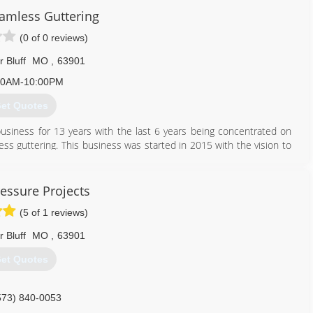
eamless Guttering
(0 of 0 reviews)
r Bluff
MO
,
63901
00AM-10:00PM
et Quotes
usiness for 13 years with the last 6 years being concentrated on
mless guttering. This business was started in 2015 with the vision to
g a fully liscensed and insured company.
573) 714-7054
essure Projects
(5 of 1 reviews)
r Bluff
MO
,
63901
et Quotes
573) 840-0053