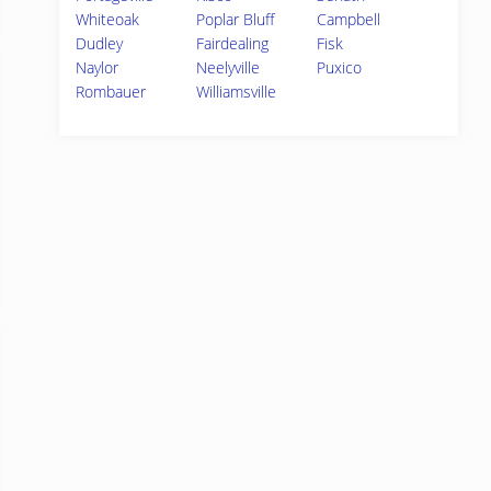
Whiteoak
Poplar Bluff
Campbell
Dudley
Fairdealing
Fisk
Naylor
Neelyville
Puxico
Rombauer
Williamsville