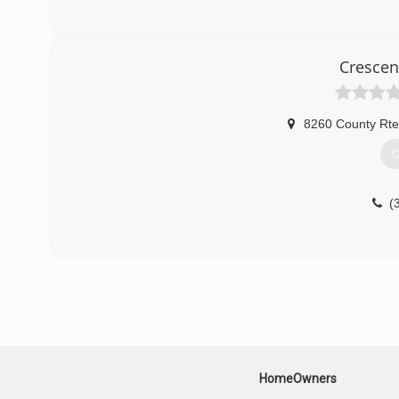
Crescen
8260 County Rte
G
(
HomeOwners