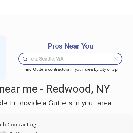
Pros Near You
Find Gutters contractors in your area by city or zip
 near me - Redwood, NY
 to provide a Gutters in your area
ch Contracting