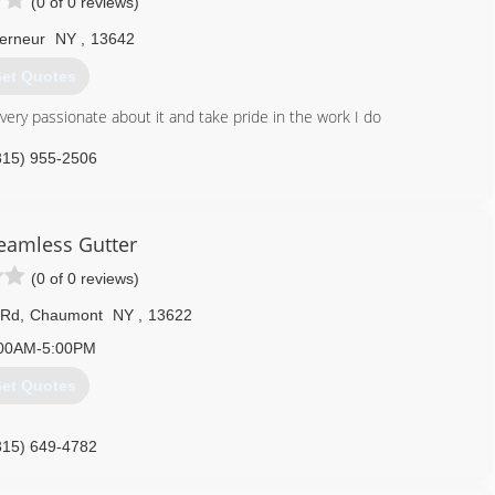
(0 of 0 reviews)
erneur
NY
,
13642
et Quotes
m very passionate about it and take pride in the work I do
315) 955-2506
Seamless Gutter
(0 of 0 reviews)
 Rd
,
Chaumont
NY
,
13622
00AM-5:00PM
et Quotes
315) 649-4782