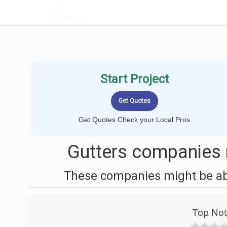
LOCALPROBOOK
Start Project
Get Quotes Check your Local Pros
Gutters companies
These companies might be able
Top Not