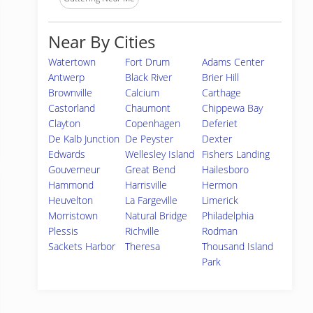
Near By Cities
Watertown
Fort Drum
Adams Center
Antwerp
Black River
Brier Hill
Brownville
Calcium
Carthage
Castorland
Chaumont
Chippewa Bay
Clayton
Copenhagen
Deferiet
De Kalb Junction
De Peyster
Dexter
Edwards
Wellesley Island
Fishers Landing
Gouverneur
Great Bend
Hailesboro
Hammond
Harrisville
Hermon
Heuvelton
La Fargeville
Limerick
Morristown
Natural Bridge
Philadelphia
Plessis
Richville
Rodman
Sackets Harbor
Theresa
Thousand Island
Park