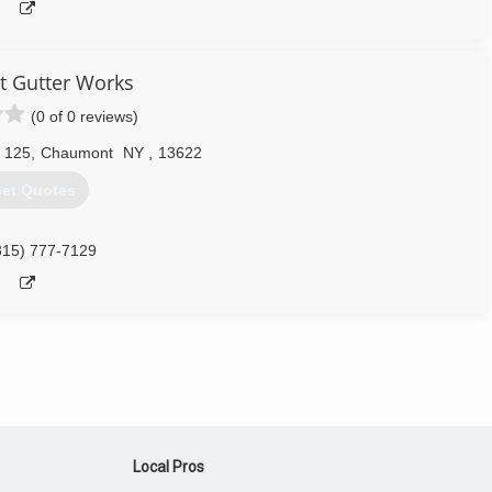
t Gutter Works
(0 of 0 reviews)
 125
,
Chaumont
NY
,
13622
et Quotes
315) 777-7129
Local Pros