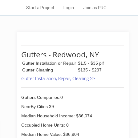
Start a Project
Login
Join as PRO
Gutters - Redwood, NY
Gutter Installation or Repair
$1.5 - $35 plf
Gutter Cleaning
$135 - $297
Gutter Installation, Repair, Cleaning >>
Gutters Companies:0
NearBy Cities:39
Median Household Income: $36,074
Occupied Home Units: 0
Median Home Value: $86,904