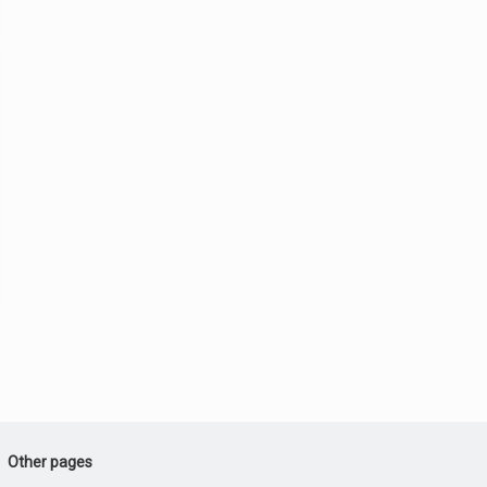
Other pages