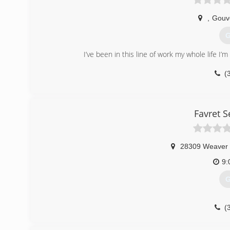
,
Gouv
G
I’ve been in this line of work my whole life I’
(
Favret 
28309 Weaver
9:
G
(