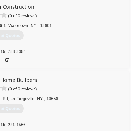
 Construction
(0 of 0 reviews)
t 1
,
Watertown
NY
,
13601
et Quotes
315) 783-3354
 Home Builders
(0 of 0 reviews)
t Rd
,
La Fargeville
NY
,
13656
et Quotes
315) 221-1566