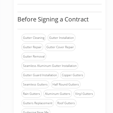
Before Signing a Contract
Gutter Cleaning
Gutter Installation
Gutter Repair
Gutter Cover Repair
Gutter Removal
Seamless Aluminum Gutter Installation
Gutter Guard Installation
Copper Gutters
Seamless Gutters
Half Round Gutters
Rain Gutters
Aluminum Gutters
Vinyl Gutters
Gutters Replacement
Roof Gutters
Guttering Near Me