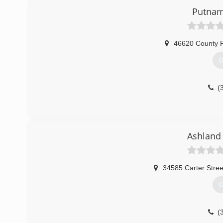
Putnam
46620 County R
G
(
Ashland
34585 Carter Stree
G
(