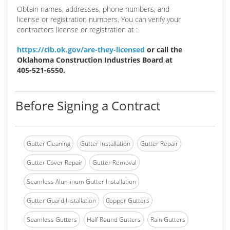
Obtain names, addresses, phone numbers, and
license or registration numbers. You can verify your
contractors license or registration at :
https://cib.ok.gov/are-they-licensed
or call the
Oklahoma Construction Industries Board at
405-521-6550.
Before Signing a Contract
Gutter Cleaning
Gutter Installation
Gutter Repair
Gutter Cover Repair
Gutter Removal
Seamless Aluminum Gutter Installation
Gutter Guard Installation
Copper Gutters
Seamless Gutters
Half Round Gutters
Rain Gutters