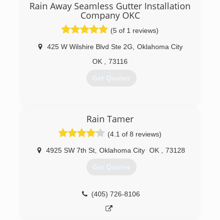
Rain Away Seamless Gutter Installation
Servicing Oklahoma City, Edmond, Moore,
Company OKC
Norman, Yukon, Choctaw & Surrounding Areas
(5 of 1 reviews)
(405) 267-8296
425 W Wilshire Blvd Ste 2G
,
Oklahoma City
http://www.mrgutterok.com
OK
,
73116
Get Quotes
(405) 767-4100
Rain Tamer
(4.1 of 8 reviews)
4925 SW 7th St
,
Oklahoma City
OK
,
73128
Get Quotes
(405) 726-8106