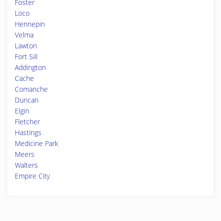
Foster
Loco
Hennepin
Velma
Lawton
Fort Sill
Addington
Cache
Comanche
Duncan
Elgin
Fletcher
Hastings
Medicine Park
Meers
Walters
Empire City