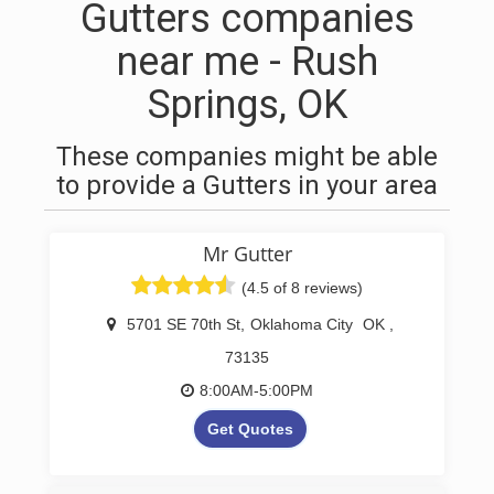
Gutters companies
near me - Rush
Springs, OK
These companies might be able
to provide a Gutters in your area
Mr Gutter
(4.5 of 8 reviews)
5701 SE 70th St
,
Oklahoma City
OK
,
73135
8:00AM-5:00PM
Get Quotes
Oklahoma Seamless Gutter &
Drain Company