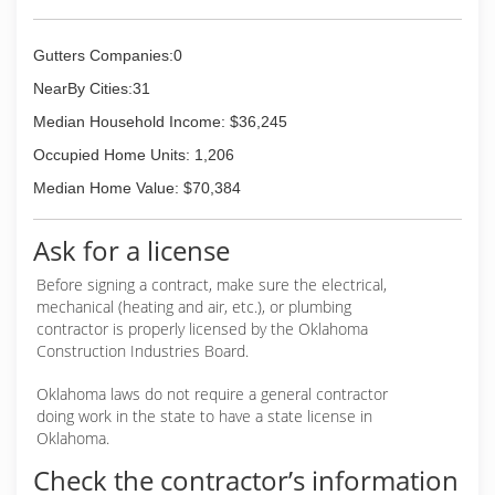
Gutters Companies:0
NearBy Cities:31
Median Household Income: $36,245
Occupied Home Units: 1,206
Median Home Value: $70,384
Ask for a license
Before signing a contract, make sure the electrical,
mechanical (heating and air, etc.), or plumbing
contractor is properly licensed by the Oklahoma
Construction Industries Board.
Oklahoma laws do not require a general contractor
doing work in the state to have a state license in
Oklahoma.
Check the contractor’s information