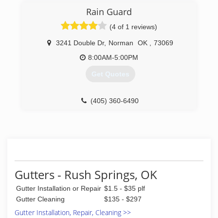
Rain Guard
(4 of 1 reviews)
3241 Double Dr
,
Norman
OK
,
73069
8:00AM-5:00PM
Get Quotes
(405) 360-6490
Gutters - Rush Springs, OK
Gutter Installation or Repair
$1.5 - $35 plf
Gutter Cleaning
$135 - $297
Gutter Installation, Repair, Cleaning >>