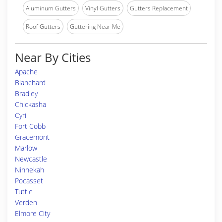
Aluminum Gutters
Vinyl Gutters
Gutters Replacement
Roof Gutters
Guttering Near Me
Near By Cities
Apache
Blanchard
Bradley
Chickasha
Cyril
Fort Cobb
Gracemont
Marlow
Newcastle
Ninnekah
Pocasset
Tuttle
Verden
Elmore City