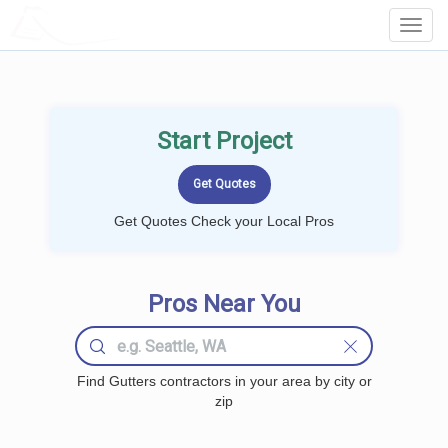
LOCALPROBOOK
Toggl
Navig
Start Project
Get Quotes Check your Local Pros
Pros Near You
Find Gutters contractors in your area by city or
zip