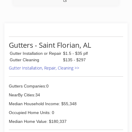
Gutters - Saint Florian, AL
Gutter Installation or Repair
$1.5 - $35 plf
Gutter Cleaning
$135 - $297
Gutter Installation, Repair, Cleaning >>
Gutters Companies:0
NearBy Cities:34
Median Household Income: $55,348
Occupied Home Units: 0
Median Home Value: $180,337