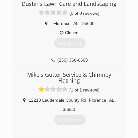
Dustin's Lawn Care and Landscaping
quickly became the most requested projects
from homeowners. Over the last three years, we
(0 of 0 reviews)
have completed over 1000 gutter installations in
the Huntsville, Alabama metro area, and
,
Florence
AL
,
35630
combined, we have more than 500 FIVE-STAR
Closed
reviews and HelloGutters has become to go-to
place for amazing gutter systems with the best
Get Quotes
#1 rated gutter guards in Huntsville.
(256) 361-9996
(256) 366-0669
Mike's Gutter Service & Chimney
Flashing
(1 of 1 reviews)
12213 Lauderdale County Rd
,
Florence
AL
,
35630
Get Quotes
(256) 766-0527