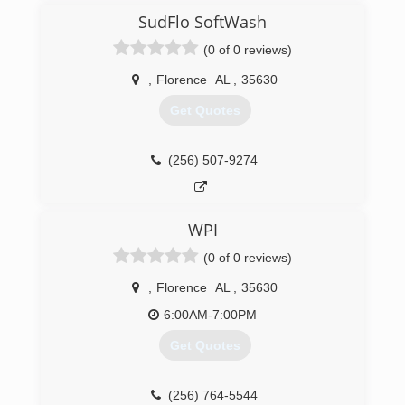
SudFlo SoftWash
(0 of 0 reviews)
,
Florence
AL
,
35630
Get Quotes
(256) 507-9274
WPI
(0 of 0 reviews)
,
Florence
AL
,
35630
6:00AM-7:00PM
Get Quotes
(256) 764-5544