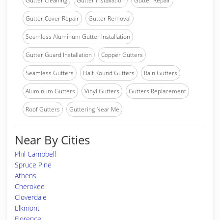
Gutter Cleaning
Gutter Installation
Gutter Repair
Gutter Cover Repair
Gutter Removal
Seamless Aluminum Gutter Installation
Gutter Guard Installation
Copper Gutters
Seamless Gutters
Half Round Gutters
Rain Gutters
Aluminum Gutters
Vinyl Gutters
Gutters Replacement
Roof Gutters
Guttering Near Me
Near By Cities
Phil Campbell
Spruce Pine
Athens
Cherokee
Cloverdale
Elkmont
Florence