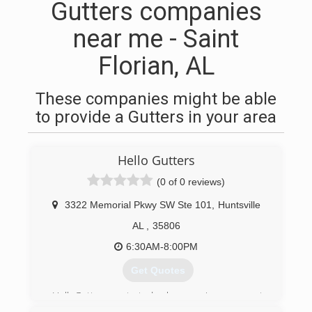
Gutters companies
near me - Saint
Florian, AL
These companies might be able
to provide a Gutters in your area
Hello Gutters
(0 of 0 reviews)
3322 Memorial Pkwy SW Ste 101
,
Huntsville
AL
,
35806
6:30AM-8:00PM
Get Quotes
HelloGutters started home improvement
projects in June 2019, and home rain gutters