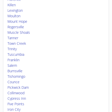
Killen
Lexington
Moulton
Mount Hope
Rogersville
Muscle Shoals
Tanner
Town Creek
Trinity
Tuscumbia
Franklin
Salem
Burnsville
Tishomingo
Counce
Pickwick Dam
Collinwood
Cypress Inn
Five Points
Iron City