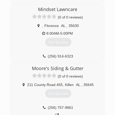
Mindset Lawncare
(0 of 0 reviews)
,
Florence
AL
,
35630
8:00AM-5:00PM
Get Quotes
(256) 914-6323
Moore's Siding & Gutter
(0 of 0 reviews)
211 County Road 455
,
Killen
AL
,
35645
Get Quotes
(256) 757-9861