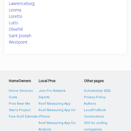
Lawrenceburg
Leoma
Loretto
Lutts
Olivehill
Saint Joseph
Westpoint
HomeOwners
Local Pros
Other pages
Home Services
Join Pro Network
Scholarship 2026
Costs
Experts
Privacy Policy
Pros Near Me
Roof Measuring App
Authors
Start a Project
Roof Measuring App for
LocalProBook
Free Roof Estimate
iPhone
Connections
Roof Measuring App for
SEO for roofing
Android
companies