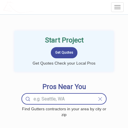
LOCALPROBOOK
Toggl
Navig
Start Project
Get Quotes Check your Local Pros
Pros Near You
Find Gutters contractors in your area by city or
zip