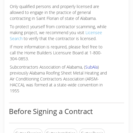
Only qualified persons and properly licensed are
allowed to engage in the practice of general
contracting in Saint Florian of state of Alabama.
To protect yourself from contractor scamming, while
making
project, we recommend you visit
Licensee
Search
to verify that the contractor is licensed.
If more information is required, please feel free to
call the Home Builders Licensure Board at 1-800-
304-0853.
Subcontractors Association of Alabama, (
SubAla
)
previously Alabama Roofing Sheet Metal Heating and
Air Conditioning Contractors Association (ARSM-
HACCA), was formed at a state-wide convention in
1955
Before Signing a Contract