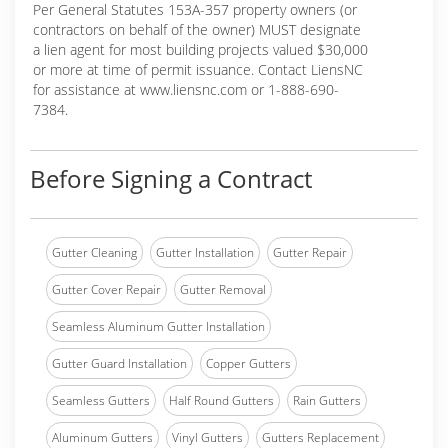
Per General Statutes 153A-357 property owners (or
contractors on behalf of the owner) MUST designate
a lien agent for most building projects valued $30,000
or more at time of permit issuance. Contact LiensNC
for assistance at www.liensnc.com or 1-888-690-
7384.
Before Signing a Contract
Gutter Cleaning
Gutter Installation
Gutter Repair
Gutter Cover Repair
Gutter Removal
Seamless Aluminum Gutter Installation
Gutter Guard Installation
Copper Gutters
Seamless Gutters
Half Round Gutters
Rain Gutters
Aluminum Gutters
Vinyl Gutters
Gutters Replacement