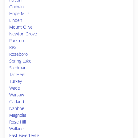
Godwin
Hope Mills
Linden
Mount Olive
Newton Grove
Parkton
Rex
Roseboro
Spring Lake
Stedman
Tar Heel
Turkey
Wade
Warsaw
Garland
Ivanhoe
Magnolia
Rose Hill
Wallace
East Fayettevlle