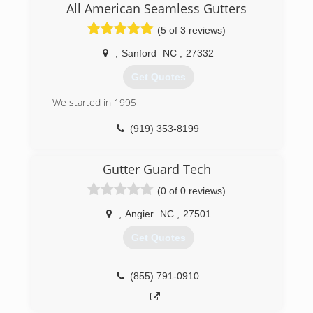
All American Seamless Gutters
(5 of 3 reviews)
,
Sanford
NC
,
27332
Get Quotes
We started in 1995
(919) 353-8199
Gutter Guard Tech
(0 of 0 reviews)
,
Angier
NC
,
27501
Get Quotes
(855) 791-0910