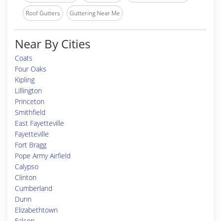
Roof Gutters
Guttering Near Me
Near By Cities
Coats
Four Oaks
Kipling
Lillington
Princeton
Smithfield
East Fayetteville
Fayetteville
Fort Bragg
Pope Army Airfield
Calypso
Clinton
Cumberland
Dunn
Elizabethtown
Falcon