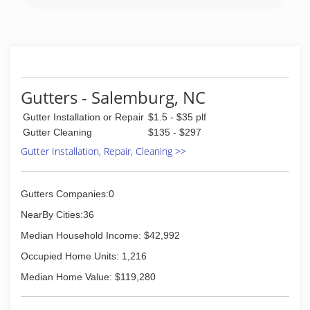
and there. We grew into offering our community
and surrounding areas our service in 2018. We
want to give a special thanks to our customers
that has been with us and let us provide our
services over the years.
(336) 539-4734
Gutters - Salemburg, NC
Gutter Installation or Repair
$1.5 - $35 plf
Gutter Cleaning
$135 - $297
Gutter Installation, Repair, Cleaning >>
Gutters Companies:0
NearBy Cities:36
Median Household Income: $42,992
Occupied Home Units: 1,216
Median Home Value: $119,280