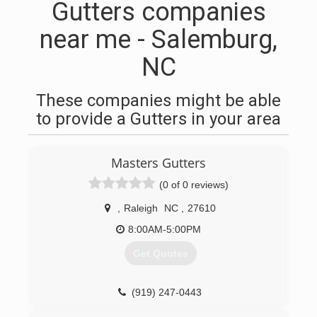
Gutters companies
near me - Salemburg,
NC
These companies might be able
to provide a Gutters in your area
Masters Gutters
(0 of 0 reviews)
,
Raleigh
NC
,
27610
8:00AM-5:00PM
Get Quotes
(919) 247-0443