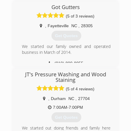
Got Gutters
(5 of 3 reviews)
,
Fayetteville
NC
,
28305
Get Quotes
We started our family owned and operated
business in March of 2014.
(919) 800-8055
JT's Pressure Washing and Wood
Staining
(5 of 4 reviews)
,
Durham
NC
,
27704
7:00AM-7:00PM
Get Quotes
We started out doing friends and family here