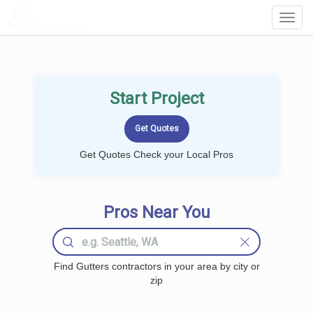
LOCALPROBOOK
Toggl
Navig
Start Project
Get Quotes Check your Local Pros
Pros Near You
Find Gutters contractors in your area by city or
zip