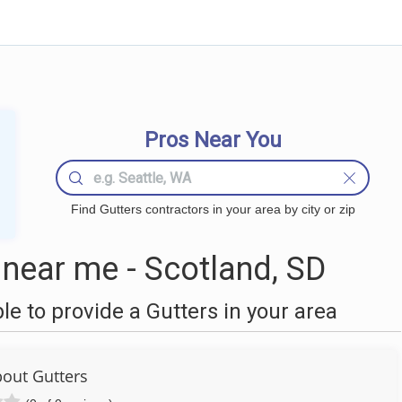
Pros Near You
Find Gutters contractors in your area by city or zip
near me - Scotland, SD
 to provide a Gutters in your area
bout Gutters