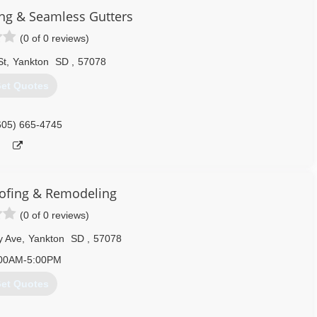
ing & Seamless Gutters
(0 of 0 reviews)
St
,
Yankton
SD
,
57078
et Quotes
605) 665-4745
ofing & Remodeling
(0 of 0 reviews)
y Ave
,
Yankton
SD
,
57078
00AM-5:00PM
et Quotes