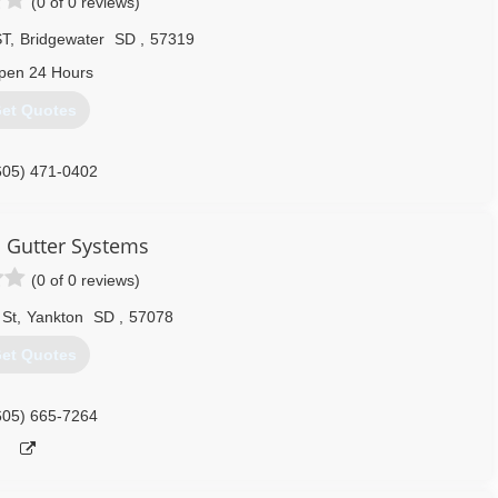
(0 of 0 reviews)
ST
,
Bridgewater
SD
,
57319
pen 24 Hours
et Quotes
605) 471-0402
 Gutter Systems
(0 of 0 reviews)
 St
,
Yankton
SD
,
57078
et Quotes
605) 665-7264