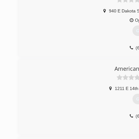
940 E Dakota 
O
G
(
American
1211 E 14th
G
(