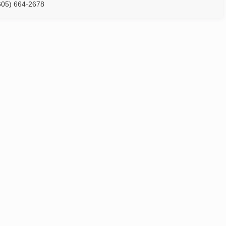
605) 664-2678