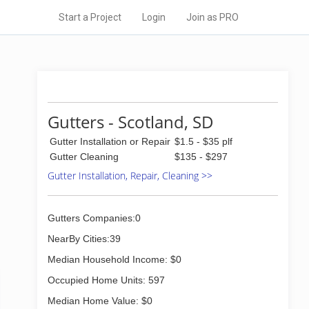
Start a Project
Login
Join as PRO
Gutters - Scotland, SD
Gutter Installation or Repair
$1.5 - $35 plf
Gutter Cleaning
$135 - $297
Gutter Installation, Repair, Cleaning >>
Gutters Companies:0
NearBy Cities:39
Median Household Income: $0
Occupied Home Units: 597
Median Home Value: $0