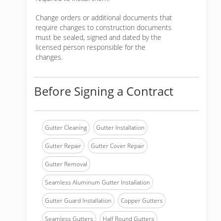
Change orders or additional documents that
require changes to construction documents
must be sealed, signed and dated by the
licensed person responsible for the
changes.
Before Signing a Contract
Gutter Cleaning
Gutter Installation
Gutter Repair
Gutter Cover Repair
Gutter Removal
Seamless Aluminum Gutter Installation
Gutter Guard Installation
Copper Gutters
Seamless Gutters
Half Round Gutters