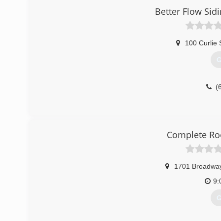
Better Flow Sid
100 Curlie 
G
(
Complete Ro
1701 Broadwa
9:
G