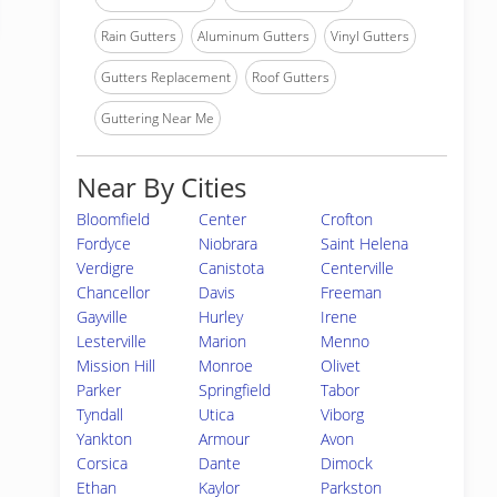
Rain Gutters
Aluminum Gutters
Vinyl Gutters
Gutters Replacement
Roof Gutters
Guttering Near Me
Near By Cities
Bloomfield
Center
Crofton
Fordyce
Niobrara
Saint Helena
Verdigre
Canistota
Centerville
Chancellor
Davis
Freeman
Gayville
Hurley
Irene
Lesterville
Marion
Menno
Mission Hill
Monroe
Olivet
Parker
Springfield
Tabor
Tyndall
Utica
Viborg
Yankton
Armour
Avon
Corsica
Dante
Dimock
Ethan
Kaylor
Parkston