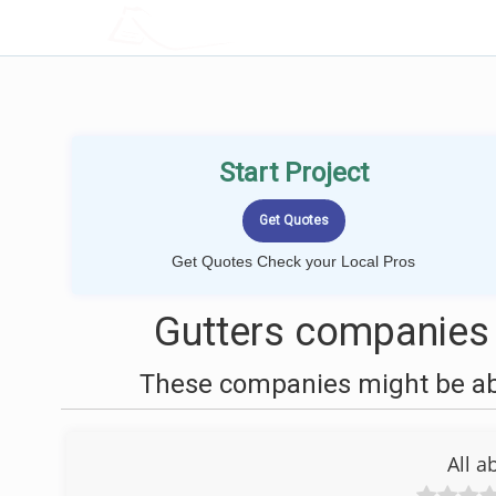
LOCALPROBOOK
Start Project
Get Quotes Check your Local Pros
Gutters companies 
These companies might be able
All a