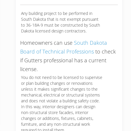
Any building project to be performed in
South Dakota that is not exempt pursuant
to 36-18A-9 must be constructed by South
Dakota licensed design contractors.
Homeowners can use
South Dakota
Board of Technical Professions
to check
if Gutters professional has a current
license.
You do not need to be licensed to supervise
or plan building changes or renovations
unless it makes significant changes to the
mechanical, electrical or structural systems
and does not violate a building safety code.
In this way, interior designers can design
non-structural store facades, interior
changes or additions, fixtures, cabinets,
furniture, and any non-structural work
required to install them.