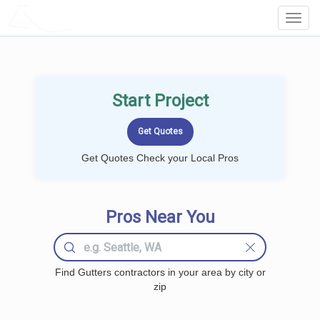
LOCALPROBOOK
Toggl
Navig
Start Project
Get Quotes Check your Local Pros
Pros Near You
Find Gutters contractors in your area by city or
zip