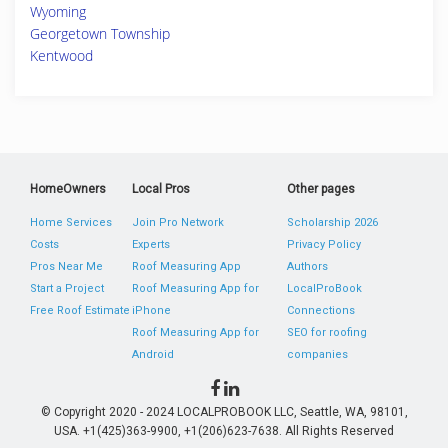
Wyoming
Georgetown Township
Kentwood
HomeOwners
Local Pros
Other pages
Home Services
Join Pro Network
Scholarship 2026
Costs
Experts
Privacy Policy
Pros Near Me
Roof Measuring App
Authors
Start a Project
Roof Measuring App for
LocalProBook
Free Roof Estimate
iPhone
Connections
Roof Measuring App for
SEO for roofing
Android
companies
© Copyright 2020 - 2024 LOCALPROBOOK LLC, Seattle, WA, 98101,
USA. +1(425)363-9900, +1(206)623-7638. All Rights Reserved