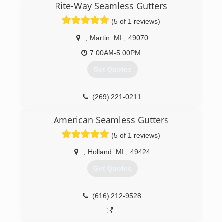
working employees, have built it into the top-
Rite-Way Seamless Gutters
grossing Fish franchise in the country, by leading
(5 of 1 reviews)
with integrity, passion and caring.
,
Martin
MI
,
49070
(269) 350-5300
7:00AM-5:00PM
Get Quotes
(269) 221-0211
American Seamless Gutters
(5 of 1 reviews)
,
Holland
MI
,
49424
Get Quotes
(616) 212-9528