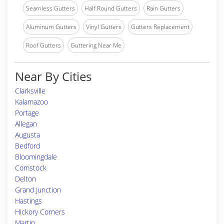
Seamless Gutters
Half Round Gutters
Rain Gutters
Aluminum Gutters
Vinyl Gutters
Gutters Replacement
Roof Gutters
Guttering Near Me
Near By Cities
Clarksville
Kalamazoo
Portage
Allegan
Augusta
Bedford
Bloomingdale
Comstock
Delton
Grand Junction
Hastings
Hickory Corners
Martin