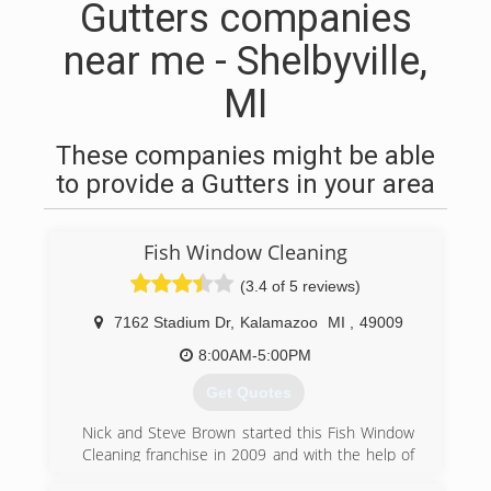
Gutters companies
near me - Shelbyville,
MI
These companies might be able
to provide a Gutters in your area
Fish Window Cleaning
(3.4 of 5 reviews)
7162 Stadium Dr
,
Kalamazoo
MI
,
49009
8:00AM-5:00PM
Get Quotes
Nick and Steve Brown started this Fish Window
Cleaning franchise in 2009 and with the help of
Kevin Brown and a staff of dedicated and hard-