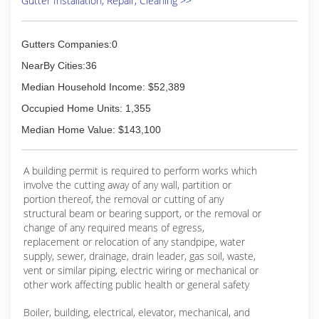
Gutter Installation, Repair, Cleaning >>
Gutters Companies:0
NearBy Cities:36
Median Household Income: $52,389
Occupied Home Units: 1,355
Median Home Value: $143,100
A building permit is required to perform works which
involve the cutting away of any wall, partition or
portion thereof, the removal or cutting of any
structural beam or bearing support, or the removal or
change of any required means of egress,
replacement or relocation of any standpipe, water
supply, sewer, drainage, drain leader, gas soil, waste,
vent or similar piping, electric wiring or mechanical or
other work affecting public health or general safety
Boiler, building, electrical, elevator, mechanical, and