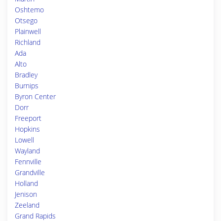
Oshtemo
Otsego
Plainwell
Richland
Ada
Alto
Bradley
Burnips
Byron Center
Dorr
Freeport
Hopkins
Lowell
Wayland
Fennville
Grandville
Holland
Jenison
Zeeland
Grand Rapids