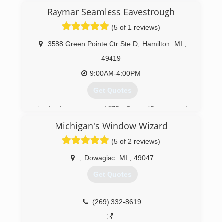
Raymar Seamless Eavestrough
(5 of 1 reviews)
3588 Green Pointe Ctr Ste D
,
Hamilton
MI
,
49419
9:00AM-4:00PM
Get Quotes
In business since 1975. Over 45 years of
experience!
Michigan's Window Wizard
(616) 396-9900
(5 of 2 reviews)
,
Dowagiac
MI
,
49047
Get Quotes
(269) 332-8619