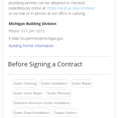
plumbing permits can be obtained or checked
expeditiously online at:
https://aca3.accela.com/lara/
or via mail or in-person at our office in Lansing.
Michigan Building Division
Phone: 517-241-9313
E-Mail: bccpermits@michigan.gov
Building Permit Information
Before Signing a Contract
Gutter Cleaning
Gutter Installation
Gutter Repair
Gutter Cover Repair
Gutter Removal
Seamless Aluminum Gutter Installation
Gutter Guard Installation
Copper Gutters