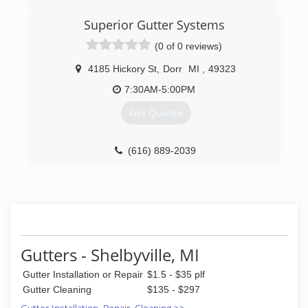
Superior Gutter Systems
(0 of 0 reviews)
4185 Hickory St
,
Dorr
MI
,
49323
7:30AM-5:00PM
Get Quotes
(616) 889-2039
Gutters - Shelbyville, MI
Gutter Installation or Repair
$1.5 - $35 plf
Gutter Cleaning
$135 - $297