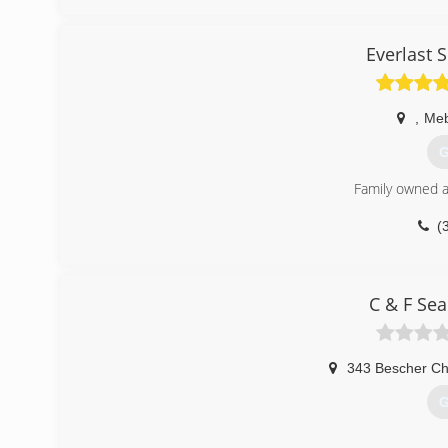
Everlast 
,
Me
G
Family owned a
(
C & F Se
343 Bescher Ch
G