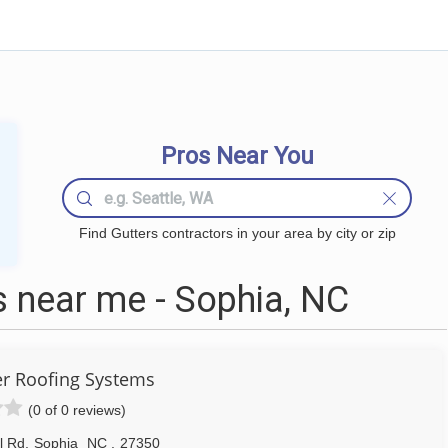
Pros Near You
Find Gutters contractors in your area by city or zip
 near me - Sophia, NC
 Roofing Systems
(0 of 0 reviews)
ll Rd
,
Sophia
NC
,
27350