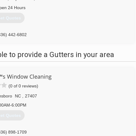
pen 24 Hours
et Quotes
336) 442-6802
 to provide a Gutters in your area
€™s Window Cleaning
(0 of 0 reviews)
nsboro
NC
,
27407
00AM-6:00PM
et Quotes
336) 898-1709