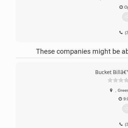
O
G
(
These companies might be able
Bucket Billâ
,
Gree
9:
G
(