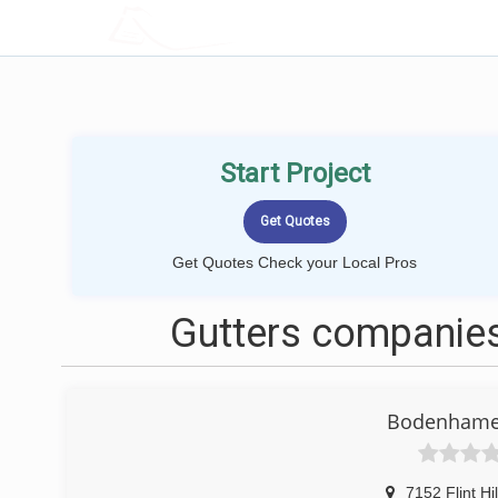
LOCALPROBOOK
Start Project
Get Quotes Check your Local Pros
Gutters companies
Bodenhamer
7152 Flint Hi