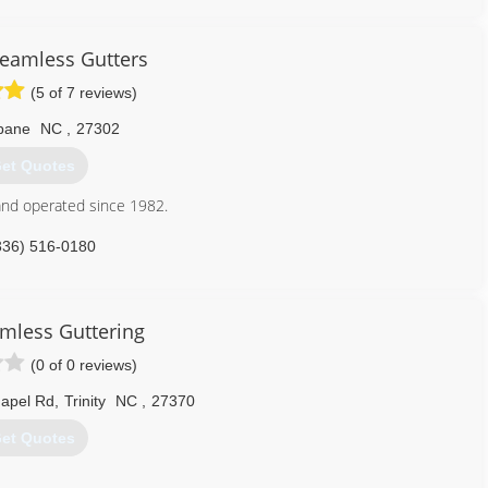
Seamless Gutters
(5 of 7 reviews)
bane
NC
,
27302
et Quotes
nd operated since 1982.
336) 516-0180
amless Guttering
(0 of 0 reviews)
apel Rd
,
Trinity
NC
,
27370
et Quotes