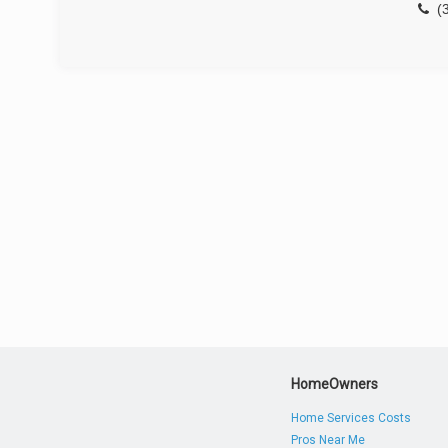
(
HomeOwners
Home Services Costs
Pros Near Me