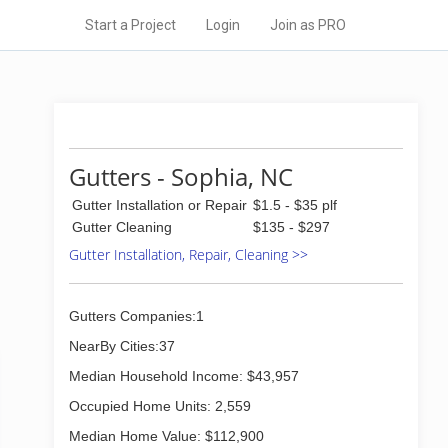
Start a Project
Login
Join as PRO
Gutters - Sophia, NC
Gutter Installation or Repair
$1.5 - $35 plf
Gutter Cleaning
$135 - $297
Gutter Installation, Repair, Cleaning >>
Gutters Companies:1
NearBy Cities:37
Median Household Income: $43,957
Occupied Home Units: 2,559
Median Home Value: $112,900