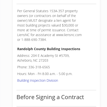
Per General Statutes 153A-357 property
owners (or contractors on behalf of the
owner) MUST designate a lien agent for
most building projects valued $30,000 or
more at time of permit issuance. Contact
LiensNC for assistance at www.liensnc.com
or 1-888-690-7384.
Randolph County Building Inspections
Address: 204 E Academy St #5709,
Asheboro, NC 27203
Phone: 336-318-6565
Hours: Mon - Fri 8.00 a.m. - 5.00 p.m.
Building Inspection Division
Before Signing a Contract