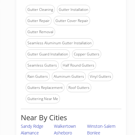
Gutter Cleaning
Gutter Installation
Gutter Repair
Gutter Cover Repair
Gutter Removal
Seamless Aluminum Gutter Installation
Gutter Guard Installation
Copper Gutters
Seamless Gutters
Half Round Gutters
Rain Gutters
Aluminum Gutters
Vinyl Gutters
Gutters Replacement
Roof Gutters
Guttering Near Me
Near By Cities
Sandy Ridge
Walkertown
Winston-Salem
Alamance
Asheboro
Bonlee