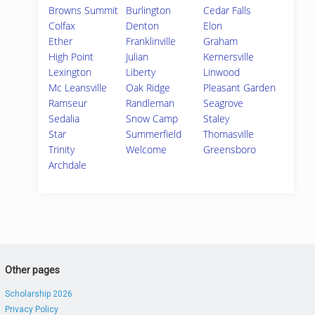
Browns Summit
Burlington
Cedar Falls
Colfax
Denton
Elon
Ether
Franklinville
Graham
High Point
Julian
Kernersville
Lexington
Liberty
Linwood
Mc Leansville
Oak Ridge
Pleasant Garden
Ramseur
Randleman
Seagrove
Sedalia
Snow Camp
Staley
Star
Summerfield
Thomasville
Trinity
Welcome
Greensboro
Archdale
Other pages
Scholarship 2026
Privacy Policy