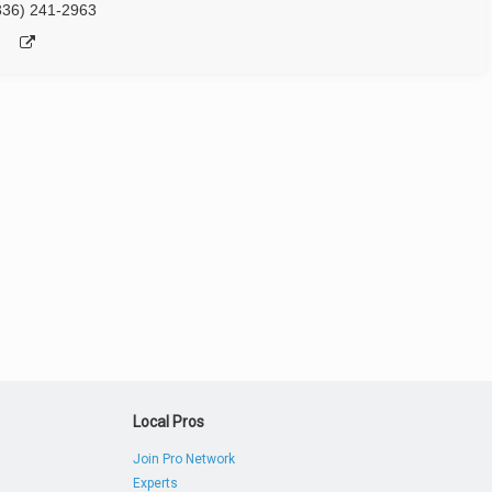
336) 241-2963
Local Pros
Join Pro Network
Experts