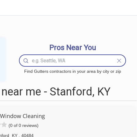
Pros Near You
Find Gutters contractors in your area by city or zip
near me - Stanford, KY
 Window Cleaning
(0 of 0 reviews)
nford
KY
,
40484