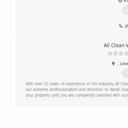
9:
G
(
All Clean
,
Lexi
G
With over 25 years of experience in the industry, All Cl
our extreme professionalism and attention to detail. Our
your property until you are completely satisfied with 
that we will treat your home as we would treat our own. G
(