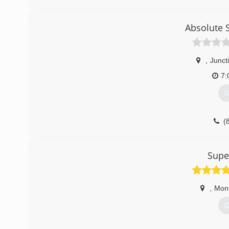
Absolute 
,
Juncti
7:
G
(
Supe
,
Mont
G