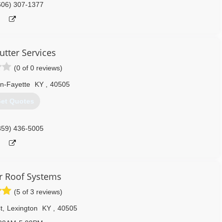
606) 307-1377
utter Services
(0 of 0 reviews)
n-Fayette
KY
,
40505
et Quotes
859) 436-5005
r Roof Systems
(5 of 3 reviews)
t
,
Lexington
KY
,
40505