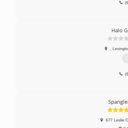
(
Halo G
,
Lexingto
G
(
Spangle
677 Leslie C