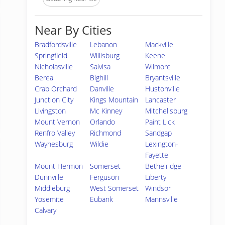
Near By Cities
Bradfordsville
Lebanon
Mackville
Springfield
Willisburg
Keene
Nicholasville
Salvisa
Wilmore
Berea
Bighill
Bryantsville
Crab Orchard
Danville
Hustonville
Junction City
Kings Mountain
Lancaster
Livingston
Mc Kinney
Mitchellsburg
Mount Vernon
Orlando
Paint Lick
Renfro Valley
Richmond
Sandgap
Waynesburg
Wildie
Lexington-
Fayette
Mount Hermon
Somerset
Bethelridge
Dunnville
Ferguson
Liberty
Middleburg
West Somerset
Windsor
Yosemite
Eubank
Mannsville
Calvary