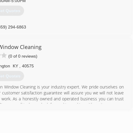
00AM-5:00PM
et Quotes
859) 294-6863
 Window Cleaning
(0 of 0 reviews)
ngton
KY
,
40575
et Quotes
ean Window Cleaning is your industry expert. We pride ourselves on
 customer satisfaction guarantee will assure you we will not leave
our work. As a honestly owned and operated business you can trust
ive us a call today we look forward to working with you!
608) 449-3978