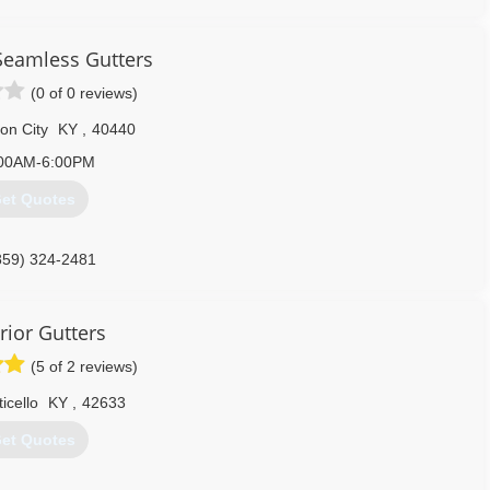
Seamless Gutters
(0 of 0 reviews)
on City
KY
,
40440
00AM-6:00PM
et Quotes
859) 324-2481
rior Gutters
(5 of 2 reviews)
icello
KY
,
42633
et Quotes