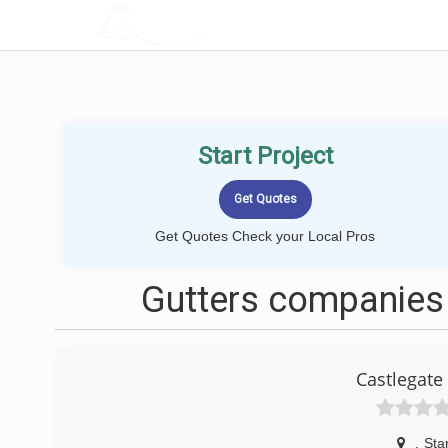
LOCALPROBOOK
Start Project
Get Quotes Check your Local Pros
Gutters companies 
Castlegate
,
Sta