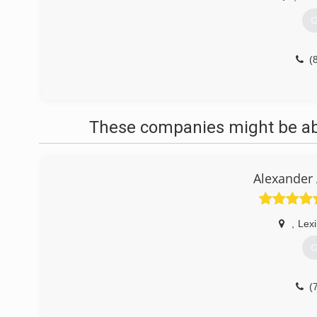
G
(
These companies might be able
Alexander 
,
Lex
G
(