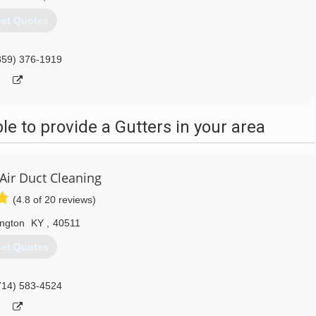
et Quotes
859) 376-1919
 to provide a Gutters in your area
Air Duct Cleaning
(4.8 of 20 reviews)
ington
KY
,
40511
et Quotes
714) 583-4524