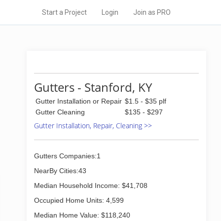
Start a Project
Login
Join as PRO
Gutters - Stanford, KY
Gutter Installation or Repair
$1.5 - $35 plf
Gutter Cleaning
$135 - $297
Gutter Installation, Repair, Cleaning >>
Gutters Companies:1
NearBy Cities:43
Median Household Income: $41,708
Occupied Home Units: 4,599
Median Home Value: $118,240