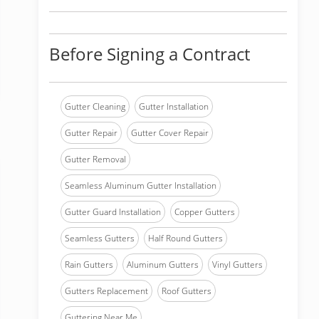
Before Signing a Contract
Gutter Cleaning
Gutter Installation
Gutter Repair
Gutter Cover Repair
Gutter Removal
Seamless Aluminum Gutter Installation
Gutter Guard Installation
Copper Gutters
Seamless Gutters
Half Round Gutters
Rain Gutters
Aluminum Gutters
Vinyl Gutters
Gutters Replacement
Roof Gutters
Guttering Near Me