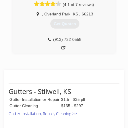
(4.1 of 7 reviews)
,
Overland Park
KS
,
66213
Get Quotes
(913) 732-0558
Gutters - Stilwell, KS
Gutter Installation or Repair
$1.5 - $35 plf
Gutter Cleaning
$135 - $297
Gutter Installation, Repair, Cleaning >>