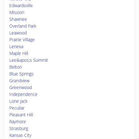
Edwardsville
Mission
Shawnee
Overland Park
Leawood
Prairie Village
Lenexa
Maple Hill
Lee&apos;s Summit
Belton
Blue Springs
Grandview
Greenwood
Independence
Lone Jack
Peculiar
Pleasant Hill
Raymore
Strasburg
Kansas City