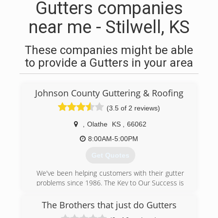
Gutters companies
near me - Stilwell, KS
These companies might be able
to provide a Gutters in your area
Johnson County Guttering & Roofing
(3.5 of 2 reviews)
,
Olathe
KS
,
66062
8:00AM-5:00PM
Get Quotes
We've been helping customers with their gutter
problems since 1986. The Key to Our Success is
providing "The Best in Quality, Service, and
Price!"
The Brothers that just do Gutters
Johnson County Guttering Company is a full-