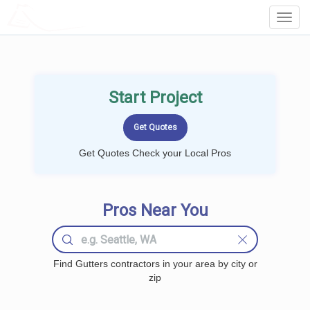
LOCALPROBOOK
Toggl
Navig
Start Project
Get Quotes Check your Local Pros
Pros Near You
Find Gutters contractors in your area by city or
zip