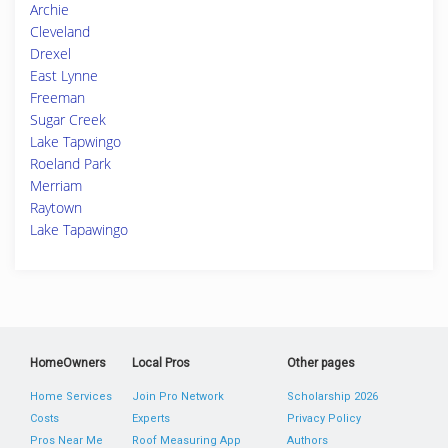
Archie
Cleveland
Drexel
East Lynne
Freeman
Sugar Creek
Lake Tapwingo
Roeland Park
Merriam
Raytown
Lake Tapawingo
HomeOwners
Local Pros
Other pages
Home Services
Join Pro Network
Scholarship 2026
Costs
Experts
Privacy Policy
Pros Near Me
Roof Measuring App
Authors