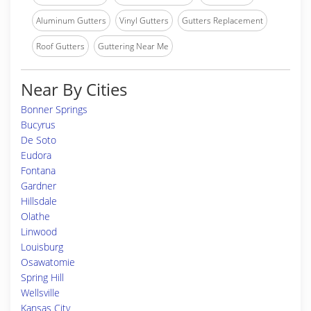
Aluminum Gutters
Vinyl Gutters
Gutters Replacement
Roof Gutters
Guttering Near Me
Near By Cities
Bonner Springs
Bucyrus
De Soto
Eudora
Fontana
Gardner
Hillsdale
Olathe
Linwood
Louisburg
Osawatomie
Spring Hill
Wellsville
Kansas City