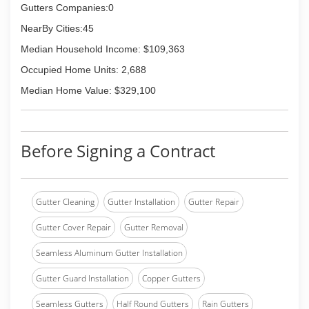
Gutters Companies:0
NearBy Cities:45
Median Household Income: $109,363
Occupied Home Units: 2,688
Median Home Value: $329,100
Before Signing a Contract
Gutter Cleaning
Gutter Installation
Gutter Repair
Gutter Cover Repair
Gutter Removal
Seamless Aluminum Gutter Installation
Gutter Guard Installation
Copper Gutters
Seamless Gutters
Half Round Gutters
Rain Gutters